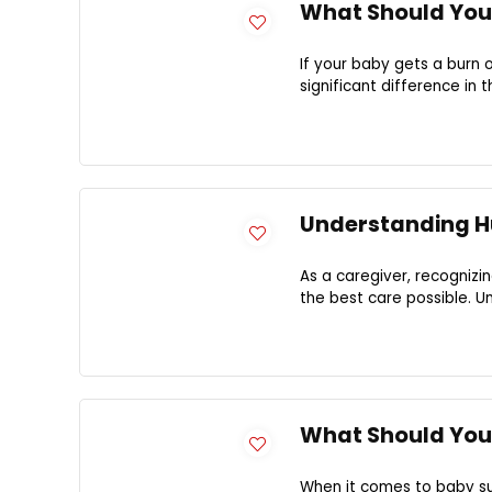
What Should You 
If your baby gets a burn
significant difference in t
Understanding H
As a caregiver, recognizi
the best care possible. Un
What Should You
When it comes to baby sun