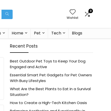
0
Wishlist
s
Home
Pet
Tech
Blogs
Recent Posts
Best Outdoor Pet Toys to Keep Your Dog
Engaged and Active
Essential Smart Pet Gadgets for Pet Owners
With Busy Lifestyles
What Are the Best Plants to Eat in a Survival
Situation?
How to Create a High-Tech Kitchen Oasis
Balancing Aesthetics and Functionality in