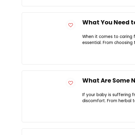
What You Need t
When it comes to caring f
essential. From choosing t
What Are Some Na
If your baby is suffering 
discomfort. From herbal t