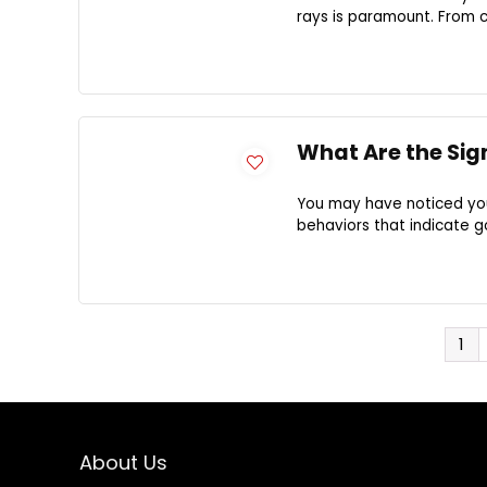
rays is paramount. From ch
What Are the Sig
You may have noticed your
behaviors that indicate g
1
About Us