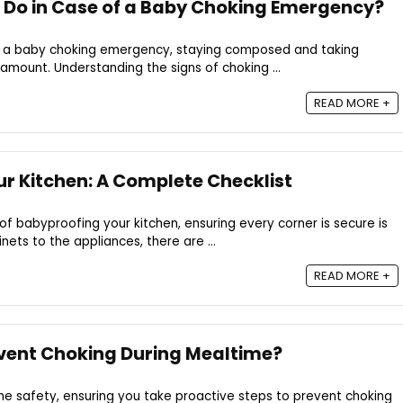
 Do in Case of a Baby Choking Emergency?
ing a baby choking emergency, staying composed and taking
mount. Understanding the signs of choking ...
READ MORE +
r Kitchen: A Complete Checklist
of babyproofing your kitchen, ensuring every corner is secure is
ets to the appliances, there are ...
READ MORE +
vent Choking During Mealtime?
e safety, ensuring you take proactive steps to prevent choking