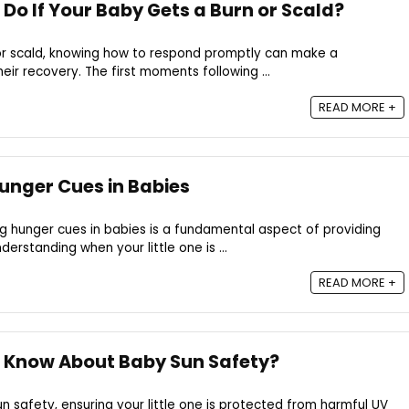
Do If Your Baby Gets a Burn or Scald?
 or scald, knowing how to respond promptly can make a
heir recovery. The first moments following ...
READ MORE +
unger Cues in Babies
ng hunger cues in babies is a fundamental aspect of providing
derstanding when your little one is ...
READ MORE +
 Know About Baby Sun Safety?
 safety, ensuring your little one is protected from harmful UV