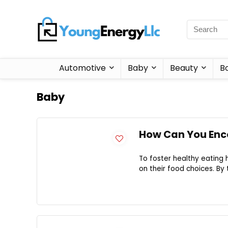
Automotive
Baby
Beauty
B
Baby
How Can You Enco
To foster healthy eating h
on their food choices. By t