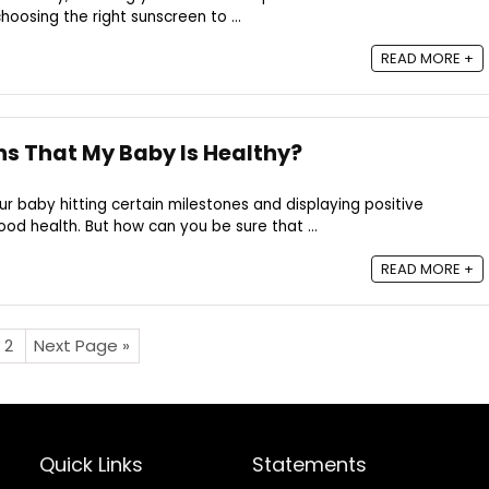
oosing the right sunscreen to ...
READ MORE +
ns That My Baby Is Healthy?
 baby hitting certain milestones and displaying positive
ood health. But how can you be sure that ...
READ MORE +
2
Next Page »
Quick Links
Statements