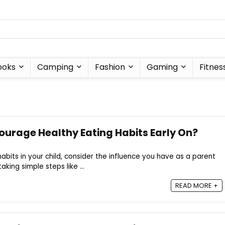
ooks
Camping
Fashion
Gaming
Fitnes
urage Healthy Eating Habits Early On?
abits in your child, consider the influence you have as a parent
aking simple steps like ...
READ MORE +