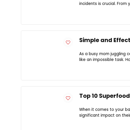
incidents is crucial. From 
Simple and Effec
As a busy mom juggling co
like an impossible task. Ho
Top 10 Superfood
When it comes to your ba
significant impact on the