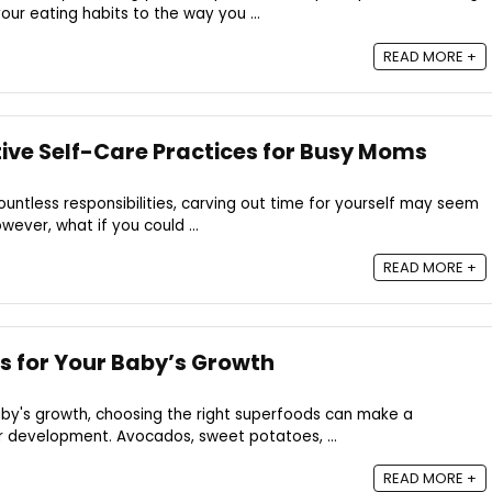
your eating habits to the way you ...
READ MORE +
tive Self-Care Practices for Busy Moms
untless responsibilities, carving out time for yourself may seem
wever, what if you could ...
READ MORE +
s for Your Baby’s Growth
by's growth, choosing the right superfoods can make a
ir development. Avocados, sweet potatoes, ...
READ MORE +