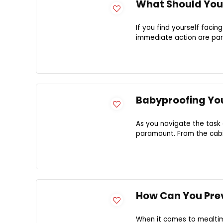
What Should You
If you find yourself fac
immediate action are para
Babyproofing You
As you navigate the task 
paramount. From the cabin
How Can You Pre
When it comes to mealtim