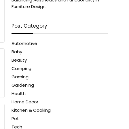
Furniture Design
Post Category
Automotive
Baby
Beauty
Camping
Gaming
Gardening
Health
Home Decor
Kitchen & Cooking
Pet
Tech