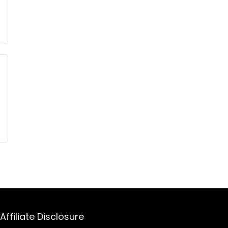
Affiliate Disclosure