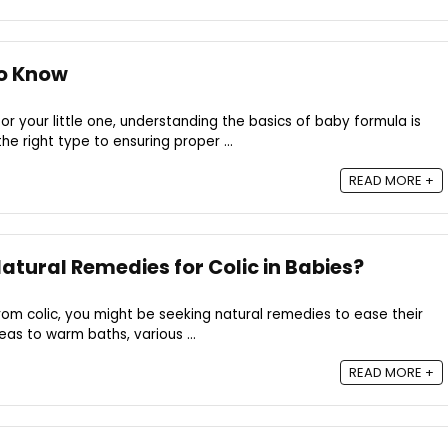
o Know
or your little one, understanding the basics of baby formula is
he right type to ensuring proper ...
READ MORE +
tural Remedies for Colic in Babies?
from colic, you might be seeking natural remedies to ease their
eas to warm baths, various ...
READ MORE +