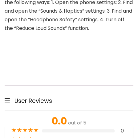
the following ways: 1. Open the phone settings; 2. Find
and open the “Sounds & Haptics” settings; 3. Find and
open the “Headphone Safety” settings; 4. Turn off
the “Reduce Loud Sounds” function.
User Reviews
0.0
out of 5
★
★
★
★
★
0