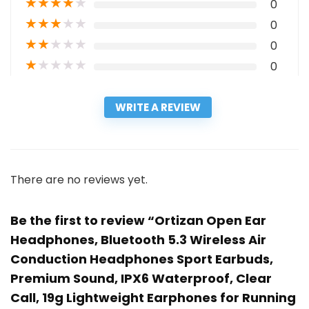
★
★
★
★
★
0
★
★
★
★
★
0
★
★
★
★
★
0
★
★
★
★
★
0
WRITE A REVIEW
There are no reviews yet.
Be the first to review “Ortizan Open Ear
Headphones, Bluetooth 5.3 Wireless Air
Conduction Headphones Sport Earbuds,
Premium Sound, IPX6 Waterproof, Clear
Call, 19g Lightweight Earphones for Running