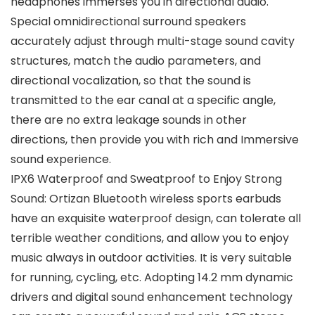
headphones immerses you in directional audio.
Special omnidirectional surround speakers
accurately adjust through multi-stage sound cavity
structures, match the audio parameters, and
directional vocalization, so that the sound is
transmitted to the ear canal at a specific angle,
there are no extra leakage sounds in other
directions, then provide you with rich and Immersive
sound experience.
IPX6 Waterproof and Sweatproof to Enjoy Strong
Sound: Ortizan Bluetooth wireless sports earbuds
have an exquisite waterproof design, can tolerate all
terrible weather conditions, and allow you to enjoy
music always in outdoor activities. It is very suitable
for running, cycling, etc. Adopting 14.2 mm dynamic
drivers and digital sound enhancement technology