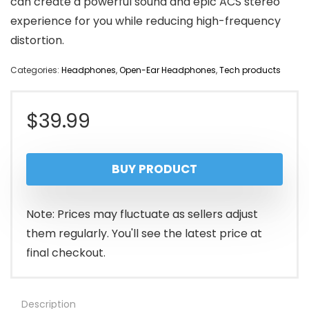
can create a powerful sound and epic ACS stereo
experience for you while reducing high-frequency
distortion.
Categories:
Headphones
,
Open-Ear Headphones
,
Tech products
$
39.99
BUY PRODUCT
Note: Prices may fluctuate as sellers adjust
them regularly. You'll see the latest price at
final checkout.
Description