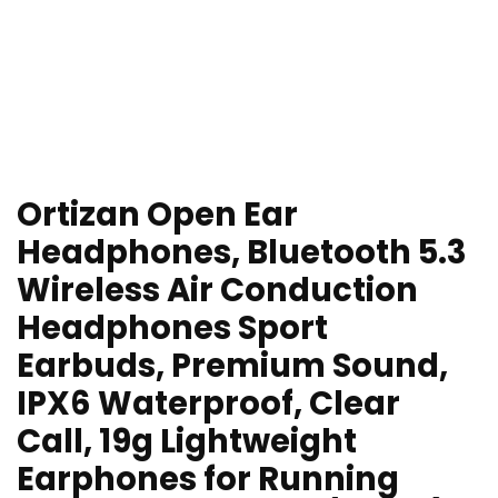
Ortizan Open Ear
Headphones, Bluetooth 5.3
Wireless Air Conduction
Headphones Sport
Earbuds, Premium Sound,
IPX6 Waterproof, Clear
Call, 19g Lightweight
Earphones for Running