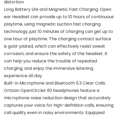
distortion.
Long Battery Life and Magnetic Fast Charging: Open
ear Headset can provide up to 10 hours of continuous
playtime, using magnetic suction fast charging
technology, just 10 minutes of charging can get up to
one hour of playtime. The charging contact surface
is gold-plated, which can effectively resist sweat
corrosion, and ensure the safety of the headset. It
can help you reduce the trouble of repeated
charging, and enjoy the immersive listening
experience all day.
Built-in Microphone and Bluetooth 5.3 Clear Calls:
Ortizan OpenCirclet I10 headphones feature a
microphone noise reduction design that accurately
captures your voice for high-definition calls, ensuring
call quality even in noisy environments. Equipped