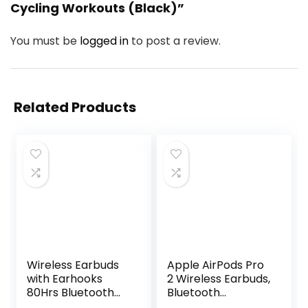
Cycling Workouts (Black)”
You must be
logged in
to post a review.
Related Products
Wireless Earbuds
Apple AirPods Pro
with Earhooks
2 Wireless Earbuds,
80Hrs Bluetooth
Bluetooth
Headphones
Headphones,