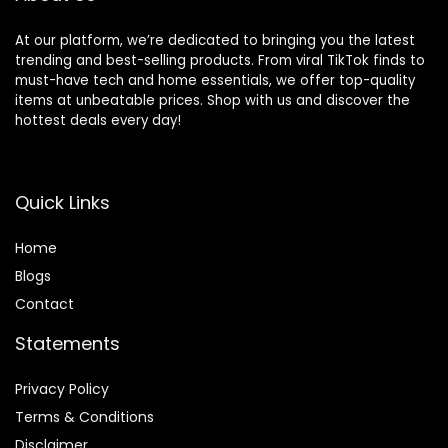
At our platform, we’re dedicated to bringing you the latest
trending and best-selling products. From viral TikTok finds to
must-have tech and home essentials, we offer top-quality
items at unbeatable prices. Shop with us and discover the
hottest deals every day!
Quick Links
Home
Blog
s
Contact
Statements
Privacy Policy
Terms & Conditions
Disclaimer