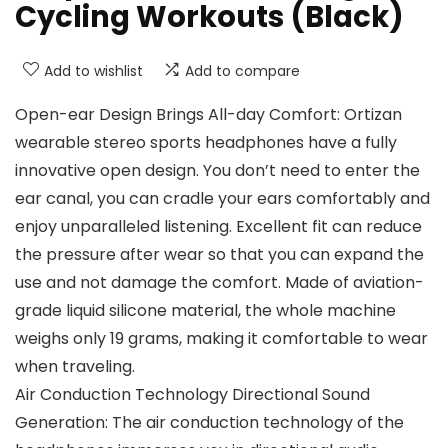
Cycling Workouts (Black)
Add to wishlist
Add to compare
Open-ear Design Brings All-day Comfort: Ortizan
wearable stereo sports headphones have a fully
innovative open design. You don’t need to enter the
ear canal, you can cradle your ears comfortably and
enjoy unparalleled listening. Excellent fit can reduce
the pressure after wear so that you can expand the
use and not damage the comfort. Made of aviation-
grade liquid silicone material, the whole machine
weighs only 19 grams, making it comfortable to wear
when traveling.
Air Conduction Technology Directional Sound
Generation: The air conduction technology of the