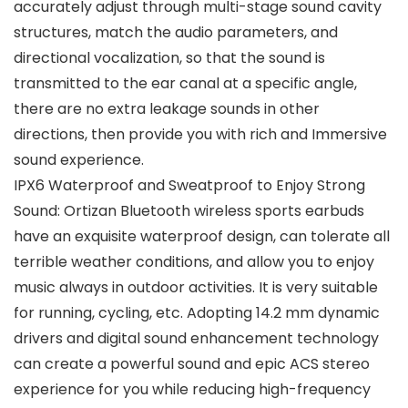
accurately adjust through multi-stage sound cavity
structures, match the audio parameters, and
directional vocalization, so that the sound is
transmitted to the ear canal at a specific angle,
there are no extra leakage sounds in other
directions, then provide you with rich and Immersive
sound experience.
IPX6 Waterproof and Sweatproof to Enjoy Strong
Sound: Ortizan Bluetooth wireless sports earbuds
have an exquisite waterproof design, can tolerate all
terrible weather conditions, and allow you to enjoy
music always in outdoor activities. It is very suitable
for running, cycling, etc. Adopting 14.2 mm dynamic
drivers and digital sound enhancement technology
can create a powerful sound and epic ACS stereo
experience for you while reducing high-frequency