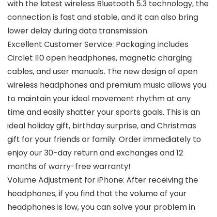
with the latest wireless Bluetooth 5.3 technology, the
connection is fast and stable, and it can also bring
lower delay during data transmission.
Excellent Customer Service: Packaging includes
Circlet I10 open headphones, magnetic charging
cables, and user manuals. The new design of open
wireless headphones and premium music allows you
to maintain your ideal movement rhythm at any
time and easily shatter your sports goals. This is an
ideal holiday gift, birthday surprise, and Christmas
gift for your friends or family. Order immediately to
enjoy our 30-day return and exchanges and 12
months of worry-free warranty!
Volume Adjustment for iPhone: After receiving the
headphones, if you find that the volume of your
headphones is low, you can solve your problem in