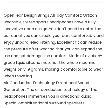
Open-ear Design Brings All-day Comfort: Ortizan
wearable stereo sports headphones have a fully
innovative open design. You don’t need to enter the
ear canal, you can cradle your ears comfortably and
enjoy unparalleled listening. Excellent fit can reduce
the pressure after wear so that you can expand the
use and not damage the comfort. Made of aviation-
grade liquid silicone material, the whole machine
weighs only 19 grams, making it comfortable to wear
when traveling.
Air Conduction Technology Directional Sound
Generation: The air conduction technology of the
headphones immerses you in directional audio.
Special omnidirectional surround speakers