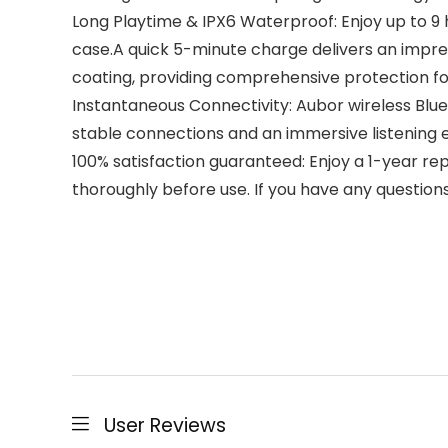
Long Playtime & IPX6 Waterproof: Enjoy up to 9 
case.A quick 5-minute charge delivers an impre
coating, providing comprehensive protection fo
Instantaneous Connectivity: Aubor wireless Blu
stable connections and an immersive listening 
100% satisfaction guaranteed: Enjoy a 1-year r
thoroughly before use. If you have any questions 
User Reviews