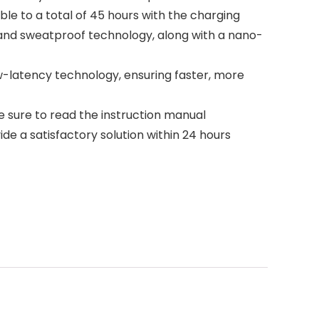
le to a total of 45 hours with the charging
f and sweatproof technology, along with a nano-
w-latency technology, ensuring faster, more
e sure to read the instruction manual
ide a satisfactory solution within 24 hours