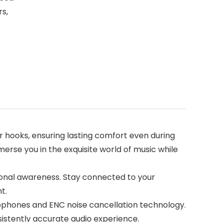
s,
 hooks, ensuring lasting comfort even during
erse you in the exquisite world of music while
ional awareness. Stay connected to your
t.
ophones and ENC noise cancellation technology.
istently accurate audio experience.