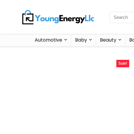
Automotive
Baby
Beauty
B
Sale!