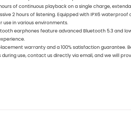
hours of continuous playback on a single charge, extendab
ssive 2 hours of listening. Equipped with IPX6 waterproo
r use in various environments.
etooth earphones feature advanced Bluetooth 5.3 and lo
experience.
eplacement warranty and a 100% satisfaction guarantee. B
during use, contact us directly via email, and we will prov