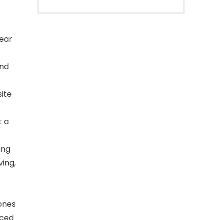
ear
and
ite
t a
ing
ving,
ones
nced