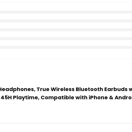
Headphones, True Wireless Bluetooth Earbuds wit
 45H Playtime, Compatible with iPhone & Andro