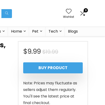
0
Wishlist
s
Home
Pet
Tech
Blogs
s,
Original
Current
$
9.99
$
19.99
price
price
BUY PRODUCT
was:
is:
$19.99.
$9.99.
Note: Prices may fluctuate as
sellers adjust them regularly.
You'll see the latest price at
final checkout.