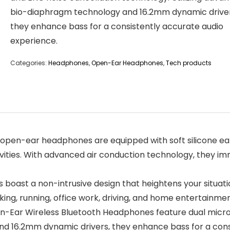
bio-diaphragm technology and 16.2mm dynamic driver
they enhance bass for a consistently accurate audio
experience.
Categories:
Headphones
,
Open-Ear Headphones
,
Tech products
pen-ear headphones are equipped with soft silicone ear
ivities. With advanced air conduction technology, they imm
boast a non-intrusive design that heightens your situat
king, running, office work, driving, and home entertainmen
n-Ear Wireless Bluetooth Headphones feature dual micr
nd 16.2mm dynamic drivers, they enhance bass for a cons