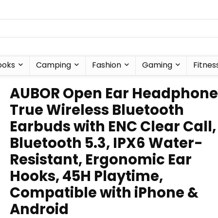
ooks
Camping
Fashion
Gaming
Fitnes
AUBOR Open Ear Headphone
True Wireless Bluetooth
Earbuds with ENC Clear Call,
Bluetooth 5.3, IPX6 Water-
Resistant, Ergonomic Ear
Hooks, 45H Playtime,
Compatible with iPhone &
Android