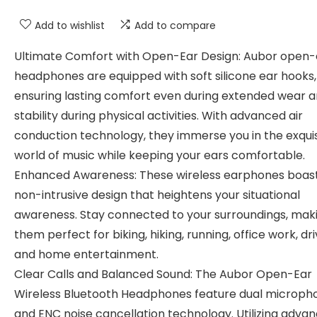
Add to wishlist
Add to compare
Ultimate Comfort with Open-Ear Design: Aubor open-
headphones are equipped with soft silicone ear hooks,
ensuring lasting comfort even during extended wear 
stability during physical activities. With advanced air
conduction technology, they immerse you in the exquis
world of music while keeping your ears comfortable.
Enhanced Awareness: These wireless earphones boas
non-intrusive design that heightens your situational
awareness. Stay connected to your surroundings, mak
them perfect for biking, hiking, running, office work, dri
and home entertainment.
Clear Calls and Balanced Sound: The Aubor Open-Ear
Wireless Bluetooth Headphones feature dual microph
and ENC noise cancellation technology. Utilizing adva