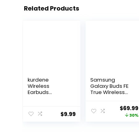
Related Products
kurdene
Samsung
Wireless
Galaxy Buds FE
Earbuds
True Wireless
Bluetooth 5.3 in
Bluetooth
Ear Buds Light
Earbuds,
Origina
$
69.99
Weight
Comfort and
$
9.99
price
30%
Headphones,De
Secure in Ear Fit,
ep Bass
Auto Switch
was:
Sound,Built in
Audio, Touch
$99.99
Mics
Control, Built-in