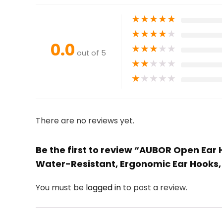
★
★
★
★
★
★
★
★
★
★
0.0
★
★
★
★
★
out of 5
★
★
★
★
★
★
★
★
★
★
There are no reviews yet.
Be the first to review “AUBOR Open Ear 
Water-Resistant, Ergonomic Ear Hooks,
You must be
logged in
to post a review.