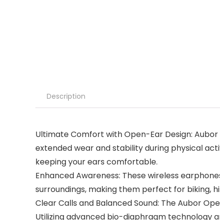
Description
Ultimate Comfort with Open-Ear Design: Aubor o
extended wear and stability during physical act
keeping your ears comfortable.
Enhanced Awareness: These wireless earphones 
surroundings, making them perfect for biking, hi
Clear Calls and Balanced Sound: The Aubor Ope
Utilizing advanced bio-diaphragm technology a