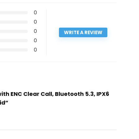
0
0
0
WRITE A REVIEW
0
0
h ENC Clear Call, Bluetooth 5.3, IPX6
id”