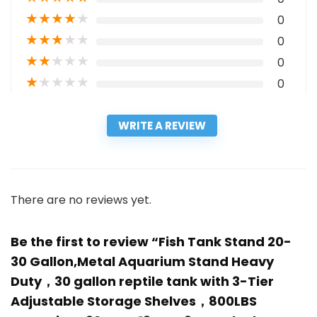
★
★
★
★
★
0
★
★
★
★
★
0
★
★
★
★
★
0
★
★
★
★
★
0
WRITE A REVIEW
There are no reviews yet.
Be the first to review “Fish Tank Stand 20-
30 Gallon,Metal Aquarium Stand Heavy
Duty，30 gallon reptile tank with 3-Tier
Adjustable Storage Shelves，800LBS