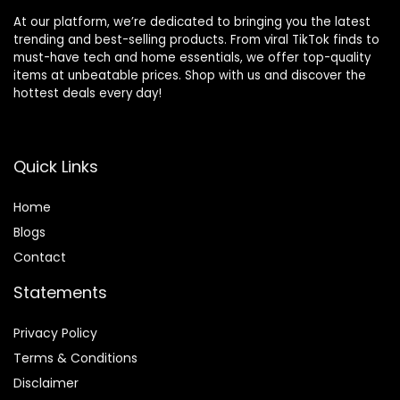
At our platform, we’re dedicated to bringing you the latest
trending and best-selling products. From viral TikTok finds to
must-have tech and home essentials, we offer top-quality
items at unbeatable prices. Shop with us and discover the
hottest deals every day!
Quick Links
Home
Blog
s
Contact
Statements
Privacy Policy
Terms & Conditions
Disclaimer