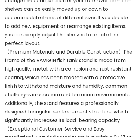
change the configuration of your tank over time.The
shelves can be easily moved up or down to
accommodate items of different sizes.If you decide
to add new equipment or rearrange existing items,
you can simply adjust the shelves to create the
perfect layout.
【Premium Materials and Durable Construction】The
frame of the RAVIGIN fish tank stand is made from
high quality metal, with a corrosion and rust resistant
coating, which has been treated with a protective
finish to withstand moisture and humidity, common
challenges in aquarium and terrarium environments.
Additionally, the stand features a professionally
designed triangular reinforcement structure, which
significantly increases its load-bearing capacity
【Exceptional Customer Service and Easy