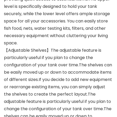
level is specifically designed to hold your tank
securely, while the lower level offers ample storage
space for all your accessories. You can easily store
fish food, nets, water testing kits, filters, and other
necessary equipment without cluttering your living
space.
【Adjustable Shelves】The adjustable feature is
particularly useful if you plan to change the
configuration of your tank over time.The shelves can
be easily moved up or down to accommodate items
of different sizes.If you decide to add new equipment
or rearrange existing items, you can simply adjust
the shelves to create the perfect layout.The
adjustable feature is particularly useful if you plan to
change the configuration of your tank over time.The
shelves can be easily moved up or down to