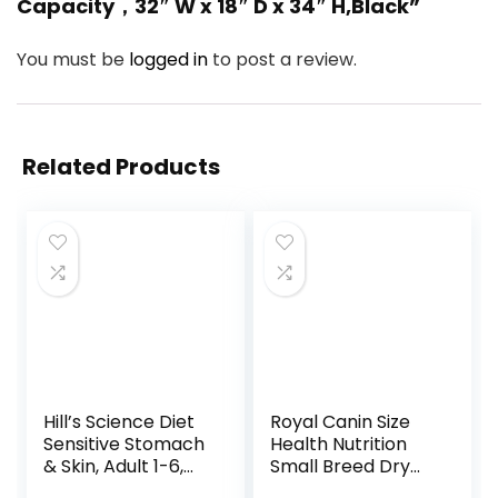
Capacity，32″ W x 18″ D x 34″ H,Black”
You must be
logged in
to post a review.
Related Products
Hill’s Science Diet
Royal Canin Size
Sensitive Stomach
Health Nutrition
& Skin, Adult 1-6,
Small Breed Dry
Stomach & Skin
Puppy Food,