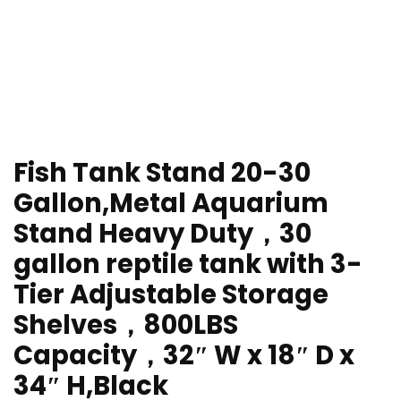
Fish Tank Stand 20-30
Gallon,Metal Aquarium
Stand Heavy Duty，30
gallon reptile tank with 3-
Tier Adjustable Storage
Shelves，800LBS
Capacity，32″ W x 18″ D x
34″ H,Black