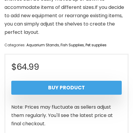
accommodate items of different sizes.If you decide
to add new equipment or rearrange existing items,
you can simply adjust the shelves to create the
perfect layout.
Categories:
Aquarium Stands
,
Fish Supplies
,
Pet supplies
$
64.99
BUY PRODUCT
Note: Prices may fluctuate as sellers adjust
them regularly. You'll see the latest price at
final checkout.