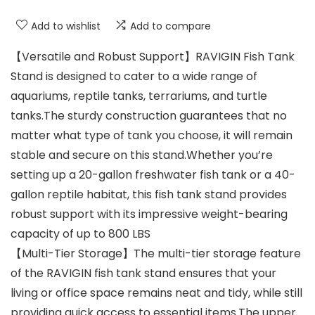
Add to wishlist
Add to compare
【Versatile and Robust Support】RAVIGIN Fish Tank
Stand is designed to cater to a wide range of
aquariums, reptile tanks, terrariums, and turtle
tanks.The sturdy construction guarantees that no
matter what type of tank you choose, it will remain
stable and secure on this stand.Whether you’re
setting up a 20-gallon freshwater fish tank or a 40-
gallon reptile habitat, this fish tank stand provides
robust support with its impressive weight-bearing
capacity of up to 800 LBS
【Multi-Tier Storage】The multi-tier storage feature
of the RAVIGIN fish tank stand ensures that your
living or office space remains neat and tidy, while still
providing quick access to essential items.The upper