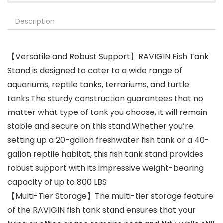
Description
【Versatile and Robust Support】RAVIGIN Fish Tank
Stand is designed to cater to a wide range of
aquariums, reptile tanks, terrariums, and turtle
tanks.The sturdy construction guarantees that no
matter what type of tank you choose, it will remain
stable and secure on this stand.Whether you’re
setting up a 20-gallon freshwater fish tank or a 40-
gallon reptile habitat, this fish tank stand provides
robust support with its impressive weight-bearing
capacity of up to 800 LBS
【Multi-Tier Storage】The multi-tier storage feature
of the RAVIGIN fish tank stand ensures that your