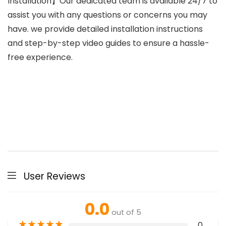
Installation】Our dedicated team is available 24/7 to
assist you with any questions or concerns you may
have. we provide detailed installation instructions
and step-by-step video guides to ensure a hassle-
free experience.
User Reviews
0.0
out of 5
★
★
★
★
★
0