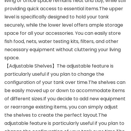
living or office space remains neat and tidy, while still
providing quick access to essential items.The upper
level is specifically designed to hold your tank
securely, while the lower level offers ample storage
space for all your accessories. You can easily store
fish food, nets, water testing kits, filters, and other
necessary equipment without cluttering your living
space.
【Adjustable Shelves】The adjustable feature is
particularly useful if you plan to change the
configuration of your tank over time.The shelves can
be easily moved up or down to accommodate items
of different sizes.If you decide to add new equipment
or rearrange existing items, you can simply adjust
the shelves to create the perfect layout.The
adjustable feature is particularly useful if you plan to