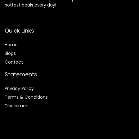
hottest deals every day!
Quick Links
Home
Blog
s
Contact
Statements
Privacy Policy
Terms & Conditions
Disclaimer