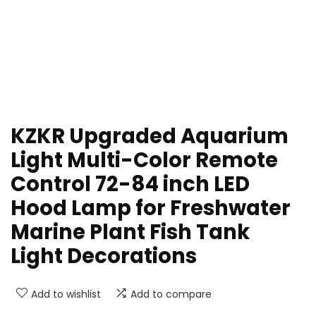
KZKR Upgraded Aquarium
Light Multi-Color Remote
Control 72-84 inch LED
Hood Lamp for Freshwater
Marine Plant Fish Tank
Light Decorations
Add to wishlist
Add to compare