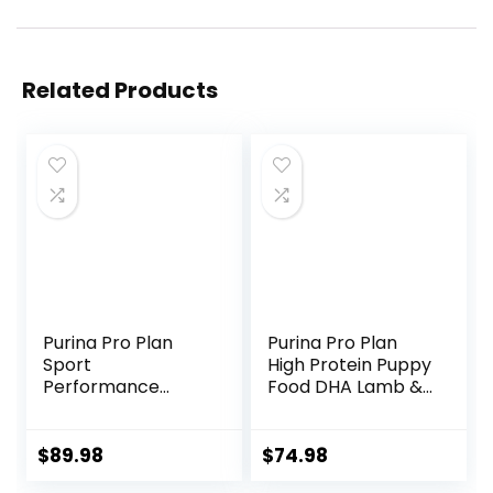
Related Products
Purina Pro Plan
Purina Pro Plan
Sport
High Protein Puppy
Performance
Food DHA Lamb &
30/20 Beef & Bison
Rice Formula – 34
Formula Dry Dog
lb. Bag
Food – 33 Lb. Bag
$
89.98
$
74.98