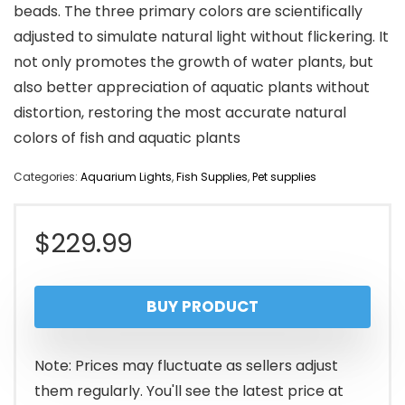
beads. The three primary colors are scientifically
adjusted to simulate natural light without flickering. It
not only promotes the growth of water plants, but
also better appreciation of aquatic plants without
distortion, restoring the most accurate natural
colors of fish and aquatic plants
Categories:
Aquarium Lights
,
Fish Supplies
,
Pet supplies
$
229.99
BUY PRODUCT
Note: Prices may fluctuate as sellers adjust
them regularly. You'll see the latest price at