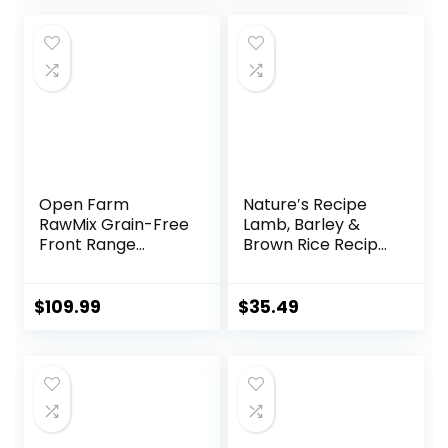
Open Farm
Nature′s Recipe
RawMix Grain-Free
Lamb, Barley &
Front Range
Brown Rice Recipe
Recipe for Dogs,
Dry Dog Food, 24
Includes Kibble,
lb. Bag
Bone Broth, and
$
109.99
$
35.49
Freeze Dried Raw,
Inspired by The
Wild, Humanely
Raised Protein and
Non-GMO Fruits
and Veggies, 20 lb