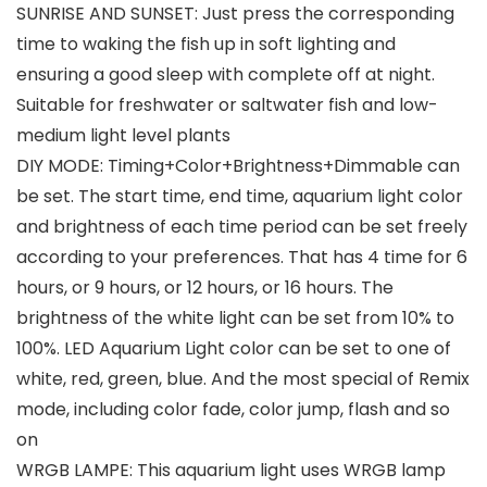
SUNRISE AND SUNSET: Just press the corresponding
time to waking the fish up in soft lighting and
ensuring a good sleep with complete off at night.
Suitable for freshwater or saltwater fish and low-
medium light level plants
DIY MODE: Timing+Color+Brightness+Dimmable can
be set. The start time, end time, aquarium light color
and brightness of each time period can be set freely
according to your preferences. That has 4 time for 6
hours, or 9 hours, or 12 hours, or 16 hours. The
brightness of the white light can be set from 10% to
100%. LED Aquarium Light color can be set to one of
white, red, green, blue. And the most special of Remix
mode, including color fade, color jump, flash and so
on
WRGB LAMPE: This aquarium light uses WRGB lamp