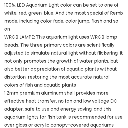
100%. LED Aquarium Light color can be set to one of
white, red, green, blue. And the most special of Remix
mode, including color fade, color jump, flash and so
on
WRGB LAMPE: This aquarium light uses WRGB lamp
beads. The three primary colors are scientifically
adjusted to simulate natural light without flickering. It
not only promotes the growth of water plants, but
also better appreciation of aquatic plants without
distortion, restoring the most accurate natural
colors of fish and aquatic plants
1.2mm premium aluminum shell provides more
effective heat transfer, no fan and low voltage DC
adapter, safe to use and energy saving, and this
aquarium lights for fish tank is recommended for use
over glass or acrylic canopy-covered aquariums