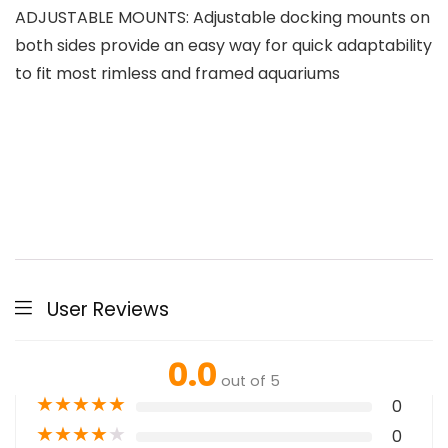
ADJUSTABLE MOUNTS: Adjustable docking mounts on
both sides provide an easy way for quick adaptability
to fit most rimless and framed aquariums
User Reviews
0.0
out of 5
★
★
★
★
★
0
★
★
★
★
★
0