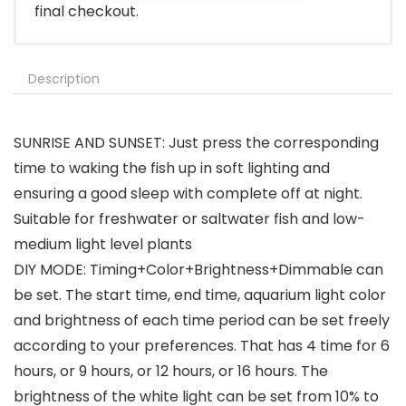
final checkout.
Description
SUNRISE AND SUNSET: Just press the corresponding
time to waking the fish up in soft lighting and
ensuring a good sleep with complete off at night.
Suitable for freshwater or saltwater fish and low-
medium light level plants
DIY MODE: Timing+Color+Brightness+Dimmable can
be set. The start time, end time, aquarium light color
and brightness of each time period can be set freely
according to your preferences. That has 4 time for 6
hours, or 9 hours, or 12 hours, or 16 hours. The
brightness of the white light can be set from 10% to