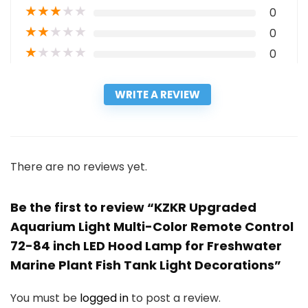
★
★
★
★
★
0
★
★
★
★
★
0
★
★
★
★
★
0
WRITE A REVIEW
There are no reviews yet.
Be the first to review “KZKR Upgraded
Aquarium Light Multi-Color Remote Control
72-84 inch LED Hood Lamp for Freshwater
Marine Plant Fish Tank Light Decorations”
You must be
logged in
to post a review.