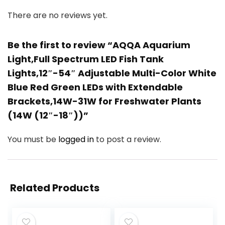
There are no reviews yet.
Be the first to review “AQQA Aquarium
Light,Full Spectrum LED Fish Tank
Lights,12″-54″ Adjustable Multi-Color White
Blue Red Green LEDs with Extendable
Brackets,14W-31W for Freshwater Plants
(14W (12″-18″))”
You must be
logged in
to post a review.
Related Products