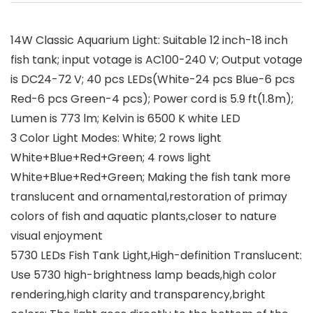
14W Classic Aquarium Light: Suitable 12 inch-18 inch
fish tank; input votage is AC100-240 V; Output votage
is DC24-72 V; 40 pcs LEDs(White-24 pcs Blue-6 pcs
Red-6 pcs Green-4 pcs); Power cord is 5.9 ft(1.8m);
Lumen is 773 lm; Kelvin is 6500 K white LED
3 Color Light Modes: White; 2 rows light
White+Blue+Red+Green; 4 rows light
White+Blue+Red+Green; Making the fish tank more
translucent and ornamental,restoration of primay
colors of fish and aquatic plants,closer to nature
visual enjoyment
5730 LEDs Fish Tank Light,High-definition Translucent:
Use 5730 high-brightness lamp beads,high color
rendering,high clarity and transparency,bright