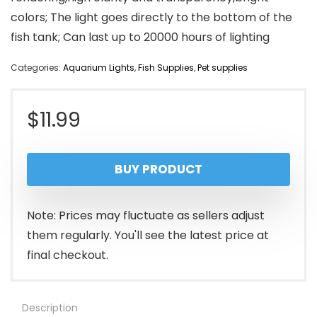
colors; The light goes directly to the bottom of the
fish tank; Can last up to 20000 hours of lighting
Categories:
Aquarium Lights
,
Fish Supplies
,
Pet supplies
$
11.99
BUY PRODUCT
Note: Prices may fluctuate as sellers adjust
them regularly. You'll see the latest price at
final checkout.
Description