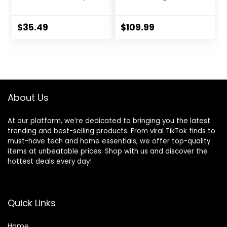
Dry Dog Food, 24
Recipe for Dogs,
lb. Bag
Includes Kibble,
Bone Broth, and
$
35.49
$
109.99
Freeze Dried Raw,
Inspired by The
Wild, Humanely
Raised Protein and
Non-GMO Fruits
and Veggies, 20 lb
About Us
At our platform, we’re dedicated to bringing you the latest
trending and best-selling products. From viral TikTok finds to
must-have tech and home essentials, we offer top-quality
items at unbeatable prices. Shop with us and discover the
hottest deals every day!
Quick Links
Home