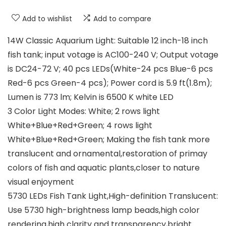
Add to wishlist
Add to compare
14W Classic Aquarium Light: Suitable 12 inch-18 inch
fish tank; input votage is AC100-240 V; Output votage
is DC24-72 V; 40 pcs LEDs(White-24 pcs Blue-6 pcs
Red-6 pcs Green-4 pcs); Power cord is 5.9 ft(1.8m);
Lumen is 773 lm; Kelvin is 6500 K white LED
3 Color Light Modes: White; 2 rows light
White+Blue+Red+Green; 4 rows light
White+Blue+Red+Green; Making the fish tank more
translucent and ornamental,restoration of primay
colors of fish and aquatic plants,closer to nature
visual enjoyment
5730 LEDs Fish Tank Light,High-definition Translucent:
Use 5730 high-brightness lamp beads,high color
rendering,high clarity and transparency,bright