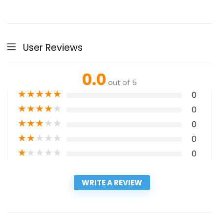
User Reviews
0.0
out of 5
★
★
★
★
★
0
★
★
★
★
★
0
★
★
★
★
★
0
★
★
★
★
★
0
★
★
★
★
★
0
WRITE A REVIEW