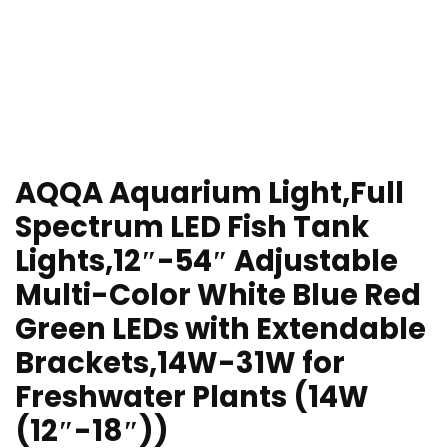
AQQA Aquarium Light,Full
Spectrum LED Fish Tank
Lights,12″-54″ Adjustable
Multi-Color White Blue Red
Green LEDs with Extendable
Brackets,14W-31W for
Freshwater Plants (14W
(12″-18″))