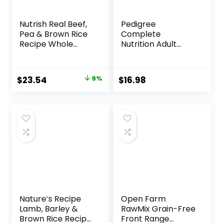
Nutrish Real Beef,
Pedigree
Pea & Brown Rice
Complete
Recipe Whole
Nutrition Adult
Health Blend Dry
Small Dog Dry Dog
Dog Food, 14 lb.
Food, Roasted
Bag, Packaging
Chicken, Rice &
Original
Current
$
23.54
9%
$
16.98
May Vary (Rachael
Vegetable Flavor,
price
price
Ray)
14 lb. Bag
was:
is:
$25.89.
$23.54.
Nature′s Recipe
Open Farm
Lamb, Barley &
RawMix Grain-Free
Brown Rice Recipe
Front Range