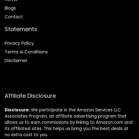
Blog
s
Contact
Statements
Privacy Policy
Terms & Conditions
Disclaimer
Affiliate Disclosure
Disclosure:
We participate in the Amazon Services LLC
Associates Program, an affiliate advertising program that
allows us to earn commissions by linking to Amazon.com and
its affiliated sites. This helps us bring you the best deals at
no extra cost to you.