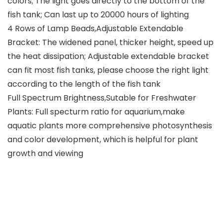
colors; The light goes directly to the bottom of the
fish tank; Can last up to 20000 hours of lighting
4 Rows of Lamp Beads,Adjustable Extendable
Bracket: The widened panel, thicker height, speed up
the heat dissipation; Adjustable extendable bracket
can fit most fish tanks, please choose the right light
according to the length of the fish tank
Full Spectrum Brightness,Sutable for Freshwater
Plants: Full specturm ratio for aquarium,make
aquatic plants more comprehensive photosynthesis
and color development, which is helpful for plant
growth and viewing