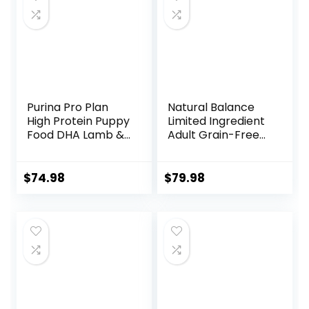
Purina Pro Plan
Natural Balance
High Protein Puppy
Limited Ingredient
Food DHA Lamb &
Adult Grain-Free
Rice Formula – 34
Dry Dog Food,
lb. Bag
Reserve Duck &
Potato Recipe, 22
$
74.98
$
79.98
Pound (Pack of 1)