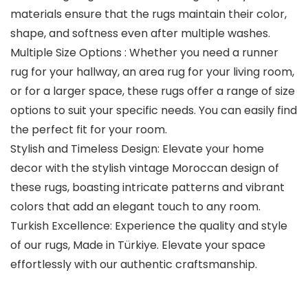
materials ensure that the rugs maintain their color,
shape, and softness even after multiple washes.
Multiple Size Options : Whether you need a runner
rug for your hallway, an area rug for your living room,
or for a larger space, these rugs offer a range of size
options to suit your specific needs. You can easily find
the perfect fit for your room.
Stylish and Timeless Design: Elevate your home
decor with the stylish vintage Moroccan design of
these rugs, boasting intricate patterns and vibrant
colors that add an elegant touch to any room.
Turkish Excellence: Experience the quality and style
of our rugs, Made in Türkiye. Elevate your space
effortlessly with our authentic craftsmanship.