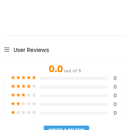
User Reviews
0.0
out of 5
★
★
★
★
★
0
★
★
★
★
★
0
★
★
★
★
★
0
★
★
★
★
★
0
★
★
★
★
★
0