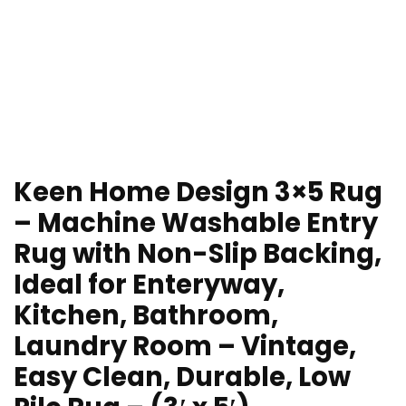
Keen Home Design 3×5 Rug
– Machine Washable Entry
Rug with Non-Slip Backing,
Ideal for Enteryway,
Kitchen, Bathroom,
Laundry Room – Vintage,
Easy Clean, Durable, Low