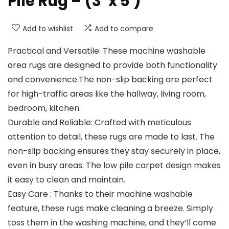
Pile Rug – (3′ x 5′)
Add to wishlist
Add to compare
Practical and Versatile: These machine washable
area rugs are designed to provide both functionality
and convenience.The non-slip backing are perfect
for high-traffic areas like the hallway, living room,
bedroom, kitchen.
Durable and Reliable: Crafted with meticulous
attention to detail, these rugs are made to last. The
non-slip backing ensures they stay securely in place,
even in busy areas. The low pile carpet design makes
it easy to clean and maintain.
Easy Care : Thanks to their machine washable
feature, these rugs make cleaning a breeze. Simply
toss them in the washing machine, and they’ll come