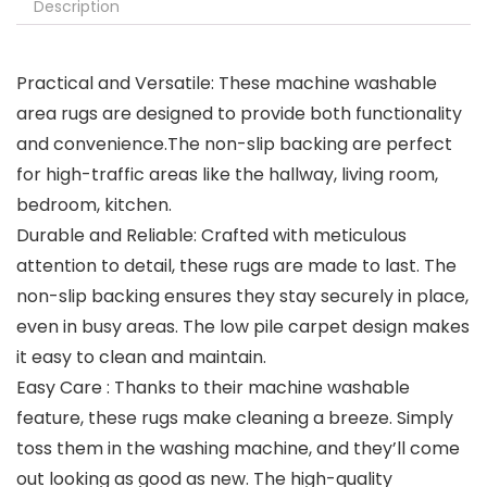
Description
Practical and Versatile: These machine washable
area rugs are designed to provide both functionality
and convenience.The non-slip backing are perfect
for high-traffic areas like the hallway, living room,
bedroom, kitchen.
Durable and Reliable: Crafted with meticulous
attention to detail, these rugs are made to last. The
non-slip backing ensures they stay securely in place,
even in busy areas. The low pile carpet design makes
it easy to clean and maintain.
Easy Care : Thanks to their machine washable
feature, these rugs make cleaning a breeze. Simply
toss them in the washing machine, and they’ll come
out looking as good as new. The high-quality