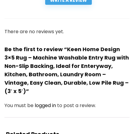
WRITE A REVIEW
There are no reviews yet.
Be the first to review “Keen Home Design
3×5 Rug – Machine Washable Entry Rug with
Non-Slip Backing, Ideal for Enteryway,
Kitchen, Bathroom, Laundry Room –
Vintage, Easy Clean, Durable, Low Pile Rug –
(3′ x 5′)”
You must be
logged in
to post a review.