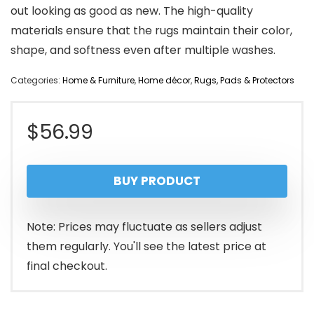
out looking as good as new. The high-quality
materials ensure that the rugs maintain their color,
shape, and softness even after multiple washes.
Categories:
Home & Furniture
,
Home décor
,
Rugs, Pads & Protectors
$
56.99
BUY PRODUCT
Note: Prices may fluctuate as sellers adjust
them regularly. You'll see the latest price at
final checkout.