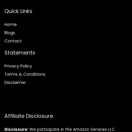
Quick Links
Home
Blog
s
Contact
Statements
Privacy Policy
Terms & Conditions
Disclaimer
Affiliate Disclosure
Disclosure:
We participate in the Amazon Services LLC