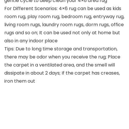
gentle cycle to deep clean your 4×6 area rug
For Different Scenarios: 4×6 rug can be used as kids
room rug, play room rug, bedroom rug, entryway rug,
living room rugs, laundry room rugs, dorm rugs, office
rugs and so on; It can be used not only at home but
also in any indoor place
Tips: Due to long time storage and transportation,
there may be odor when you receive the rug; Place
the carpet in a ventilated area, and the smell will
dissipate in about 2 days; If the carpet has creases,
iron them out