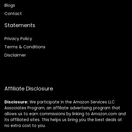
Blog
s
Contact
Statements
Privacy Policy
Terms & Conditions
Disclaimer
Affiliate Disclosure
Disclosure:
We participate in the Amazon Services LLC
Associates Program, an affiliate advertising program that
allows us to earn commissions by linking to Amazon.com and
its affiliated sites. This helps us bring you the best deals at
no extra cost to you.