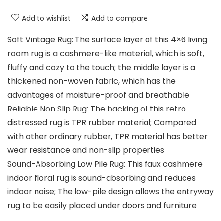
Add to wishlist
Add to compare
Soft Vintage Rug: The surface layer of this 4×6 living
room rug is a cashmere-like material, which is soft,
fluffy and cozy to the touch; the middle layer is a
thickened non-woven fabric, which has the
advantages of moisture-proof and breathable
Reliable Non Slip Rug: The backing of this retro
distressed rug is TPR rubber material; Compared
with other ordinary rubber, TPR material has better
wear resistance and non-slip properties
Sound-Absorbing Low Pile Rug: This faux cashmere
indoor floral rug is sound-absorbing and reduces
indoor noise; The low-pile design allows the entryway
rug to be easily placed under doors and furniture