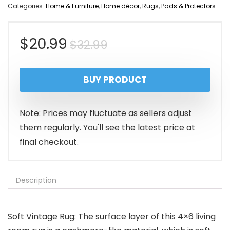
Categories:
Home & Furniture
,
Home décor
,
Rugs, Pads & Protectors
Original
Current
$
20.99
$
32.99
price
price
BUY PRODUCT
was:
is:
$32.99.
$20.99.
Note: Prices may fluctuate as sellers adjust
them regularly. You'll see the latest price at
final checkout.
Description
Soft Vintage Rug: The surface layer of this 4×6 living