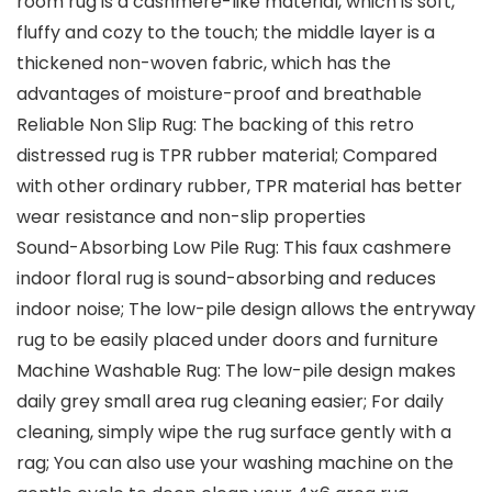
room rug is a cashmere-like material, which is soft,
fluffy and cozy to the touch; the middle layer is a
thickened non-woven fabric, which has the
advantages of moisture-proof and breathable
Reliable Non Slip Rug: The backing of this retro
distressed rug is TPR rubber material; Compared
with other ordinary rubber, TPR material has better
wear resistance and non-slip properties
Sound-Absorbing Low Pile Rug: This faux cashmere
indoor floral rug is sound-absorbing and reduces
indoor noise; The low-pile design allows the entryway
rug to be easily placed under doors and furniture
Machine Washable Rug: The low-pile design makes
daily grey small area rug cleaning easier; For daily
cleaning, simply wipe the rug surface gently with a
rag; You can also use your washing machine on the