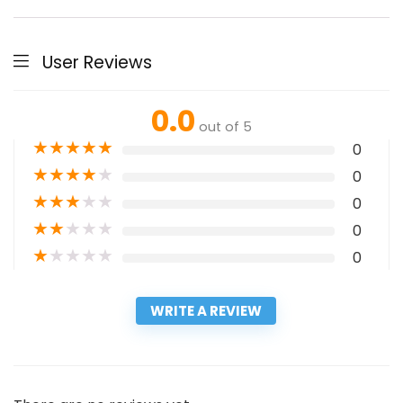
User Reviews
0.0
out of 5
★
★
★
★
★
0
★
★
★
★
★
0
★
★
★
★
★
0
★
★
★
★
★
0
★
★
★
★
★
0
WRITE A REVIEW