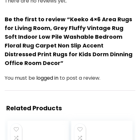
There are no reviews yet.
Be the first to review “Keeko 4×6 Area Rugs
for Living Room, Grey Fluffy Vintage Rug
Soft Indoor Low Pile Washable Bedroom
Floral Rug Carpet Non Slip Accent
Distressed Print Rugs for Kids Dorm Dinning
Office Room Decor”
You must be
logged in
to post a review.
Related Products