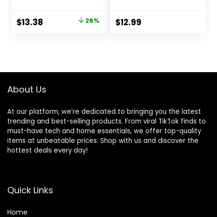
Plants Artificial
That Look Real
Springs Flowers
Boston Faux Fern
Original
Current
$
13.38
26%
$
12.99
Eucalyptus
Stems Indoor
price
price
Greenery Shrubs
Nearly Natural UV
Bridal Wedding
Resistant Outdoor
was:
is:
Bouquet for Home
Plants Artificial for
$17.99.
$13.38.
Garden Party
Porch Greenery
Wedding
Decor
Decoration(White)
About Us
At our platform, we’re dedicated to bringing you the latest
trending and best-selling products. From viral TikTok finds to
must-have tech and home essentials, we offer top-quality
items at unbeatable prices. Shop with us and discover the
hottest deals every day!
Quick Links
Home