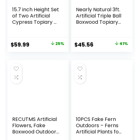
15.7 inch Height Set
Nearly Natural 3ft.
of Two Artificial
Artificial Triple Ball
Cypress Topiary –
Boxwood Topiary
Breathe Life &
Tree
Lushness into Any
(Indoor/Outdoor)
Space – Lifelike –
T2021, Green
Original
Current
Original
Current
$
59.99
25%
$
45.56
41%
UV-Resistant
price
price
price
price
Great for Indoors
& Outdoor – Easy
was:
is:
was:
is:
to Install – Fade-
$79.99.
$59.99.
$76.99.
$45.56.
Proof
RECUTMS Artificial
10PCS Fake Fern
Flowers, Fake
Outdoors – Ferns
Boxwood Outdoor
Artificial Plants for
UV Resistant
Outdoor Ferns