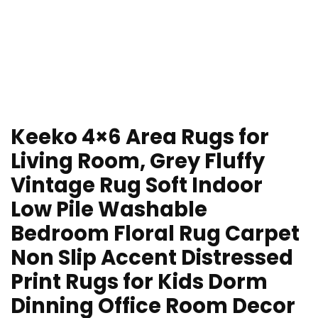
Keeko 4×6 Area Rugs for
Living Room, Grey Fluffy
Vintage Rug Soft Indoor
Low Pile Washable
Bedroom Floral Rug Carpet
Non Slip Accent Distressed
Print Rugs for Kids Dorm
Dinning Office Room Decor