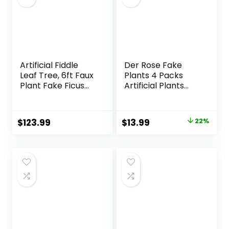
Artificial Fiddle
Der Rose Fake
Leaf Tree, 6ft Faux
Plants 4 Packs
Plant Fake Ficus
Artificial Plants
Lyrata Trees with
Small Faux Plants
White Planter,
Black Bathroom
Artificial Fig Trees
Accessories for
Original
Current
$
123.99
$
13.99
22%
Floor Plants for
Bathroom Home
price
price
House Office Living
Office Desk Decor
Room Indoor
Indoor
was:
is:
Home Decor,
$17.99.
$13.99.
Housewarming Gift