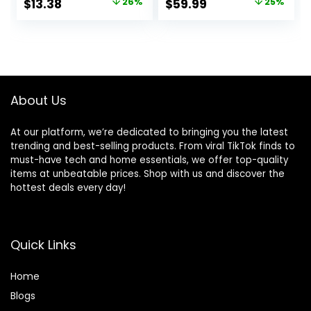
Original
Current
Original
Current
$
13.38
26%
$
59.99
25%
Eucalyptus
UV-Resistant
price
price
price
price
Greenery Shrubs
Great for Indoors
Bridal Wedding
& Outdoor – Easy
was:
is:
was:
is:
Bouquet for Home
to Install – Fade-
$17.99.
$13.38.
$79.99.
$59.99.
Garden Party
Proof
Wedding
Decoration(White)
About Us
At our platform, we’re dedicated to bringing you the latest
trending and best-selling products. From viral TikTok finds to
must-have tech and home essentials, we offer top-quality
items at unbeatable prices. Shop with us and discover the
hottest deals every day!
Quick Links
Home
Blog
s