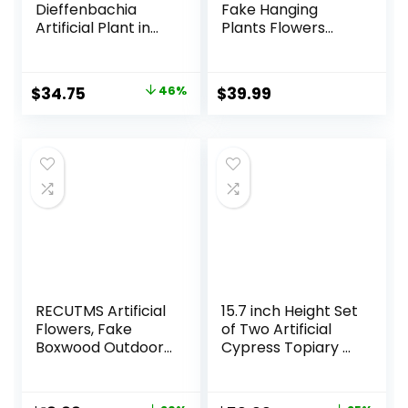
Dieffenbachia
Fake Hanging
Artificial Plant in
Plants Flowers
Ceramic Planter
Basket for
Summer Outdoor
Outside
Original
Current
$
34.75
46%
$
39.99
Decoration,Faux
price
price
Silk Begonia Flower
in Planter Look
was:
is:
Real UV Resistant
$63.99.
$34.75.
for Home Porch
Patio Balcony Yard
Decor
RECUTMS Artificial
15.7 inch Height Set
Flowers, Fake
of Two Artificial
Boxwood Outdoor
Cypress Topiary –
UV Resistant
Breathe Life &
Plants Artificial
Lushness into Any
Springs Flowers
Space – Lifelike –