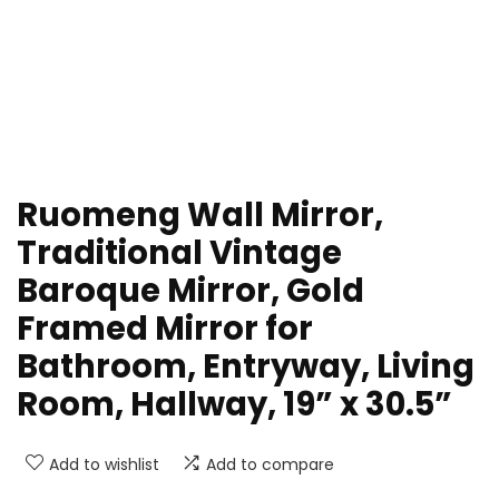
Ruomeng Wall Mirror,
Traditional Vintage
Baroque Mirror, Gold
Framed Mirror for
Bathroom, Entryway, Living
Room, Hallway, 19” x 30.5”
Add to wishlist
Add to compare