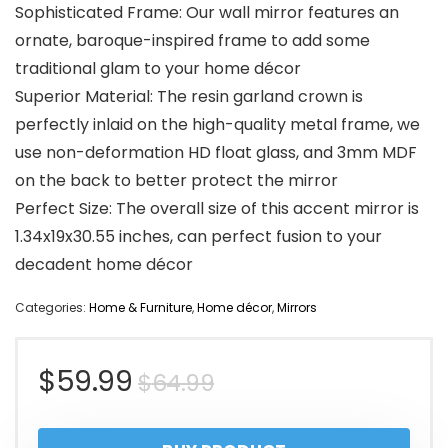
Sophisticated Frame: Our wall mirror features an
ornate, baroque-inspired frame to add some
traditional glam to your home décor
Superior Material: The resin garland crown is
perfectly inlaid on the high-quality metal frame, we
use non-deformation HD float glass, and 3mm MDF
on the back to better protect the mirror
Perfect Size: The overall size of this accent mirror is
1.34x19x30.55 inches, can perfect fusion to your
decadent home décor
Categories:
Home & Furniture
,
Home décor
,
Mirrors
Original
Current
$
59.99
$
64.99
price
price