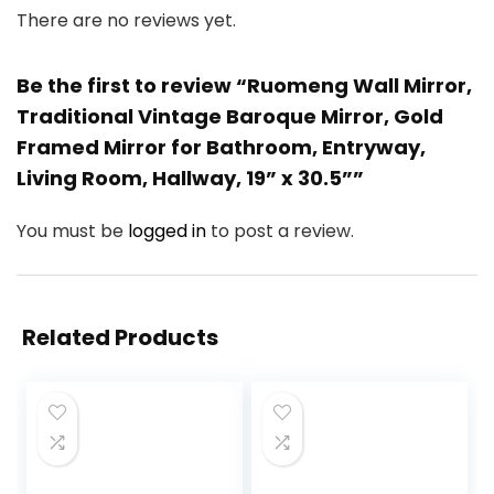
There are no reviews yet.
Be the first to review “Ruomeng Wall Mirror,
Traditional Vintage Baroque Mirror, Gold
Framed Mirror for Bathroom, Entryway,
Living Room, Hallway, 19” x 30.5””
You must be
logged in
to post a review.
Related Products