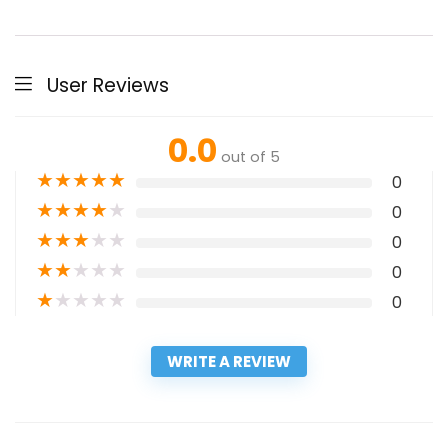
User Reviews
0.0
out of 5
★
★
★
★
★
0
★
★
★
★
★
0
★
★
★
★
★
0
★
★
★
★
★
0
★
★
★
★
★
0
WRITE A REVIEW