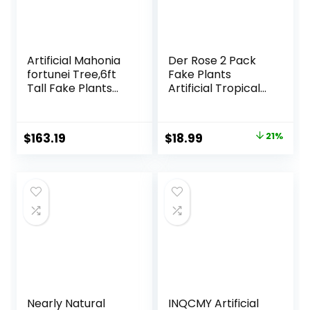
Artificial Mahonia
Der Rose 2 Pack
fortunei Tree,6ft
Fake Plants
Tall Fake Plants
Artificial Tropical
Artificial Mahonia
Faux Plants Indoor
fortunei Plants for
for Office Desk
Indoor, Fake Trees
Home Sage Green
Original
Current
$
163.19
$
18.99
21%
for Office Home
Decor
price
price
Living Room Floor
Patio Greening
was:
is:
Porch Decor
$23.99.
$18.99.
Nearly Natural
INQCMY Artificial