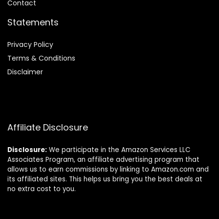
Contact
Statements
Privacy Policy
Terms & Conditions
Disclaimer
Affiliate Disclosure
Disclosure:
We participate in the Amazon Services LLC
Associates Program, an affiliate advertising program that
allows us to earn commissions by linking to Amazon.com and
its affiliated sites. This helps us bring you the best deals at
no extra cost to you.