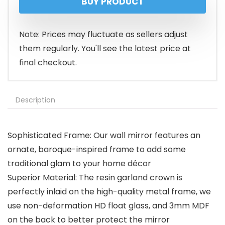
BUY PRODUCT
was:
is:
$64.99.
$59.99.
Note: Prices may fluctuate as sellers adjust
them regularly. You'll see the latest price at
final checkout.
Description
Sophisticated Frame: Our wall mirror features an
ornate, baroque-inspired frame to add some
traditional glam to your home décor
Superior Material: The resin garland crown is
perfectly inlaid on the high-quality metal frame, we
use non-deformation HD float glass, and 3mm MDF
on the back to better protect the mirror