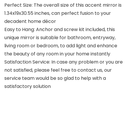
Perfect Size: The overall size of this accent mirror is
1.34x19x30.55 inches, can perfect fusion to your
decadent home décor
Easy to Hang: Anchor and screw kit included, this
unique mirror is suitable for bathroom, entryway,
living room or bedroom, to add light and enhance
the beauty of any room in your home instantly
Satisfaction Service: In case any problem or you are
not satisfied, please feel free to contact us, our
service team would be so glad to help with a
satisfactory solution