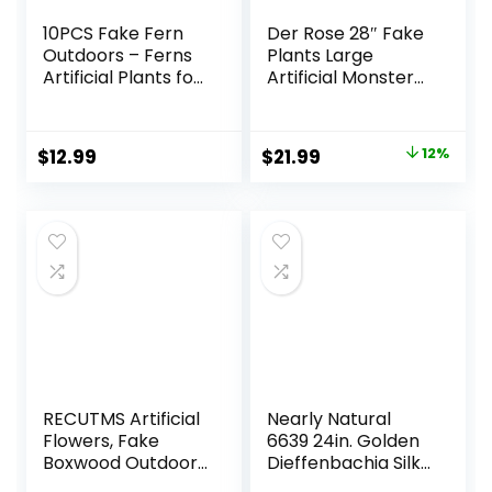
10PCS Fake Fern
Der Rose 28″ Fake
Outdoors – Ferns
Plants Large
Artificial Plants for
Artificial Monstera
Outdoor Ferns
Faux Plants Indoor
That Look Real
Tall for Outdoor
Boston Faux Fern
Floor Front Porch
Original
Current
$
12.99
$
21.99
12%
Stems Indoor
Decor
price
price
Nearly Natural UV
Resistant Outdoor
was:
is:
Plants Artificial for
$24.99.
$21.99.
Porch Greenery
Decor
RECUTMS Artificial
Nearly Natural
Flowers, Fake
6639 24in. Golden
Boxwood Outdoor
Dieffenbachia Silk
UV Resistant
Plant, Green