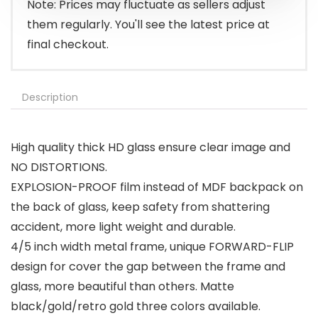
Note: Prices may fluctuate as sellers adjust
them regularly. You'll see the latest price at
final checkout.
Description
High quality thick HD glass ensure clear image and
NO DISTORTIONS.
EXPLOSION-PROOF film instead of MDF backpack on
the back of glass, keep safety from shattering
accident, more light weight and durable.
4/5 inch width metal frame, unique FORWARD-FLIP
design for cover the gap between the frame and
glass, more beautiful than others. Matte
black/gold/retro gold three colors available.