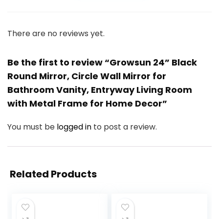
There are no reviews yet.
Be the first to review “Growsun 24” Black
Round Mirror, Circle Wall Mirror for
Bathroom Vanity, Entryway Living Room
with Metal Frame for Home Decor”
You must be
logged in
to post a review.
Related Products