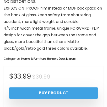
NO DISTORTIONS.
EXPLOSION-PROOF film instead of MDF backpack on
the back of glass, keep safety from shattering
accident, more light weight and durable.
4/5 inch width metal frame, unique FORWARD-FLIP
design for cover the gap between the frame and
glass, more beautiful than others. Matte
black/gold/retro gold three colors available.
Categories:
Home & Furniture
,
Home décor
,
Mirrors
Original
Current
$
33.99
$
39.99
price
price
BUY PRODUCT
was:
is:
$39.99.
$33.99.