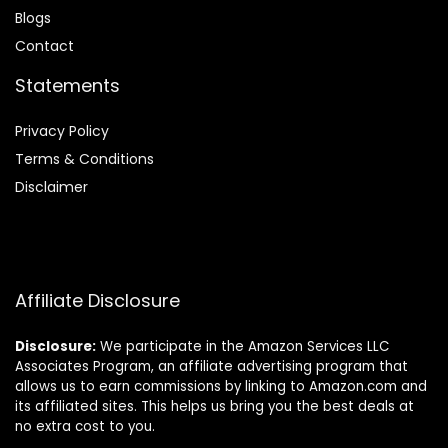
Blog
s
Contact
Statements
Privacy Policy
Terms & Conditions
Disclaimer
Affiliate Disclosure
Disclosure:
We participate in the Amazon Services LLC
Associates Program, an affiliate advertising program that
allows us to earn commissions by linking to Amazon.com and
its affiliated sites. This helps us bring you the best deals at
no extra cost to you.