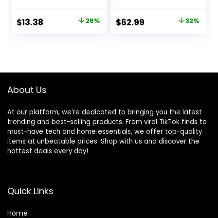
Plants Artificial
Springs Flowers
Original
Current
Original
Current
$
13.38
26%
$
62.99
32%
Eucalyptus
price
price
price
price
Greenery Shrubs
Bridal Wedding
was:
is:
was:
is:
Bouquet for Home
$17.99.
$13.38.
$92.99.
$62.99.
Garden Party
Wedding
Decoration(White)
About Us
At our platform, we’re dedicated to bringing you the latest
trending and best-selling products. From viral TikTok finds to
must-have tech and home essentials, we offer top-quality
items at unbeatable prices. Shop with us and discover the
hottest deals every day!
Quick Links
Home