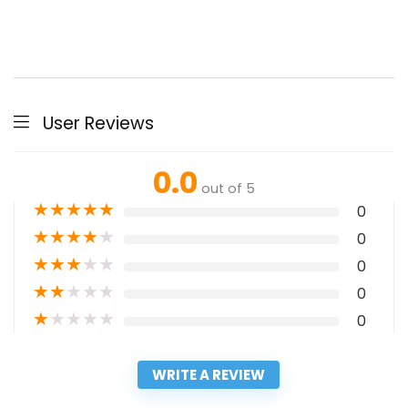
User Reviews
0.0
out of 5
★
★
★
★
★
0
★
★
★
★
★
0
★
★
★
★
★
0
★
★
★
★
★
0
★
★
★
★
★
0
WRITE A REVIEW