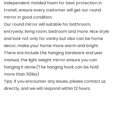
Independent molded foam for best protection in
transit, ensure every customer will get our round
mirror in good condition.
Our round mirror will suitable for bathroom,
entryway, living room, bedroom and more. Nice style
and look not only for vanity but also can be home
decor, make your home more warm and bright.
There are include the hanging hardware and user
manual, the light weight mirror ensure you can
hanging it alone.(The hanging hook can be hold
more than 50lbs)
Tips: If you encounter any issues, please contact us
directly, and we will respond within 12 hours.