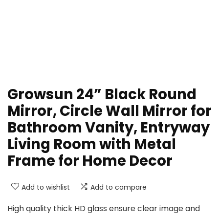
Growsun 24” Black Round
Mirror, Circle Wall Mirror for
Bathroom Vanity, Entryway
Living Room with Metal
Frame for Home Decor
Add to wishlist
Add to compare
High quality thick HD glass ensure clear image and