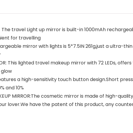
travel Light up mirror is built-in 1000mAh rechargeabl
ent for travelling
geable mirror with lights is 5*7.5IN 261g,just a ultra-thin
y
is lighted travel makeup mirror with 72 LEDs, offers whi
 glow
res a high-sensitivity touch button design.Short press f
0% and 10%
P MIRROR:The cosmetic mirror is made of high-quality 
 your lover.We have the patent of this product, any counter