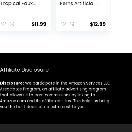
Tropical Faux
Ferns Artificial
Plants Indoor
Plants for
Desk Plant for
Outdoor Ferns
ent
Home Office
That Look Real
$
11.99
$
12.99
Kitchen Shelf
Boston Faux Fern
Sage Green
Stems Indoor
Decor
Nearly Natural
9.
UV Resistant
Outdoor Plants
Artificial for
Porch Greenery
Decor
Affiliate Disclosure
Disclosure:
We participate in the Amazon Services LLC
Associates Program, an affiliate advertising program
that allows us to earn commissions by linking to
Amazon.com and its affiliated sites. This helps us bring
you the best deals at no extra cost to you.