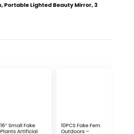
, Portable Lighted Beauty Mirror, 3
16″ Small Fake
10PCS Fake Fern
Plants Artificial
Outdoors –