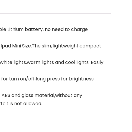
e Lithium battery, no need to charge
 Ipad Mini Size.The slim, lightweight,compact
te lights,warm lights and cool lights. Easily
or turn on/off,long press for brightness
ABS and glass material,without any
feit is not allowed.