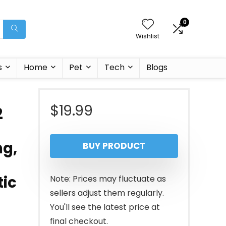
0
Wishlist
s
Home
Pet
Tech
Blogs
$
19.99
2
ng,
BUY PRODUCT
tic
Note: Prices may fluctuate as
sellers adjust them regularly.
You'll see the latest price at
final checkout.