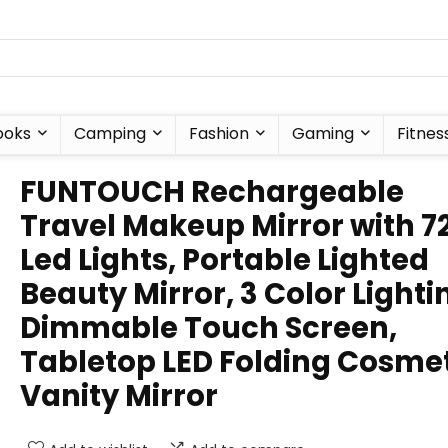
ooks
Camping
Fashion
Gaming
Fitnes
FUNTOUCH Rechargeable
Travel Makeup Mirror with 7
Led Lights, Portable Lighted
Beauty Mirror, 3 Color Lighti
Dimmable Touch Screen,
Tabletop LED Folding Cosme
Vanity Mirror