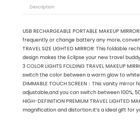
Description
USB RECHARGEABLE PORTABLE MAKEUP MIRROR: The 
frequently or change battery any more, conveni
TRAVEL SIZE LIGHTED MIRROR: This foldable rechar
design makes the Eclipse your new travel budd
3 COLOR LIGHTS FOLDING TRAVEL MAKEUP MIRROR: Th
switch the color between a warm glow to white
DIMMABLE TOUCH SCREEN：This vanity mirror featu
adjustable,and you can switch between 100%, 5
HIGH-DEFINITION PREMIUM TRAVEL LIGHTED MAKEU
magnification and distortion.It’s a ideal gift for