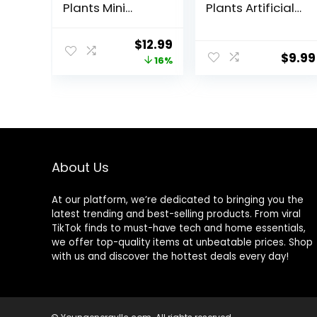
Plants Mini
Plants Artificial
Artificial Faux
Mini Faux Plants
Plants with
for Bathroom
Original
Current
$
12.99
Flowers for
Office Desk
$
9.99
price
price
16%
Home Room
Shelf Table
Farmhouse
Accessories
was:
is:
Bathroom Decor
Decor Indoor
$15.49.
$12.99.
Indoor
About Us
At our platform, we’re dedicated to bringing you the
latest trending and best-selling products. From viral
TikTok finds to must-have tech and home essentials,
we offer top-quality items at unbeatable prices. Shop
with us and discover the hottest deals every day!