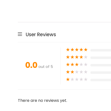
User Reviews
★
★
★
★
★
★
★
★
★
★
0.0
★
★
★
★
★
out of 5
★
★
★
★
★
★
★
★
★
★
There are no reviews yet.