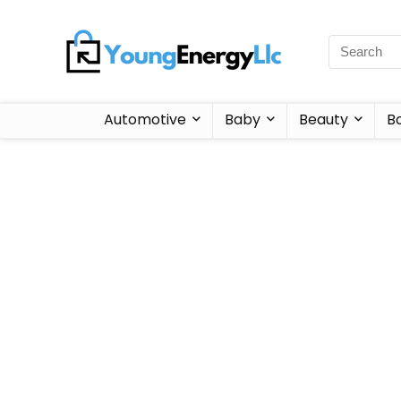
Automotive
Baby
Beauty
B