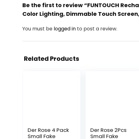
Be the first to review “FUNTOUCH Rechar
Color Lighting, Dimmable Touch Screen,
You must be
logged in
to post a review.
Related Products
Der Rose 4 Pack
Der Rose 2Pcs
Small Fake
Small Fake