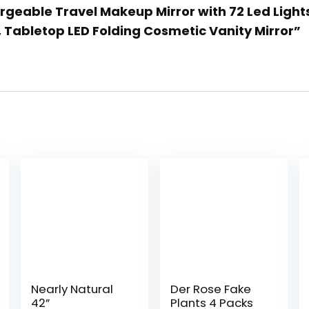
geable Travel Makeup Mirror with 72 Led Lights
 Tabletop LED Folding Cosmetic Vanity Mirror”
Nearly Natural
Der Rose Fake
42”
Plants 4 Packs