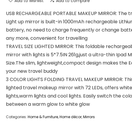
Add to wishlist
Add to compare
USB RECHARGEABLE PORTABLE MAKEUP MIRROR: The tr
Light up mirror is built-in 1000mAh rechargeable Lithi
battery, no need to charge frequently or change batt
any more, convenient for travelling
TRAVEL SIZE LIGHTED MIRROR: This foldable rechargea
mirror with lights is 5*7.5IN 261g,just a ultra-thin Ipad M
Size.The slim, lightweight,compact design makes the E
your new travel buddy
3 COLOR LIGHTS FOLDING TRAVEL MAKEUP MIRROR: Thi
lighted travel makeup mirror with 72 LEDs, offers whit
lights,warm lights and cool lights. Easily switch the col
between a warm glow to white glow
Categories:
Home & Furniture
,
Home décor
,
Mirrors