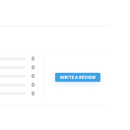
0
0
0
WRITE A REVIEW
0
0