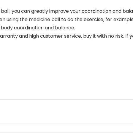
ll, you can greatly improve your coordination and balan
n using the medicine ball to do the exercise, for exampl
d body coordination and balance.
ranty and high customer service, buy it with no risk. If 