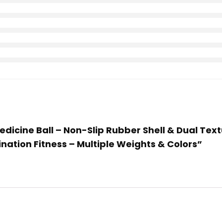
Medicine Ball – Non-Slip Rubber Shell & Dual Text
nation Fitness – Multiple Weights & Colors”