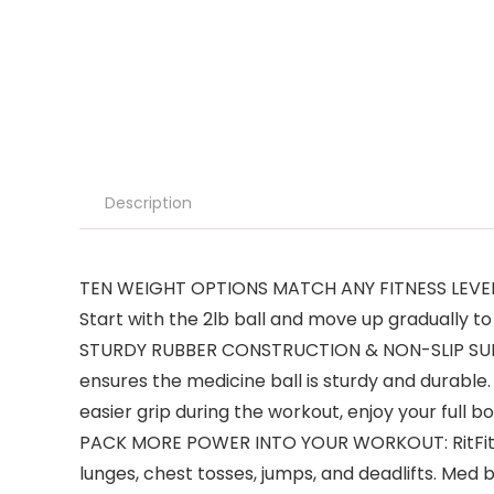
Description
TEN WEIGHT OPTIONS MATCH ANY FITNESS LEVEL: Wh
Start with the 2lb ball and move up gradually to 4
STURDY RUBBER CONSTRUCTION & NON-SLIP SURFACE
ensures the medicine ball is sturdy and durable.
easier grip during the workout, enjoy your full 
PACK MORE POWER INTO YOUR WORKOUT: RitFit Wor
lunges, chest tosses, jumps, and deadlifts. Med