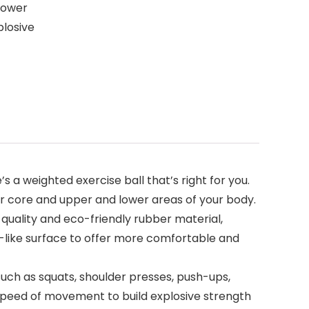
power
plosive
 weighted exercise ball that’s right for you.
 your core and upper and lower areas of your body.
uality and eco-friendly rubber material,
ll-like surface to offer more comfortable and
ch as squats, shoulder presses, push-ups,
 speed of movement to build explosive strength