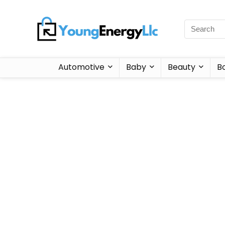
Automotive
Baby
Beauty
B