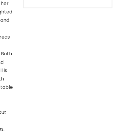
ther
ighted
l and
reas
 Both
nd
l is
th
rtable
y
out
s,