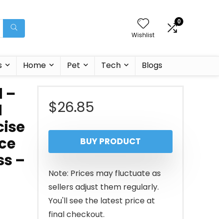
0
Wishlist
s
Home
Pet
Tech
Blogs
l –
$
26.85
l
cise
nce
BUY PRODUCT
ss –
Note: Prices may fluctuate as
sellers adjust them regularly.
You'll see the latest price at
final checkout.