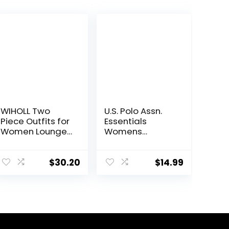
WIHOLL Two
U.S. Polo Assn.
Piece Outfits for
Essentials
Women Lounge
Womens
Sets Button
Sweatpants
Down
with Pockets,
Sweatshirt
Comfy and
$
30.20
$
14.99
Sweatpants
Breathable
Sweatsuits Set
French Terry
with Pockets
Joggers for
Women