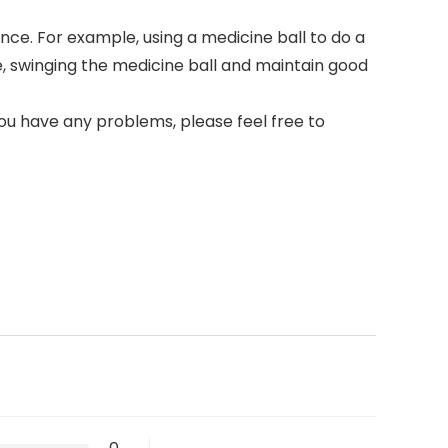
ce. For example, using a medicine ball to do a
e, swinging the medicine ball and maintain good
you have any problems, please feel free to