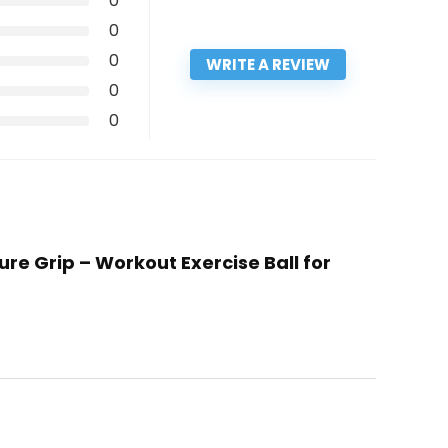
0
0
0
WRITE A REVIEW
0
0
ure Grip – Workout Exercise Ball for