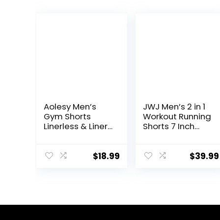
Aolesy Men’s
JWJ Men’s 2 in 1
Gym Shorts
Workout Running
Linerless & Liner
Shorts 7 Inch
– 5″ Quick Dry
Lightweight
Workout Running
Athletic Gym
Shorts with Zip
Shorts with
$
18.99
$
39.99
Pockets Sports
Compression
Athletic Shorts
Liner