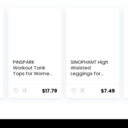
PINSPARK
SINOPHANT High
Workout Tank
Waisted
Tops for Women
Leggings for
Racerback
Women – Full
Loose Fit Yoga
Length Capri
Top Sleeveless
Buttery Soft
$
17.79
$
7.49
Gym Shirt
Yoga Pants for
Running Athletic
Workout Athletic
Tanks Pack S-
3XL