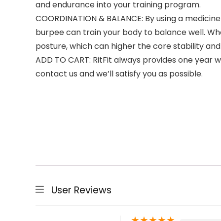
and endurance into your training program.
COORDINATION & BALANCE: By using a medicine ba
burpee can train your body to balance well. Whe
posture, which can higher the core stability an
ADD TO CART: RitFit always provides one year war
contact us and we’ll satisfy you as possible.
User Reviews
★
★
★
★
★