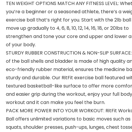
TEN WEIGHT OPTIONS MATCH ANY FITNESS LEVEL: Whe
you’re a beginner or a seasoned athlete, there’s a we
exercise ball that’s right for you. Start with the 2lb bal
move up gradually to 4, 6, 8, 10, 12, 14, 16, 18, or 20lbs to
strengthen and tone your core and upper and lower a
of your body.
STURDY RUBBER CONSTRUCTION & NON-SLIP SURFACE:
of the ball shells and bladder is made of high quality a
eco-friendly rubber material, ensures the medicine bal
sturdy and durable. Our RitFit exercise ball featured wi
textured basketball-like surface to offer more comfo
and easier grip during the workout, enjoy your full bod
workout and it can make you feel the burn.
PACK MORE POWER INTO YOUR WORKOUT: RitFit Work
Ball offers unlimited variations to basic moves such as
squats, shoulder presses, push-ups, lunges, chest tosse