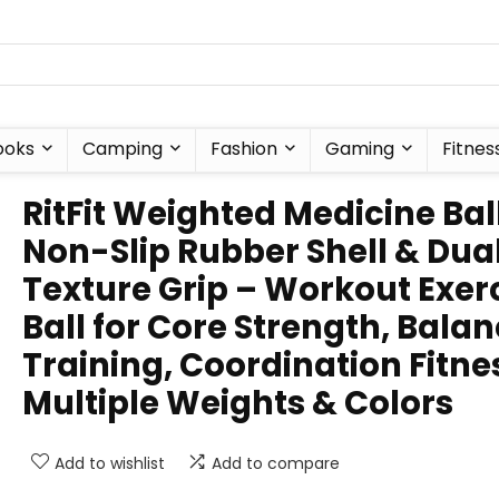
ooks
Camping
Fashion
Gaming
Fitnes
RitFit Weighted Medicine Bal
Non-Slip Rubber Shell & Dua
Texture Grip – Workout Exer
Ball for Core Strength, Bala
Training, Coordination Fitne
Multiple Weights & Colors
Add to wishlist
Add to compare