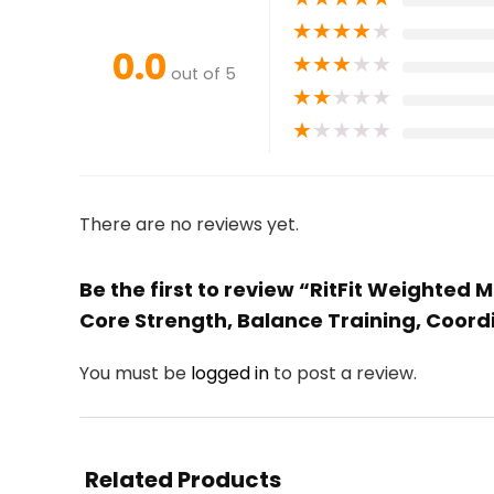
★
★
★
★
★
0.0
★
★
★
★
★
out of 5
★
★
★
★
★
★
★
★
★
★
There are no reviews yet.
Be the first to review “RitFit Weighted 
Core Strength, Balance Training, Coordi
You must be
logged in
to post a review.
Related Products