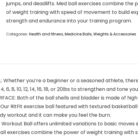
jumps, and deadlifts. Med ball exercises combine the 
of weight training with speed of movement to build ex
strength and endurance into your training program.
Categories:
Health and fitness
,
Medicine Balls
,
Weights & Accessories
ether you’re a beginner or a seasoned athlete, there’s a
, 6, 8, 10, 12, 14, 16, 18, or 20lbs to strengthen and tone
: Both of the ball shells and bladder is made of high q
 Our RitFit exercise ball featured with textured basketba
body workout and it can make you feel the burn.
kout Ball offers unlimited variations to basic moves su
 ball exercises combine the power of weight training with