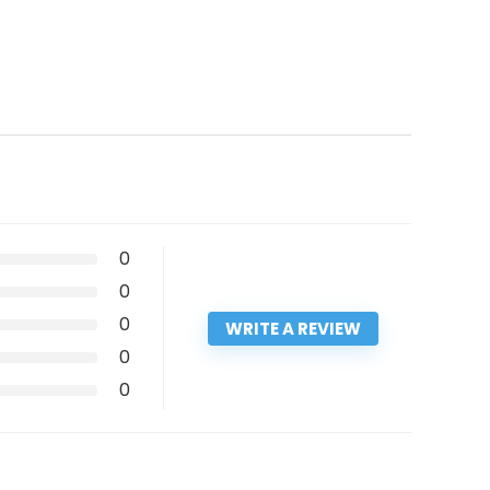
0
0
0
WRITE A REVIEW
0
0