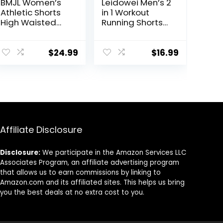
BMJL Women’s
Leidowei Men’s 2
Athletic Shorts
in 1 Workout
High Waisted
Running Shorts
Running Shorts
Lightweight
Pocket Sporty
Training Yoga
Short Gym
Gym 7″ Short
$
24.99
$
16.99
Elastic Workout
with Zipper
Shorts
Pockets
Affiliate Disclosure
Disclosure:
We participate in the Amazon Services LLC
Associates Program, an affiliate advertising program
that allows us to earn commissions by linking to
Amazon.com and its affiliated sites. This helps us bring
you the best deals at no extra cost to you.