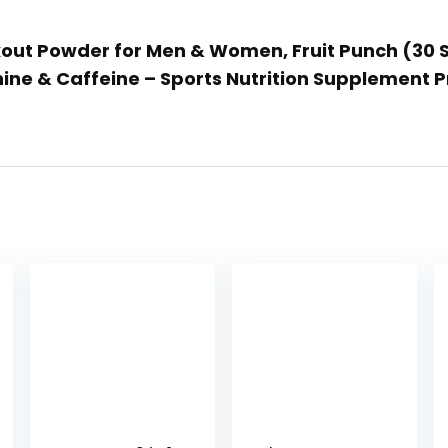
rkout Powder for Men & Women, Fruit Punch (30 
ine & Caffeine – Sports Nutrition Supplement 