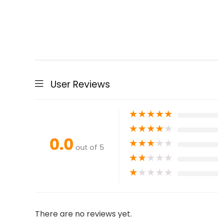
User Reviews
★
★
★
★
★
★
★
★
★
★
0.0
★
★
★
★
★
out of 5
★
★
★
★
★
★
★
★
★
★
There are no reviews yet.