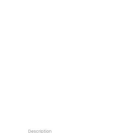
Description