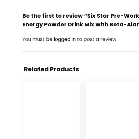
Be the first to review “Six Star Pre-Wo
Energy Powder Drink Mix with Beta-Alan
You must be
logged in
to post a review.
Related Products