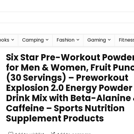
ooks
Camping
Fashion
Gaming
Fitnes
Six Star Pre-Workout Powde
for Men & Women, Fruit Pun
(30 Servings) – Preworkout
Explosion 2.0 Energy Powder
Drink Mix with Beta-Alanine
Caffeine – Sports Nutrition
Supplement Products