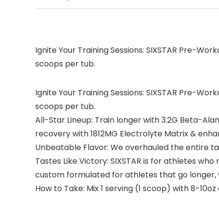
Ignite Your Training Sessions: SIXSTAR Pre-Worko
scoops per tub.
Ignite Your Training Sessions: SIXSTAR Pre-Worko
scoops per tub.
All-Star Lineup: Train longer with 3.2G Beta-Al
recovery with 1812MG Electrolyte Matrix & enha
Unbeatable Flavor: We overhauled the entire tast
Tastes Like Victory: SIXSTAR is for athletes wh
custom formulated for athletes that go longer,
How to Take: Mix 1 serving (1 scoop) with 8-10o