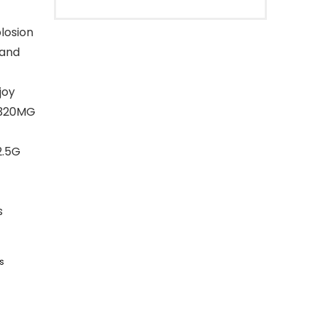
losion
 and
joy
h 320MG
2.5G
s
s