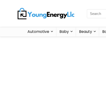
Automotive
Baby
Beauty
B