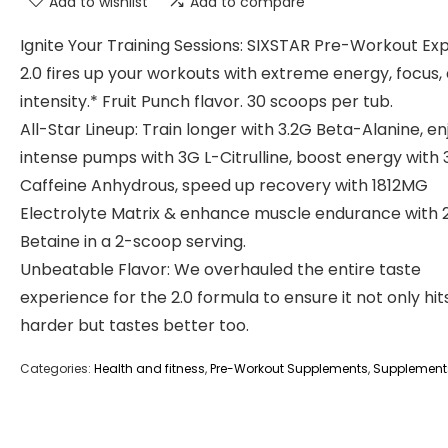
Add to wishlist
Add to compare
Ignite Your Training Sessions: SIXSTAR Pre-Workout Exp
2.0 fires up your workouts with extreme energy, focus,
intensity.* Fruit Punch flavor. 30 scoops per tub.
All-Star Lineup: Train longer with 3.2G Beta-Alanine, en
intense pumps with 3G L-Citrulline, boost energy wit
Caffeine Anhydrous, speed up recovery with 1812MG
Electrolyte Matrix & enhance muscle endurance with 
Betaine in a 2-scoop serving.
Unbeatable Flavor: We overhauled the entire taste
experience for the 2.0 formula to ensure it not only hit
harder but tastes better too.
Categories:
Health and fitness
,
Pre-Workout Supplements
,
Supplement