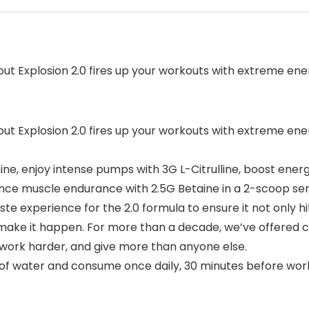
ut Explosion 2.0 fires up your workouts with extreme energy
ut Explosion 2.0 fires up your workouts with extreme energy
anine, enjoy intense pumps with 3G L-Citrulline, boost en
nce muscle endurance with 2.5G Betaine in a 2-scoop ser
e experience for the 2.0 formula to ensure it not only hi
o make it happen. For more than a decade, we’ve offered 
 work harder, and give more than anyone else.
z of water and consume once daily, 30 minutes before wor