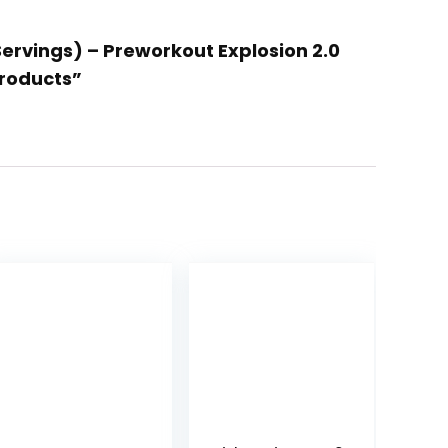
Servings) – Preworkout Explosion 2.0
Products”