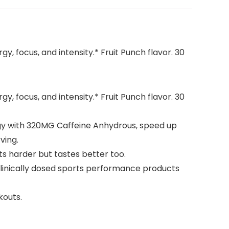
, focus, and intensity.* Fruit Punch flavor. 30
, focus, and intensity.* Fruit Punch flavor. 30
ergy with 320MG Caffeine Anhydrous, speed up
ving.
ts harder but tastes better too.
clinically dosed sports performance products
kouts.