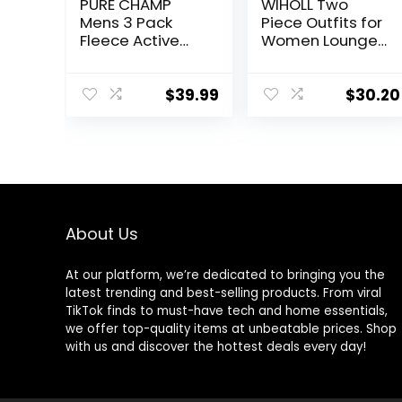
PURE CHAMP
WIHOLL Two
Mens 3 Pack
Piece Outfits for
Fleece Active
Women Lounge
Athletic Workout
Sets Button
Jogger
Down
Sweatpants for
Sweatshirt
$
39.99
$
30.20
Men with Zipper
Sweatpants
Pocket and
Sweatsuits Set
Drawstring Size
with Pockets
S-3XL
About Us
At our platform, we’re dedicated to bringing you the
latest trending and best-selling products. From viral
TikTok finds to must-have tech and home essentials,
we offer top-quality items at unbeatable prices. Shop
with us and discover the hottest deals every day!