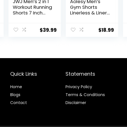
JWJ Men’s 2 in 1
Aolesy Men’s
Workout Running
Gym Shorts
Shorts 7 Inch
Linerless & Liner
Lightweight
– 5″ Quick Dry
Athletic Gym
Workout Running
Shorts with
Shorts with Zip
$
39.99
$
18.99
Compression
Pockets Sports
Liner
Athletic Shorts
Quick Links
Statements
Home
Privacy Policy
Blog
s
Terms & Conditions
Contact
Disclaimer