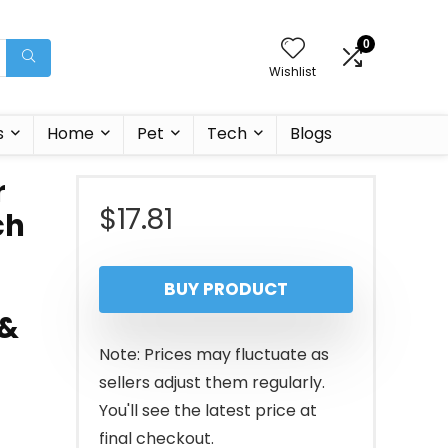
0
Wishlist
s
Home
Pet
Tech
Blogs
r
$
17.81
ch
BUY PRODUCT
 &
Note: Prices may fluctuate as
sellers adjust them regularly.
You'll see the latest price at
final checkout.