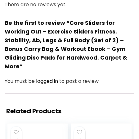
There are no reviews yet.
Be the first to review “Core Sliders for
Working Out – Exercise Sliders Fitness,
Stability, Ab, Legs & Full Body (Set of 2) –
Bonus Carry Bag & Workout Ebook – Gym
Gliding Disc Pads for Hardwood, Carpet &
More”
You must be
logged in
to post a review.
Related Products