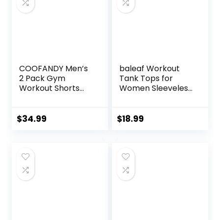
COOFANDY Men’s
baleaf Workout
2 Pack Gym
Tank Tops for
Workout Shorts
Women Sleeveless
Quick Dry Athletic
Running Athletic
Shorts 5 Inch
Loose Fit Yoga
Lightweight Sports
Tops Active Shirts
$
34.99
$
18.99
Running Shorts
Sports Gym
with Pockets
Exercise