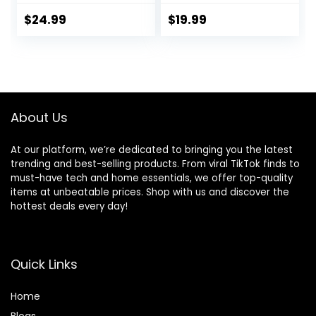
Pocket Sporty
with Medium
Short Gym Elastic
Support
$
24.99
$
19.99
Workout Shorts
About Us
At our platform, we’re dedicated to bringing you the latest
trending and best-selling products. From viral TikTok finds to
must-have tech and home essentials, we offer top-quality
items at unbeatable prices. Shop with us and discover the
hottest deals every day!
Quick Links
Home