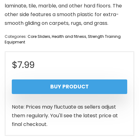
laminate, tile, marble, and other hard floors. The
other side features a smooth plastic for extra-
smooth gliding on carpets, rugs, and grass.
Categories:
Core Sliders
,
Health and fitness
,
Strength Training
Equipment
$
7.99
BUY PRODUCT
Note: Prices may fluctuate as sellers adjust
them regularly. You'll see the latest price at
final checkout.