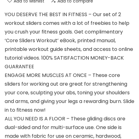
Add to wishlist
Add to compare
YOU DESERVE THE BEST IN FITNESS – Our set of 2
workout sliders comes with a lot of freebies to help
you crush your fitness goals. Get complimentary
‘Core Sliders Workout’ eBook, printed manual,
printable workout guide sheets, and access to online
tutorial videos. 100% SATISFACTION MONEY-BACK
GUARANTEE
ENGAGE MORE MUSCLES AT ONCE – These core
sliders for working out are great for strengthening
your core, sculpting your abs, toning your shoulders
and arms, and giving your legs a rewarding burn. Slide
in to fitness now!
ALL YOU NEED IS A FLOOR – These gliding discs are
dual-sided and for multi-surface use. One side is
made with fabric for use on ceramic, hardwood,