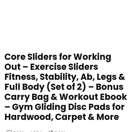
Core Sliders for Working
Out – Exercise Sliders
Fitness, Stability, Ab, Legs &
Full Body (Set of 2) – Bonus
Carry Bag & Workout Ebook
– Gym Gliding Disc Pads for
Hardwood, Carpet & More