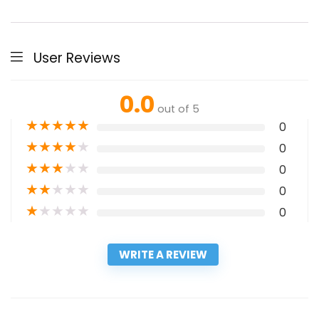
User Reviews
0.0
out of 5
★
★
★
★
★
0
★
★
★
★
★
0
★
★
★
★
★
0
★
★
★
★
★
0
★
★
★
★
★
0
WRITE A REVIEW