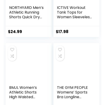
NORTHYARD Men’s
ICTIVE Workout
Athletic Running
Tank Tops for
Shorts Quick Dry
Women Sleeveless
Workout Shorts
Yoga Shirts for
7″/ 5″/ 9″
Women Mesh
Lightweight Sports
Racerback Muscle
$
24.99
$
17.98
Gym Basketball
Tank Tops
Tennis Hiking
BMJL Women’s
THE GYM PEOPLE
Athletic Shorts
Womens’ Sports
High Waisted
Bra Longline
Running Shorts
Wirefree Padded