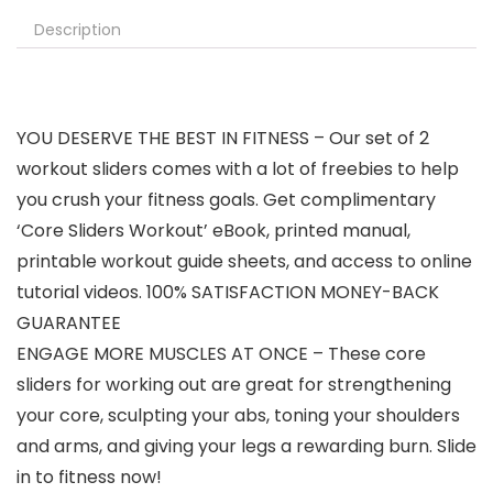
Description
YOU DESERVE THE BEST IN FITNESS – Our set of 2
workout sliders comes with a lot of freebies to help
you crush your fitness goals. Get complimentary
‘Core Sliders Workout’ eBook, printed manual,
printable workout guide sheets, and access to online
tutorial videos. 100% SATISFACTION MONEY-BACK
GUARANTEE
ENGAGE MORE MUSCLES AT ONCE – These core
sliders for working out are great for strengthening
your core, sculpting your abs, toning your shoulders
and arms, and giving your legs a rewarding burn. Slide
in to fitness now!