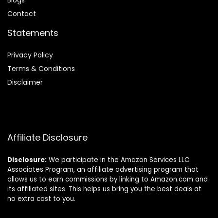
Blog
s
Contact
Statements
Privacy Policy
Terms & Conditions
Disclaimer
Affiliate Disclosure
Disclosure:
We participate in the Amazon Services LLC
Associates Program, an affiliate advertising program that
allows us to earn commissions by linking to Amazon.com and
its affiliated sites. This helps us bring you the best deals at
no extra cost to you.