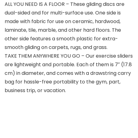
ALL YOU NEED IS A FLOOR – These gliding discs are
dual-sided and for multi-surface use. One side is
made with fabric for use on ceramic, hardwood,
laminate, tile, marble, and other hard floors. The
other side features a smooth plastic for extra-
smooth gliding on carpets, rugs, and grass.
TAKE THEM ANYWHERE YOU GO – Our exercise sliders
are lightweight and portable. Each of them is 7″ (17.8
cm) in diameter, and comes with a drawstring carry
bag for hassle-free portability to the gym, part,
business trip, or vacation.