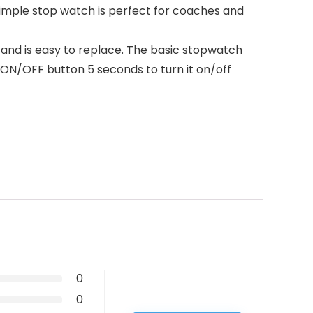
 simple stop watch is perfect for coaches and
and is easy to replace. The basic stopwatch
e ON/OFF button 5 seconds to turn it on/off
0
0