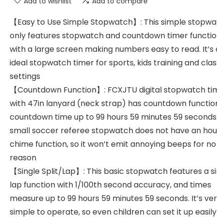
Add to wishlist
Add to compare
【Easy to Use Simple Stopwatch】: This simple stopw
only features stopwatch and countdown timer functio
with a large screen making numbers easy to read. It’s
ideal stopwatch timer for sports, kids training and cl
settings
【Countdown Function】: FCXJTU digital stopwatch ti
with 47in lanyard (neck strap) has countdown functio
countdown time up to 99 hours 59 minutes 59 seconds
small soccer referee stopwatch does not have an hou
chime function, so it won’t emit annoying beeps for no
reason
【Single Split/Lap】: This basic stopwatch features a s
lap function with 1/100th second accuracy, and times
measure up to 99 hours 59 minutes 59 seconds. It’s ve
simple to operate, so even children can set it up easily