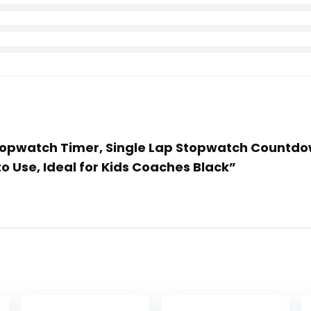
Stopwatch Timer, Single Lap Stopwatch Countdo
to Use, Ideal for Kids Coaches Black”