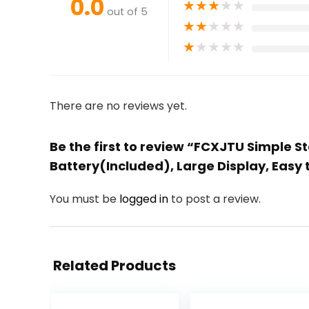
0.0
★
★
★
★
★
out of 5
★
★
★
★
★
★
★
★
★
★
There are no reviews yet.
Be the first to review “FCXJTU Simple 
Battery(Included), Large Display, Easy 
You must be
logged in
to post a review.
Related Products