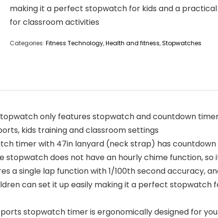
making it a perfect stopwatch for kids and a practical
for classroom activities
Categories:
Fitness Technology
,
Health and fitness
,
Stopwatches
stopwatch only features stopwatch and countdown timer 
ports, kids training and classroom settings
h timer with 47in lanyard (neck strap) has countdown 
e stopwatch does not have an hourly chime function, so 
es a single lap function with 1/100th second accuracy, a
ildren can set it up easily making it a perfect stopwatch 
ts stopwatch timer is ergonomically designed for your h