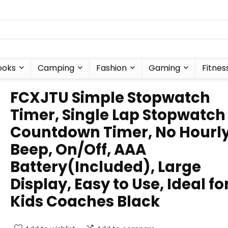
ooks
Camping
Fashion
Gaming
Fitnes
FCXJTU Simple Stopwatch
Timer, Single Lap Stopwatch
Countdown Timer, No Hourl
Beep, On/Off, AAA
Battery(Included), Large
Display, Easy to Use, Ideal fo
Kids Coaches Black