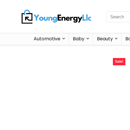
Automotive
Baby
Beauty
B
Sale!