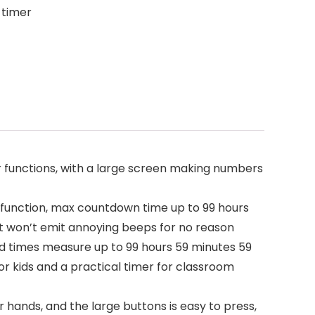
 timer
functions, with a large screen making numbers
function, max countdown time up to 99 hours
it won’t emit annoying beeps for no reason
nd times measure up to 99 hours 59 minutes 59
for kids and a practical timer for classroom
ands, and the large buttons is easy to press,