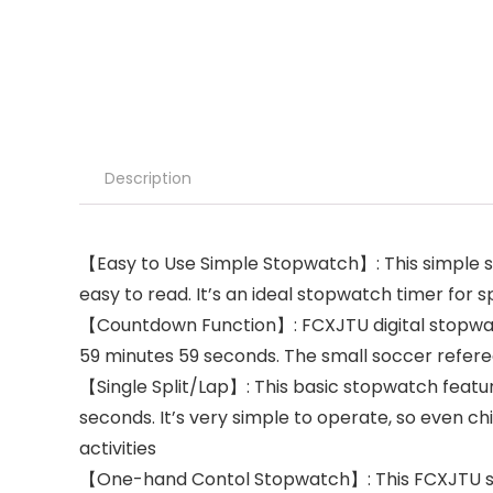
Description
【Easy to Use Simple Stopwatch】: This simple 
easy to read. It’s an ideal stopwatch timer for s
【Countdown Function】: FCXJTU digital stopwatc
59 minutes 59 seconds. The small soccer refere
【Single Split/Lap】: This basic stopwatch featur
seconds. It’s very simple to operate, so even ch
activities
【One-hand Contol Stopwatch】: This FCXJTU spor