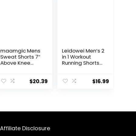
maamgic Mens
Leidowei Men’s 2
Sweat Shorts 7″
in 1 Workout
Above Knee
Running Shorts
Workout Gym
Lightweight
Shorts Lounge
Training Yoga
Shorts with
Gym 7″ Short
$
20.39
$
16.99
Zipper Pockets
with Zipper
Pockets
Affiliate Disclosure