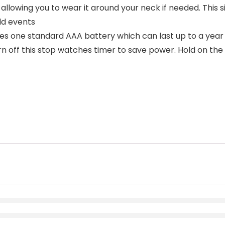
 allowing you to wear it around your neck if needed. This
ld events
s one standard AAA battery which can last up to a year 
urn off this stop watches timer to save power. Hold on th