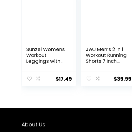
Sunzel Womens
JWJ Men’s 2 in 1
Workout
Workout Running
Leggings with
Shorts 7 Inch
High Waist
Lightweight
Tummy Control
Athletic Gym
Shorts with
$
17.49
$
39.99
Compression
Liner
About Us