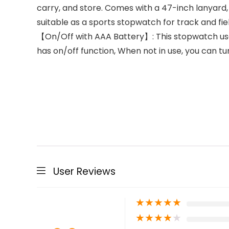
carry, and store. Comes with a 47-inch lanyard,
suitable as a sports stopwatch for track and fie
【On/Off with AAA Battery】: This stopwatch use
has on/off function, When not in use, you can t
User Reviews
★
★
★
★
★
★
★
★
★
★