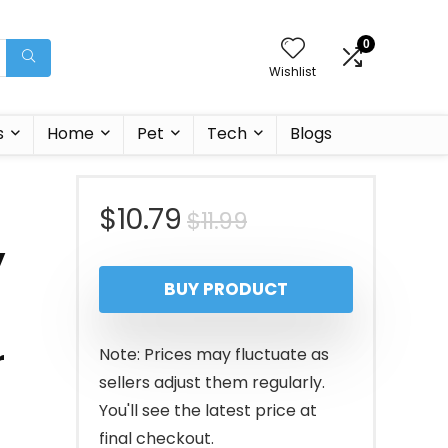
0
Wishlist
s
Home
Pet
Tech
Blogs
Original
Current
$
10.79
$
11.99
y
price
price
BUY PRODUCT
was:
is:
$11.99.
$10.79.
r
Note: Prices may fluctuate as
sellers adjust them regularly.
You'll see the latest price at
final checkout.