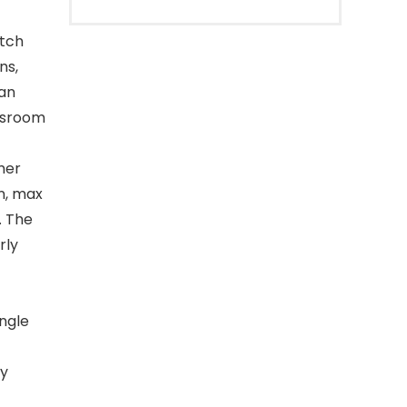
atch
ns,
 an
assroom
mer
n, max
. The
rly
ingle
ry