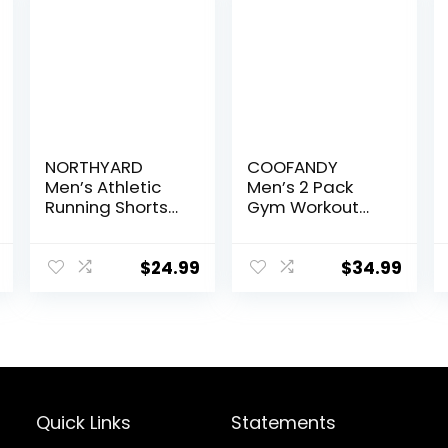
NORTHYARD
COOFANDY
Men’s Athletic
Men’s 2 Pack
Running Shorts
Gym Workout
Quick Dry
Shorts Quick Dry
Workout Shorts
Athletic Shorts 5
7″/ 5″/ 9″
Inch Lightweight
$
24.99
$
34.99
Lightweight
Sports Running
Sports Gym
Shorts with
Basketball
Pockets
Tennis Hiking
Quick Links
Statements