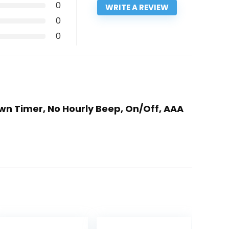
0
WRITE A REVIEW
0
0
wn Timer, No Hourly Beep, On/Off, AAA