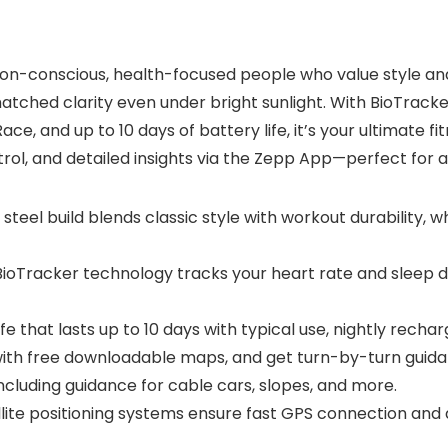
on-conscious, health-focused people who value style and fun
atched clarity even under bright sunlight. With BioTrack
e, and up to 10 days of battery life, it’s your ultimate f
ol, and detailed insights via the Zepp App—perfect for an a
s steel build blends classic style with workout durability,
BioTracker technology tracks your heart rate and sleep d
ife that lasts up to 10 days with typical use, nightly rechar
with free downloadable maps, and get turn-by-turn guida
ncluding guidance for cable cars, slopes, and more.
lite positioning systems ensure fast GPS connection and