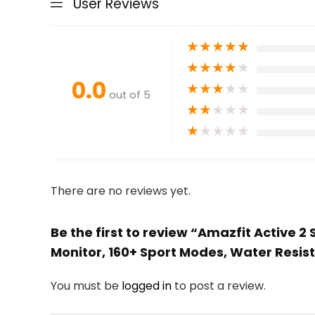
User Reviews
★
★
★
★
★
★
★
★
★
★
0.0
★
★
★
★
★
out of 5
★
★
★
★
★
★
★
★
★
★
There are no reviews yet.
Be the first to review “Amazfit Active 
Monitor, 160+ Sport Modes, Water Resist
You must be
logged in
to post a review.