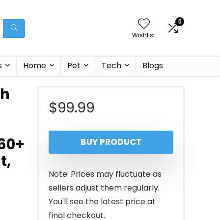
0
Wishlist
s
Home
Pet
Tech
Blogs
ch
$
99.99
160+
BUY PRODUCT
t,
Note: Prices may fluctuate as
sellers adjust them regularly.
You'll see the latest price at
final checkout.