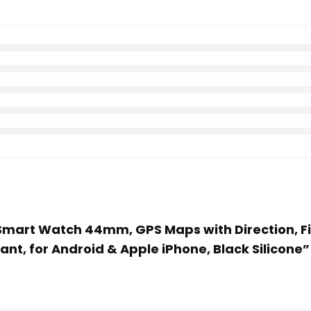
2 Smart Watch 44mm, GPS Maps with Direction, Fi
ant, for Android & Apple iPhone, Black Silicone”