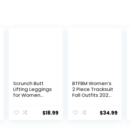
Scrunch Butt
BTFBM Women’s
Lifting Leggings
2 Piece Tracksuit
for Women
Fall Outfits 2025
Impact Gym
Long Sleeve Half
Seamless
Zip Sweatshirt
Workout
Sweatpants
$
18.99
$
34.99
Leggings Mid
Lounge Set
Low Waist
Sweatsuits
Tummy Control