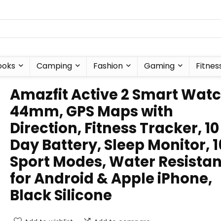
ooks
Camping
Fashion
Gaming
Fitnes
Amazfit Active 2 Smart Wat
44mm, GPS Maps with
Direction, Fitness Tracker, 10
Day Battery, Sleep Monitor, 
Sport Modes, Water Resistan
for Android & Apple iPhone,
Black Silicone