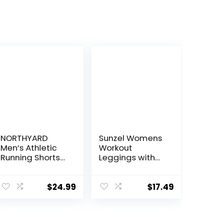
NORTHYARD
Sunzel Womens
Men’s Athletic
Workout
Running Shorts
Leggings with
Quick Dry
High Waist
Workout Shorts
Tummy Control
7″/ 5″/ 9″
$
24.99
$
17.49
Lightweight
Sports Gym
Basketball