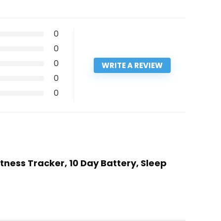
0
0
0
WRITE A REVIEW
0
0
tness Tracker, 10 Day Battery, Sleep