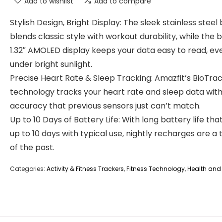
Add to wishlist
Add to compare
Stylish Design, Bright Display: The sleek stainless steel 
blends classic style with workout durability, while the b
1.32″ AMOLED display keeps your data easy to read, ev
under bright sunlight.
Precise Heart Rate & Sleep Tracking: Amazfit’s BioTra
technology tracks your heart rate and sleep data wit
accuracy that previous sensors just can’t match.
Up to 10 Days of Battery Life: With long battery life that
up to 10 days with typical use, nightly recharges are a 
of the past.
Categories:
Activity & Fitness Trackers
,
Fitness Technology
,
Health and 