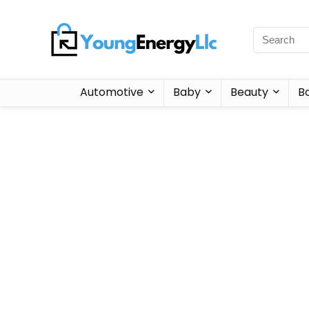
Automotive
Baby
Beauty
B