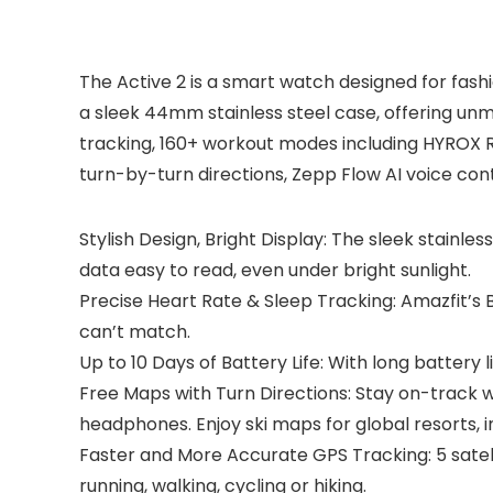
The Active 2 is a smart watch designed for fashi
a sleek 44mm stainless steel case, offering unm
tracking, 160+ workout modes including HYROX Rac
turn-by-turn directions, Zepp Flow AI voice contr
Stylish Design, Bright Display: The sleek stainles
data easy to read, even under bright sunlight.
Precise Heart Rate & Sleep Tracking: Amazfit’s 
can’t match.
Up to 10 Days of Battery Life: With long battery l
Free Maps with Turn Directions: Stay on-track 
headphones. Enjoy ski maps for global resorts, i
Faster and More Accurate GPS Tracking: 5 satel
running, walking, cycling or hiking.