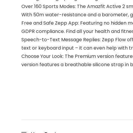
Over 160 Sports Modes: The Amazfit Active 2 sm
With 50m water-resistance and a barometer, go
Free and Safe Zepp App: Featuring no hidden m
GDPR compliance. Find all your health and fitness
Speech-to-Text Message Replies: Zepp Flow offe
text or keyboard input – it can even help with t
Choose Your Look: The Premium version features r
version features a breathable silicone strap in 