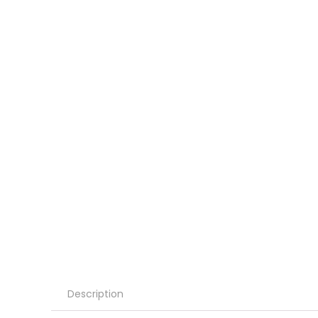
Description