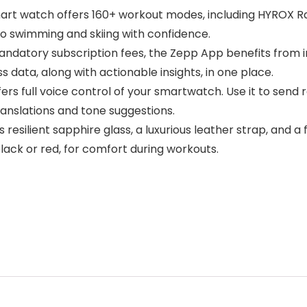
art watch offers 160+ workout modes, including HYROX Rac
 swimming and skiing with confidence.
andatory subscription fees, the Zepp App benefits from 
 data, along with actionable insights, in one place.
rs full voice control of your smartwatch. Use it to send
ranslations and tone suggestions.
esilient sapphire glass, a luxurious leather strap, and a 
black or red, for comfort during workouts.