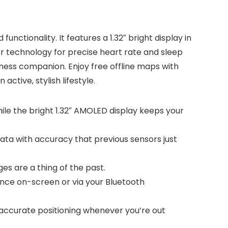
ctionality. It features a 1.32″ bright display in
er technology for precise heart rate and sleep
itness companion. Enjoy free offline maps with
ctive, stylish lifestyle.
 while the bright 1.32″ AMOLED display keeps your
ata with accuracy that previous sensors just
ges are a thing of the past.
nce on-screen or via your Bluetooth
 accurate positioning whenever you’re out