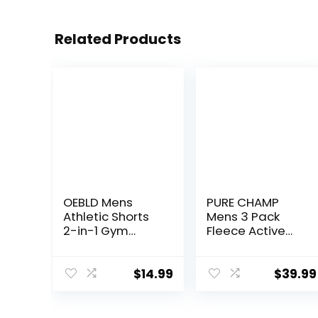
Related Products
OEBLD Mens
PURE CHAMP
Athletic Shorts
Mens 3 Pack
2-in-1 Gym
Fleece Active
Workout Running
Athletic Workout
7” Shorts with
Jogger
Towel Loop
Sweatpants for
$
14.99
$
39.99
Men with Zipper
Pocket and
Drawstring Size