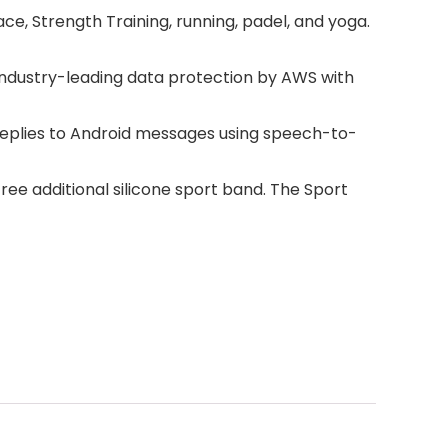
e, Strength Training, running, padel, and yoga.
industry-leading data protection by AWS with
 replies to Android messages using speech-to-
free additional silicone sport band. The Sport