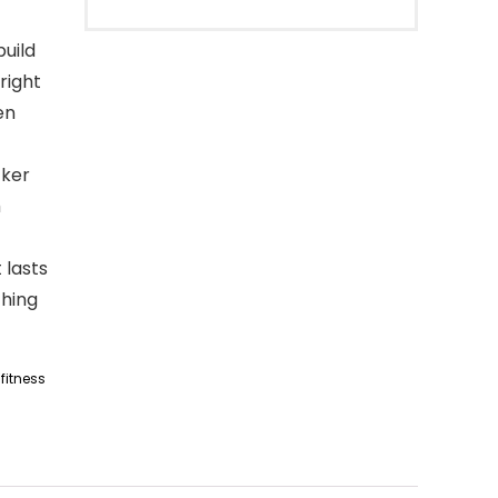
build
right
en
cker
h
 lasts
thing
fitness