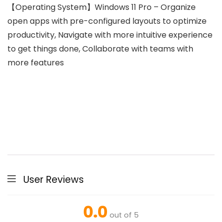
【Operating System】Windows 11 Pro – Organize
open apps with pre-configured layouts to optimize
productivity, Navigate with more intuitive experience
to get things done, Collaborate with teams with
more features
User Reviews
0.0
out of 5