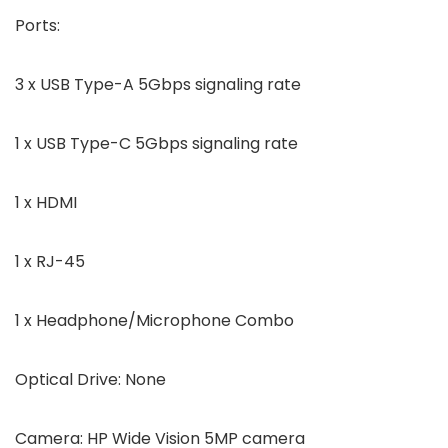
Ports
:
3 x USB Type-A 5Gbps signaling rate
1 x USB Type-C 5Gbps signaling rate
1 x HDMI
1 x RJ-45
1 x Headphone/Microphone Combo
Optical Drive:
None
Camera:
HP Wide Vision 5MP camera