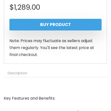
$
1,289.00
BUY PRODUCT
Note: Prices may fluctuate as sellers adjust
them regularly. You'll see the latest price at
final checkout.
Description
Key Features and Benefits: