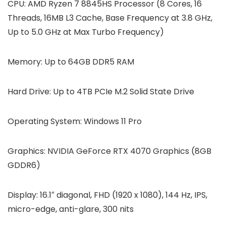
CPU:
AMD Ryzen 7 8845HS Processor (8 Cores, 16
Threads, 16MB L3 Cache, Base Frequency at 3.8 GHz,
Up to 5.0 GHz at Max Turbo Frequency)
Memory:
Up to 64GB DDR5 RAM
Hard Drive:
Up to 4TB PCIe M.2 Solid State Drive
Operating System:
Windows 11 Pro
Graphics:
‎NVIDIA GeForce RTX 4070 Graphics (8GB
GDDR6)
Display:
16.1″ diagonal, FHD (1920 x 1080), 144 Hz, IPS,
micro-edge, anti-glare, 300 nits