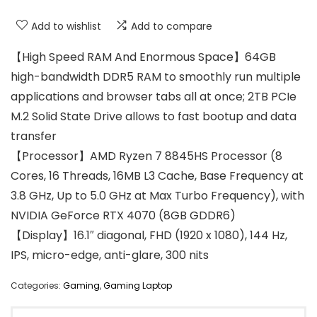
Add to wishlist
Add to compare
【High Speed RAM And Enormous Space】64GB
high-bandwidth DDR5 RAM to smoothly run multiple
applications and browser tabs all at once; 2TB PCIe
M.2 Solid State Drive allows to fast bootup and data
transfer
【Processor】AMD Ryzen 7 8845HS Processor (8
Cores, 16 Threads, 16MB L3 Cache, Base Frequency at
3.8 GHz, Up to 5.0 GHz at Max Turbo Frequency), with
NVIDIA GeForce RTX 4070 (8GB GDDR6)
【Display】16.1″ diagonal, FHD (1920 x 1080), 144 Hz,
IPS, micro-edge, anti-glare, 300 nits
Categories:
Gaming
,
Gaming Laptop