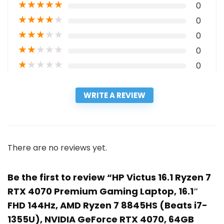
★
★
★
★
★
0
★
★
★
★
★
0
★
★
★
★
★
0
★
★
★
★
★
0
★
★
★
★
★
0
WRITE A REVIEW
There are no reviews yet.
Be the first to review “HP Victus 16.1 Ryzen 7
RTX 4070 Premium Gaming Laptop, 16.1″
FHD 144Hz, AMD Ryzen 7 8845HS (Beats i7-
1355U), NVIDIA GeForce RTX 4070, 64GB