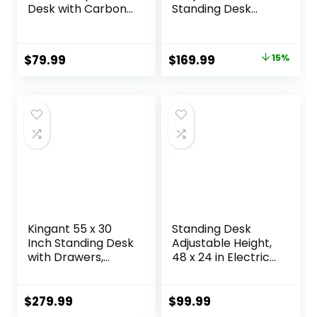
Desk with Carbon
Standing Desk
Fiber Surface,
Adjustable Height
Gaming Table Z
Gaming Stand Up
Shaped PC Home
Corner Desk Sit
Original
Current
$
79.99
$
169.99
15%
Office with Cup
Stand Home Office
price
price
Holder&Headphon
Computer Desk
e Hook(63 in,
with Splice
was:
is:
Black)
Board,Rustic
$199.99.
$169.99.
Brown Top
Kingant 55 x 30
Standing Desk
Inch Standing Desk
Adjustable Height,
with Drawers,
48 x 24 in Electric
Adjustable Height
Sit Stand up Desk
Electric Sit Stand
for Home Office,
Desk with Storage
Ergonomic
$
279.99
$
99.99
Shelf, Rising Stand
Workstation