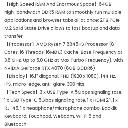
【High Speed RAM And Enormous Space】64GB
high-bandwidth DDR5 RAM to smoothly run multiple
applications and browser tabs all at once; 2TB PCIe
M.2 Solid State Drive allows to fast bootup and data
transfer
【Processor】AMD Ryzen 7 8845HS Processor (8
Cores, 16 Threads, 16MB L3 Cache, Base Frequency at
3.8 GHz, Up to 5.0 GHz at Max Turbo Frequency), with
NVIDIA GeForce RTX 4070 (8GB GDDR6)
【Display】16.1″ diagonal, FHD (1920 x 1080), 144 Hz,
IPS, micro-edge, anti-glare, 300 nits
【Tech Specs】3 x USB Type-A 5Gbps signaling rate,
1 x USB Type-C 5Gbps signaling rate, 1 x HDMI 2.1, 1 x
RJ-45, 1 x headphone/microphone combo, Backlit
Keyboard, Touchpad, Webcam, Wi-Fi 6 and
Bluetooth