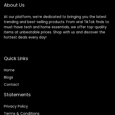
About Us
At our platform, we’re dedicated to bringing you the latest
trending and best-selling products. From viral TikTok finds to
must-have tech and home essentials, we offer top-quality
items at unbeatable prices. Shop with us and discover the
hottest deals every day!
Quick Links
Home
Blog
s
Contact
Statements
Privacy Policy
Terms & Conditions