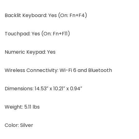
Backlit Keyboard:
Yes (On: Fn+F4)
Touchpad:
Yes (On: Fn+F11)
Numeric Keypad:
Yes
Wireless Connectivity:
Wi-Fi 6 and Bluetooth
Dimensions:
14.53″ x 10.21″ x 0.94″
Weight:
5.11 lbs
Color:
Silver