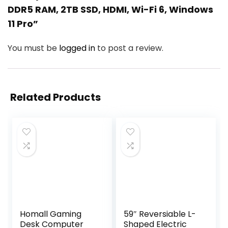
DDR5 RAM, 2TB SSD, HDMI, Wi-Fi 6, Windows
11 Pro”
You must be
logged in
to post a review.
Related Products
Homall Gaming
59″ Reversiable L-
Desk Computer
Shaped Electric