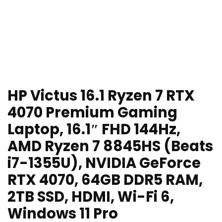
HP Victus 16.1 Ryzen 7 RTX
4070 Premium Gaming
Laptop, 16.1″ FHD 144Hz,
AMD Ryzen 7 8845HS (Beats
i7-1355U), NVIDIA GeForce
RTX 4070, 64GB DDR5 RAM,
2TB SSD, HDMI, Wi-Fi 6,
Windows 11 Pro