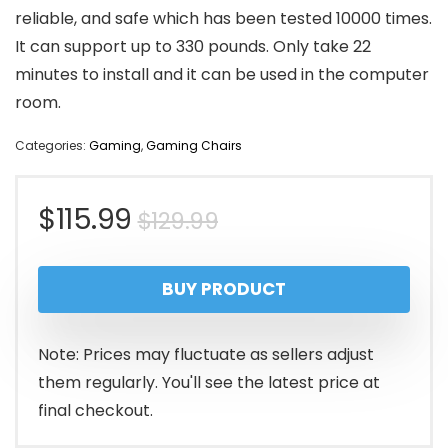
reliable, and safe which has been tested 10000 times.
It can support up to 330 pounds. Only take 22
minutes to install and it can be used in the computer
room.
Categories:
Gaming
,
Gaming Chairs
Original
Current
$
115.99
$
129.99
price
price
BUY PRODUCT
was:
is:
$129.99.
$115.99.
Note: Prices may fluctuate as sellers adjust
them regularly. You'll see the latest price at
final checkout.