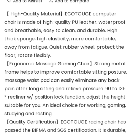
Add to wishlist
Add to compare
【 High-Quality Material】ECOTOUGE computer
chair is made of high-quality PU leather, waterproof
and breathable, easy to clean, and durable. High
thick sponge, high elasticity, more comfortable,
away from fatigue. Quiet rubber wheel, protect the
floor, rotate flexibly.
【Ergonomic Massage Gaming Chair】Strong metal
frame helps to improve comfortable sitting posture,
massage waist pad can easily eliminate any back
pain after long sitting and relieve pressure. 90 to 135
° recliner w/ position lock function, adjust the height
suitable for you. An ideal choice for working, gaming,
studying and resting.
【Quality Certification】ECOTOUGE racing chair has
passed the BIFMA and SGS certification. It is durable,