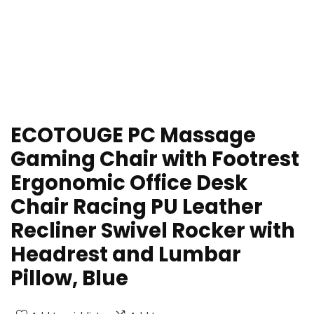
ECOTOUGE PC Massage
Gaming Chair with Footrest
Ergonomic Office Desk
Chair Racing PU Leather
Recliner Swivel Rocker with
Headrest and Lumbar
Pillow, Blue