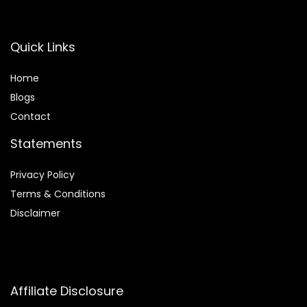
Quick Links
Home
Blog
s
Contact
Statements
Privacy Policy
Terms & Conditions
Disclaimer
Affiliate Disclosure