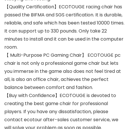
【Quality Certification】ECOTOUGE racing chair has
passed the BIFMA and SGS certification. It is durable,
reliable, and safe which has been tested 10000 times.
It can support up to 330 pounds. Only take 22
minutes to install and it can be used in the computer
room.
【 Multi-Purpose PC Gaming Chair】 ECOTOUGE pc
chair is not only a professional game chair but lets
you immerse in the game also does not feel tired at
all, is also an office chair, achieves the perfect
balance between comfort and fashion.
【Buy with Confidence】ECOTOUGE is devoted to
creating the best game chair for professional
players. If you have any dissatisfaction, please
contact ecotour after-sales customer service, we
will solve your problem as soon as possible.