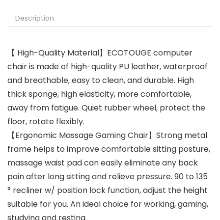
Description
【 High-Quality Material】ECOTOUGE computer
chair is made of high-quality PU leather, waterproof
and breathable, easy to clean, and durable. High
thick sponge, high elasticity, more comfortable,
away from fatigue. Quiet rubber wheel, protect the
floor, rotate flexibly.
【Ergonomic Massage Gaming Chair】Strong metal
frame helps to improve comfortable sitting posture,
massage waist pad can easily eliminate any back
pain after long sitting and relieve pressure. 90 to 135
° recliner w/ position lock function, adjust the height
suitable for you. An ideal choice for working, gaming,
studying and resting.