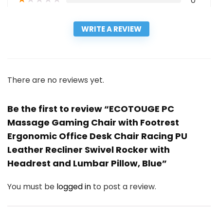
0
WRITE A REVIEW
There are no reviews yet.
Be the first to review “ECOTOUGE PC
Massage Gaming Chair with Footrest
Ergonomic Office Desk Chair Racing PU
Leather Recliner Swivel Rocker with
Headrest and Lumbar Pillow, Blue”
You must be
logged in
to post a review.