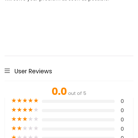
User Reviews
0.0
out of 5
★
★
★
★
★
0
★
★
★
★
★
0
★
★
★
★
★
0
★
★
★
★
★
0
★
★
★
★
★