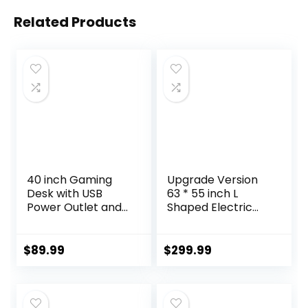
Related Products
40 inch Gaming
Upgrade Version
Desk with USB
63 * 55 inch L
Power Outlet and
Shaped Electric
LED Light-
Adjustable Height
Reversible L
Standing Desk,
Shaped Desk with
Corner Stand Up
$
89.99
$
299.99
Storage
Desk, Sit Stand
Bag,Computer
Computer L Desk
Desk with
for Gaming Office
Adjustable Monitor