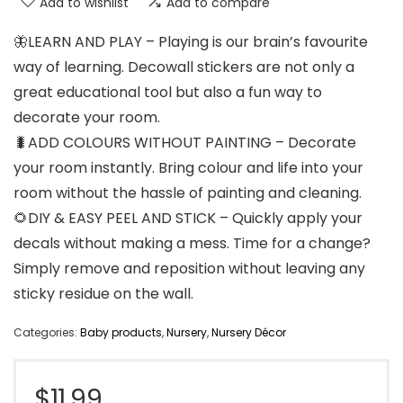
Add to wishlist
Add to compare
🦋LEARN AND PLAY – Playing is our brain’s favourite
way of learning. Decowall stickers are not only a
great educational tool but also a fun way to
decorate your room.
🐛ADD COLOURS WITHOUT PAINTING – Decorate
your room instantly. Bring colour and life into your
room without the hassle of painting and cleaning.
🌻DIY & EASY PEEL AND STICK – Quickly apply your
decals without making a mess. Time for a change?
Simply remove and reposition without leaving any
sticky residue on the wall.
Categories:
Baby products
,
Nursery
,
Nursery Décor
$
11.99