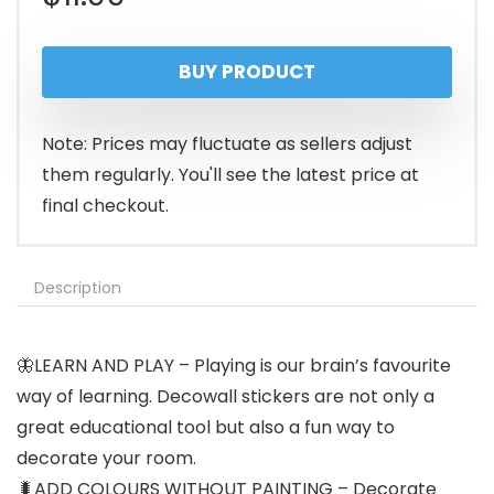
BUY PRODUCT
Note: Prices may fluctuate as sellers adjust
them regularly. You'll see the latest price at
final checkout.
Description
🦋LEARN AND PLAY – Playing is our brain’s favourite
way of learning. Decowall stickers are not only a
great educational tool but also a fun way to
decorate your room.
🐛ADD COLOURS WITHOUT PAINTING – Decorate