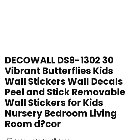
DECOWALL DS9-1302 30
Vibrant Butterflies Kids
Wall Stickers Wall Decals
Peel and Stick Removable
Wall Stickers for Kids
Nursery Bedroom Living
Room d?cor