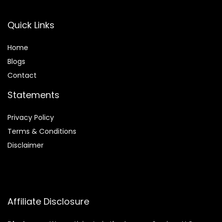
Quick Links
Home
Blog
s
Contact
Statements
Privacy Policy
Terms & Conditions
Disclaimer
Affiliate Disclosure