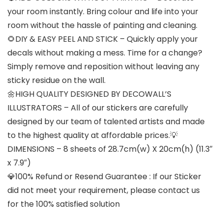
your room instantly. Bring colour and life into your
room without the hassle of painting and cleaning.
🌻DIY & EASY PEEL AND STICK – Quickly apply your
decals without making a mess. Time for a change?
Simply remove and reposition without leaving any
sticky residue on the wall.
🌼HIGH QUALITY DESIGNED BY DECOWALL’S
ILLUSTRATORS – All of our stickers are carefully
designed by our team of talented artists and made
to the highest quality at affordable prices.💡
DIMENSIONS – 8 sheets of 28.7cm(w) X 20cm(h) (11.3″
x 7.9″)
💎100% Refund or Resend Guarantee : If our Sticker
did not meet your requirement, please contact us
for the 100% satisfied solution