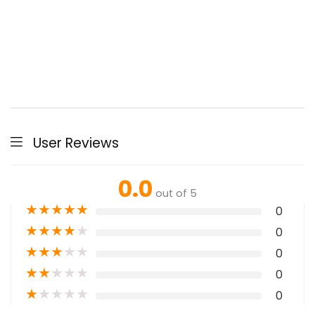
User Reviews
0.0
out of 5
★
★
★
★
★
0
★
★
★
★
★
0
★
★
★
★
★
0
★
★
★
★
★
0
★
★
★
★
★
0