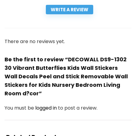
WRITE A REVIEW
There are no reviews yet.
Be the first to review “DECOWALL DS9-1302
30 Vibrant Butterflies Kids Wall Stickers
Wall Decals Peel and Stick Removable Wall
Stickers for Kids Nursery Bedroom Living
Room d?cor”
You must be
logged in
to post a review.