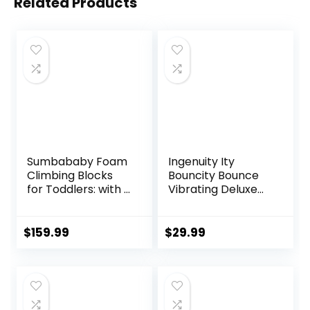
Related Products
Sumbababy Foam
Ingenuity Ity
Climbing Blocks
Bouncity Bounce
for Toddlers: with a
Vibrating Deluxe
Tunnel – 4 PCS
Baby Bouncer
Foam Blocks – Kids
Seat, 0-6 Months
Indoor Climbers
Up to 20 lbs (Goji)
$
159.99
$
29.99
Play Structures
Play Gym Soft
Climber with Slide
and Stair Soft
Playground Green