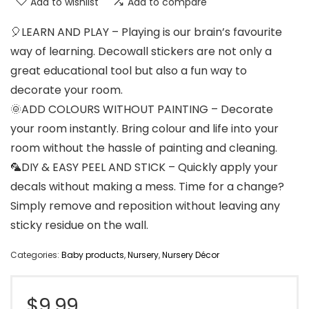
Add to wishlist
Add to compare
🎈LEARN AND PLAY – Playing is our brain’s favourite
way of learning. Decowall stickers are not only a
great educational tool but also a fun way to
decorate your room.
🌞ADD COLOURS WITHOUT PAINTING – Decorate
your room instantly. Bring colour and life into your
room without the hassle of painting and cleaning.
🦜DIY & EASY PEEL AND STICK – Quickly apply your
decals without making a mess. Time for a change?
Simply remove and reposition without leaving any
sticky residue on the wall.
Categories:
Baby products
,
Nursery
,
Nursery Décor
$
9.99