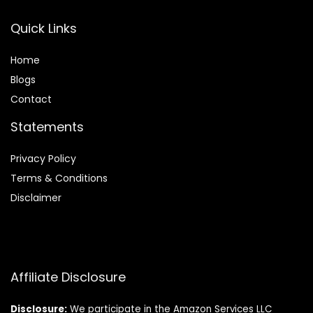
Quick Links
Home
Blog
s
Contact
Statements
Privacy Policy
Terms & Conditions
Disclaimer
Affiliate Disclosure
Disclosure:
We participate in the Amazon Services LLC