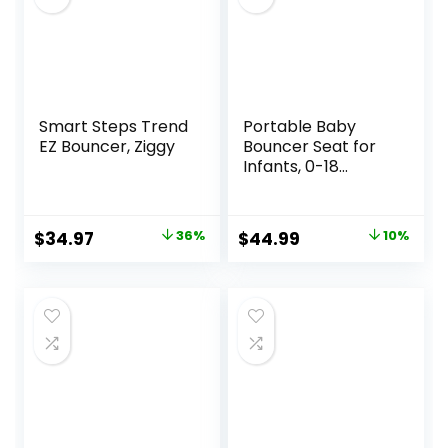
Smart Steps Trend
Portable Baby
EZ Bouncer, Ziggy
Bouncer Seat for
Infants, 0-18
Months, 3 Modes
of Use with Rocker
& Stationary
Original
Current
Original
Current
$
34.97
36%
$
44.99
10%
Options,
price
price
price
price
Ergonomic Infant
Chair with Hanging
was:
is:
was:
is:
Toys, Baby Shower
$54.99.
$34.97.
$49.99.
$44.99.
Gifts – Grey