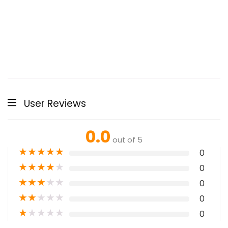
User Reviews
0.0
out of 5
★
★
★
★
★
0
★
★
★
★
★
0
★
★
★
★
★
0
★
★
★
★
★
0
★
★
★
★
★
0