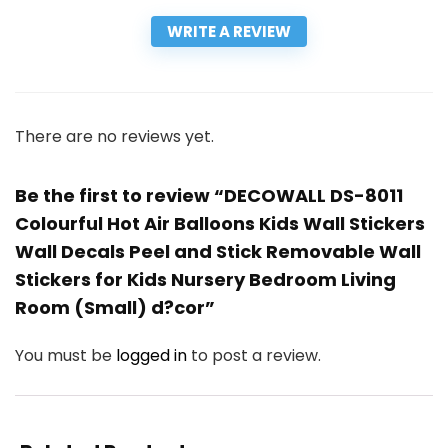
WRITE A REVIEW
There are no reviews yet.
Be the first to review “DECOWALL DS-8011
Colourful Hot Air Balloons Kids Wall Stickers
Wall Decals Peel and Stick Removable Wall
Stickers for Kids Nursery Bedroom Living
Room (Small) d?cor”
You must be
logged in
to post a review.