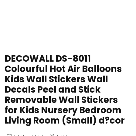
DECOWALL DS-8011
Colourful Hot Air Balloons
Kids Wall Stickers Wall
Decals Peel and Stick
Removable Wall Stickers
for Kids Nursery Bedroom
Living Room (Small) d?cor