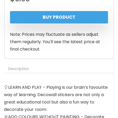
BUY PRODUCT
Note: Prices may fluctuate as sellers adjust
them regularly. You'll see the latest price at
final checkout.
Description
🎈LEARN AND PLAY – Playing is our brain’s favourite
way of learning. Decowall stickers are not only a
great educational tool but also a fun way to
decorate your room.
🌞ADD COLOURS WITHOUT PAINTING – Decorate