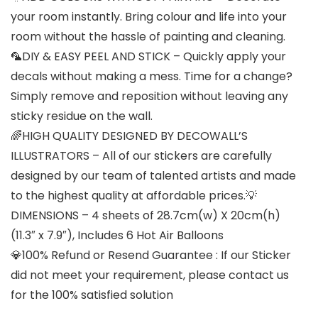
your room instantly. Bring colour and life into your
room without the hassle of painting and cleaning.
🦜DIY & EASY PEEL AND STICK – Quickly apply your
decals without making a mess. Time for a change?
Simply remove and reposition without leaving any
sticky residue on the wall.
🌈HIGH QUALITY DESIGNED BY DECOWALL’S
ILLUSTRATORS – All of our stickers are carefully
designed by our team of talented artists and made
to the highest quality at affordable prices.💡
DIMENSIONS – 4 sheets of 28.7cm(w) X 20cm(h)
(11.3″ x 7.9″), Includes 6 Hot Air Balloons
💎100% Refund or Resend Guarantee : If our Sticker
did not meet your requirement, please contact us
for the 100% satisfied solution