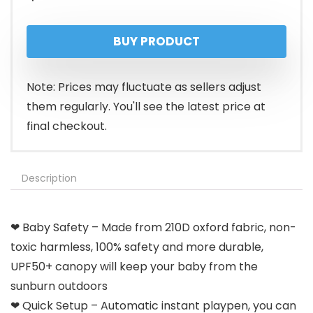
BUY PRODUCT
Note: Prices may fluctuate as sellers adjust
them regularly. You'll see the latest price at
final checkout.
Description
❤ Baby Safety – Made from 210D oxford fabric, non-
toxic harmless, 100% safety and more durable,
UPF50+ canopy will keep your baby from the
sunburn outdoors
❤ Quick Setup – Automatic instant playpen, you can