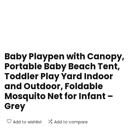
Baby Playpen with Canopy,
Portable Baby Beach Tent,
Toddler Play Yard Indoor
and Outdoor, Foldable
Mosquito Net for Infant –
Grey
Add to wishlist
Add to compare