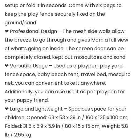
setup or fold it in seconds. Come with six pegs to
keep the play fence securely fixed on the
ground/sand
❤ Professional Design – The mesh side walls allow
the breeze to go through and gives Mom a full view
of what’s going on inside. The screen door can be
completely closed, kept out mosquitoes and sand
❤ Versatile Usage – Used as a playpen, play yard,
fence space, baby beach tent, travel bed, mosquito
net, you can convenient take it anywhere.
Additionally, you can also use it as pet playpen for
your puppy friend.
❤ Large and Lightweight – Spacious space for your
children. Opened: 63 x 53 x 39 in / 160 x 135 x 100 cm;
Folded: 31.5 x 5.9 x 5.9 in / 80 x 15 x 15 cm; Weight: 5.8
lb / 2.65 kg