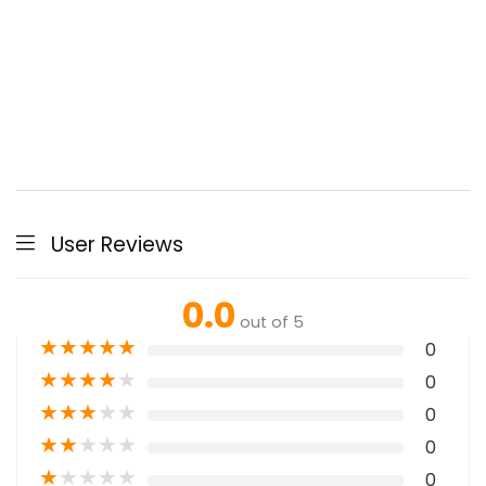
User Reviews
0.0
out of 5
★
★
★
★
★
0
★
★
★
★
★
0
★
★
★
★
★
0
★
★
★
★
★
0
★
★
★
★
★
0