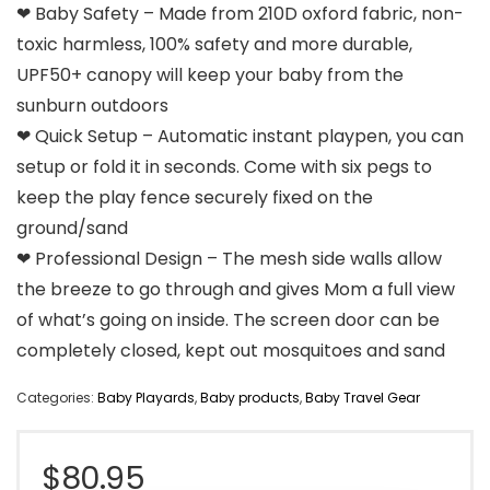
❤ Baby Safety – Made from 210D oxford fabric, non-
toxic harmless, 100% safety and more durable,
UPF50+ canopy will keep your baby from the
sunburn outdoors
❤ Quick Setup – Automatic instant playpen, you can
setup or fold it in seconds. Come with six pegs to
keep the play fence securely fixed on the
ground/sand
❤ Professional Design – The mesh side walls allow
the breeze to go through and gives Mom a full view
of what’s going on inside. The screen door can be
completely closed, kept out mosquitoes and sand
Categories:
Baby Playards
,
Baby products
,
Baby Travel Gear
$
80.95