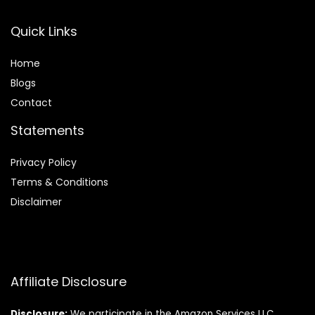
Quick Links
Home
Blog
s
Contact
Statements
Privacy Policy
Terms & Conditions
Disclaimer
Affiliate Disclosure
Disclosure:
We participate in the Amazon Services LLC