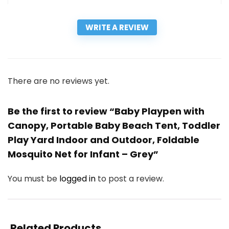
WRITE A REVIEW
There are no reviews yet.
Be the first to review “Baby Playpen with
Canopy, Portable Baby Beach Tent, Toddler
Play Yard Indoor and Outdoor, Foldable
Mosquito Net for Infant – Grey”
You must be
logged in
to post a review.
Related Products