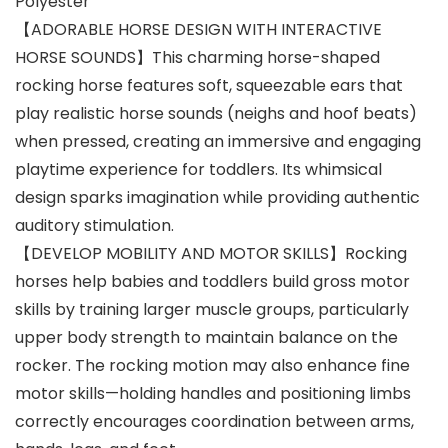
Polyester
【ADORABLE HORSE DESIGN WITH INTERACTIVE
HORSE SOUNDS】This charming horse-shaped
rocking horse features soft, squeezable ears that
play realistic horse sounds (neighs and hoof beats)
when pressed, creating an immersive and engaging
playtime experience for toddlers. Its whimsical
design sparks imagination while providing authentic
auditory stimulation.
【DEVELOP MOBILITY AND MOTOR SKILLS】Rocking
horses help babies and toddlers build gross motor
skills by training larger muscle groups, particularly
upper body strength to maintain balance on the
rocker. The rocking motion may also enhance fine
motor skills—holding handles and positioning limbs
correctly encourages coordination between arms,