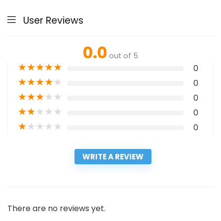
User Reviews
0.0
out of 5
★
★
★
★
★
0
★
★
★
★
★
0
★
★
★
★
★
0
★
★
★
★
★
0
★
★
★
★
★
0
WRITE A REVIEW
There are no reviews yet.