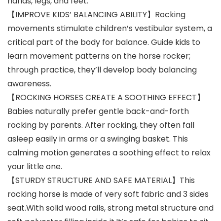
hands, legs, and feet.
【IMPROVE KIDS’ BALANCING ABILITY】Rocking
movements stimulate children’s vestibular system, a
critical part of the body for balance. Guide kids to
learn movement patterns on the horse rocker;
through practice, they’ll develop body balancing
awareness.
【ROCKING HORSES CREATE A SOOTHING EFFECT】
Babies naturally prefer gentle back-and-forth
rocking by parents. After rocking, they often fall
asleep easily in arms or a swinging basket. This
calming motion generates a soothing effect to relax
your little one.
【STURDY STRUCTURE AND SAFE MATERIAL】This
rocking horse is made of very soft fabric and 3 sides
seat.With solid wood rails, strong metal structure and