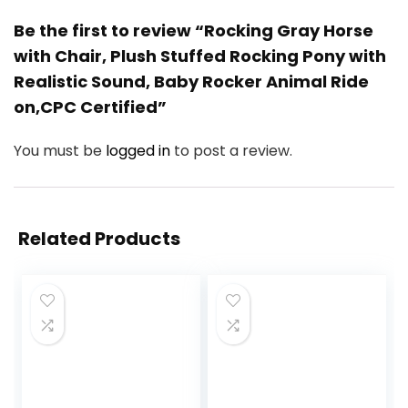
Be the first to review “Rocking Gray Horse
with Chair, Plush Stuffed Rocking Pony with
Realistic Sound, Baby Rocker Animal Ride
on,CPC Certified”
You must be
logged in
to post a review.
Related Products