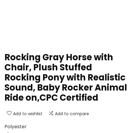
Rocking Gray Horse with
Chair, Plush Stuffed
Rocking Pony with Realistic
Sound, Baby Rocker Animal
Ride on,CPC Certified
Add to wishlist
Add to compare
Polyester