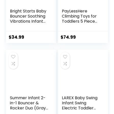
Bright Starts Baby
PayLessHere
Bouncer Soothing
Climbing Toys for
Vibrations Infant
Toddlers 5 Piece
Seat – Taggies,
Corner Foam
Music, Removable
Climbing Blocks
-Toy Bar, 0-6
Set with Soft Foam
$
34.99
$
74.99
Months Up to 20
and Strong
lbs (Happy Safari)
Structure for
Babies 1-3
Crawling and
Sliding Activity Play
Indoor (CM, 5
Piece)
Summer Infant 2-
LAREX Baby Swing
in-1 Bouncer &
Infant Swing
Rocker Duo (Gray
Electric Toddler
and Teal)
Baby Rocker