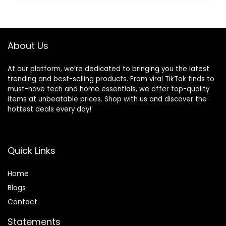
was:
is:
$59.99.
$55.99.
About Us
At our platform, we’re dedicated to bringing you the latest
trending and best-selling products. From viral TikTok finds to
must-have tech and home essentials, we offer top-quality
items at unbeatable prices. Shop with us and discover the
hottest deals every day!
Quick Links
Home
Blog
s
Contact
Statements