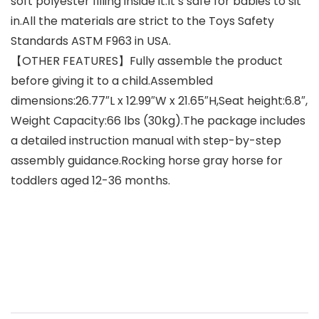
soft polyester filling inside it.It’s safe for babies to sit
in.All the materials are strict to the Toys Safety
Standards ASTM F963 in USA.
【OTHER FEATURES】Fully assemble the product
before giving it to a child.Assembled
dimensions:26.77″L x 12.99″W x 21.65″H,Seat height:6.8″,
Weight Capacity:66 lbs (30kg).The package includes
a detailed instruction manual with step-by-step
assembly guidance.Rocking horse gray horse for
toddlers aged 12-36 months.