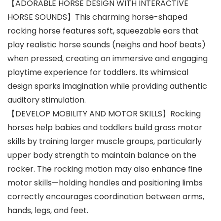
【ADORABLE HORSE DESIGN WITH INTERACTIVE
HORSE SOUNDS】This charming horse-shaped
rocking horse features soft, squeezable ears that
play realistic horse sounds (neighs and hoof beats)
when pressed, creating an immersive and engaging
playtime experience for toddlers. Its whimsical
design sparks imagination while providing authentic
auditory stimulation.
【DEVELOP MOBILITY AND MOTOR SKILLS】Rocking
horses help babies and toddlers build gross motor
skills by training larger muscle groups, particularly
upper body strength to maintain balance on the
rocker. The rocking motion may also enhance fine
motor skills—holding handles and positioning limbs
correctly encourages coordination between arms,
hands, legs, and feet.