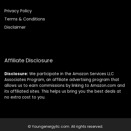
Privacy Policy
Terms & Conditions
Disclaimer
Affiliate Disclosure
Disclosure:
We participate in the Amazon Services LLC
Associates Program, an affiliate advertising program that
allows us to earn commissions by linking to Amazon.com and
its affiliated sites. This helps us bring you the best deals at
no extra cost to you.
© Youngenergyllc.com. All rights reserved.