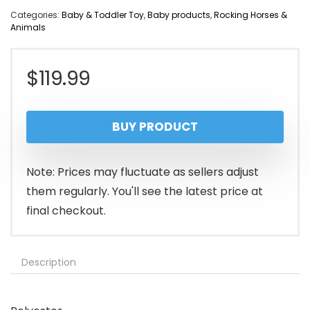
Categories:
Baby & Toddler Toy
,
Baby products
,
Rocking Horses &
Animals
$
119.99
BUY PRODUCT
Note: Prices may fluctuate as sellers adjust
them regularly. You'll see the latest price at
final checkout.
Description