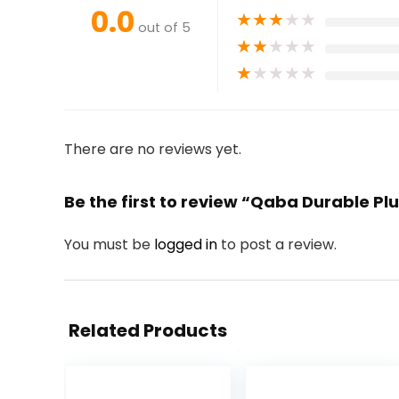
0.0
★
★
★
★
★
out of 5
★
★
★
★
★
★
★
★
★
★
There are no reviews yet.
Be the first to review “Qaba Durable Pl
You must be
logged in
to post a review.
Related Products