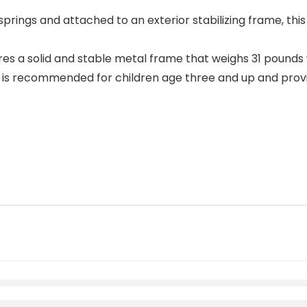
prings and attached to an exterior stabilizing frame, this 
es a solid and stable metal frame that weighs 31 pounds 
y is recommended for children age three and up and provid