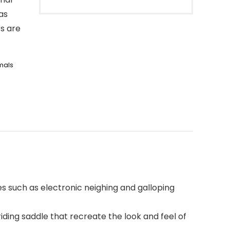
as
s are
mals
s such as electronic neighing and galloping
ding saddle that recreate the look and feel of