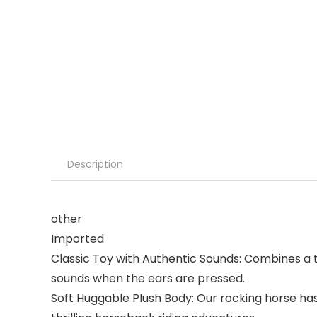
Description
other
Imported
Classic Toy with Authentic Sounds: Combines a t
sounds when the ears are pressed.
Soft Huggable Plush Body: Our rocking horse has