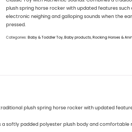
plush spring horse rocker with updated features such 
electronic neighing and galloping sounds when the ear
pressed.
Categories:
Baby & Toddler Toy
,
Baby products
,
Rocking Horses & Ani
raditional plush spring horse rocker with updated feature
 a softly padded polyester plush body and comfortable ri