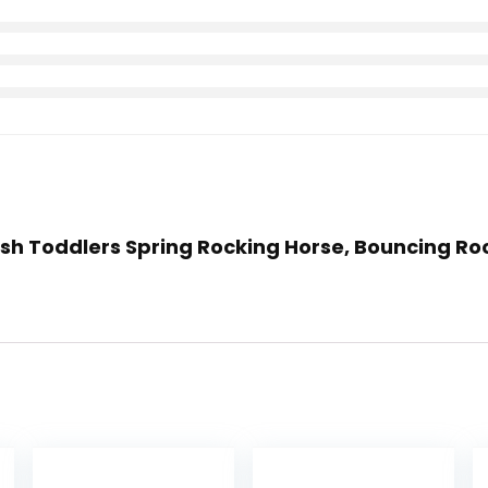
ush Toddlers Spring Rocking Horse, Bouncing Ro