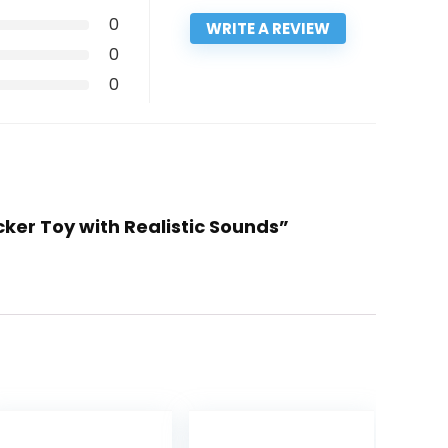
0
WRITE A REVIEW
0
0
cker Toy with Realistic Sounds”