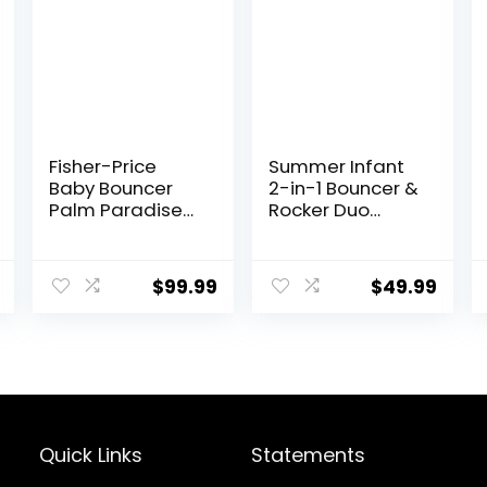
Fisher-Price
Summer Infant
Baby Bouncer
2-in-1 Bouncer &
Palm Paradise
Rocker Duo
Jumperoo
(Gray and Teal)
Activity Center
Convenient and
with Music Lights
Portable Rocker
$
99.99
$
49.99
Sounds and
and Bouncer for
Developmental
Babies Includes
Toys​
Soft Toys and
Soothing
Vibrations
Quick Links
Statements