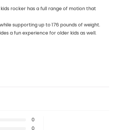
kids rocker has a full range of motion that
while supporting up to 176 pounds of weight.
es a fun experience for older kids as well.
0
0