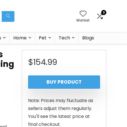
0
Wishlist
s
Home
Pet
Tech
Blogs
s
$
154.99
cing
BUY PRODUCT
Note: Prices may fluctuate as
sellers adjust them regularly.
You'll see the latest price at
final checkout.
onal