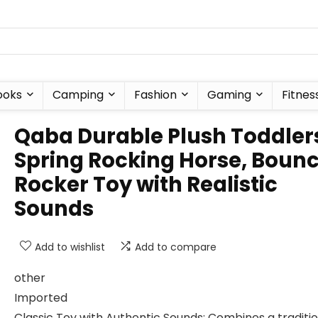
ooks
Camping
Fashion
Gaming
Fitnes
Qaba Durable Plush Toddler
Spring Rocking Horse, Boun
Rocker Toy with Realistic
Sounds
Add to wishlist
Add to compare
other
Imported
Classic Toy with Authentic Sounds: Combines a traditi