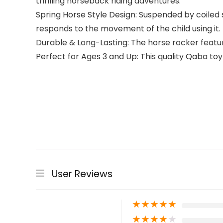
thrilling horseback riding adventures.
Spring Horse Style Design: Suspended by coiled s
responds to the movement of the child using it.
Durable & Long-Lasting: The horse rocker featur
Perfect for Ages 3 and Up: This quality Qaba to
User Reviews
★
★
★
★
★
★
★
★
★
★