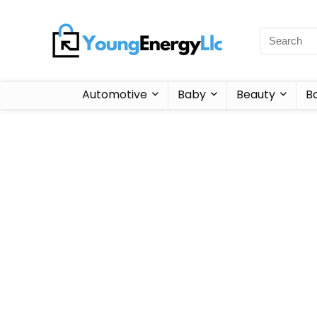
Automotive
Baby
Beauty
B