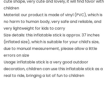
cute shape, very cute and lovely, it will find favor with
children
Material: our product is made of vinyl (PVC), which is
no harm to human body, very safe and reliable, and
very lightweight for kids to carry
Size details: this inflatable stick is approx. 37 inches
(inflated size), which is suitable for your child’s size,
due to manual measurement, please allow a little
errors on size
Usage: inflatable stick is a very good outdoor
decoration, children can use this inflatable stick as a
real to ride, bringing a lot of fun to children