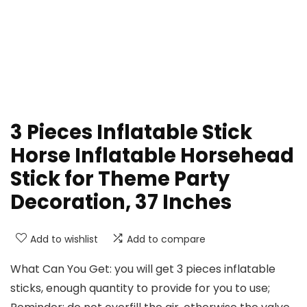
3 Pieces Inflatable Stick
Horse Inflatable Horsehead
Stick for Theme Party
Decoration, 37 Inches
Add to wishlist
Add to compare
What Can You Get: you will get 3 pieces inflatable
sticks, enough quantity to provide for you to use;