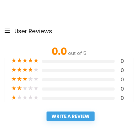
User Reviews
0.0
out of 5
★
★
★
★
★
0
★
★
★
★
★
0
★
★
★
★
★
0
★
★
★
★
★
0
★
★
★
★
★
0
WRITE A REVIEW