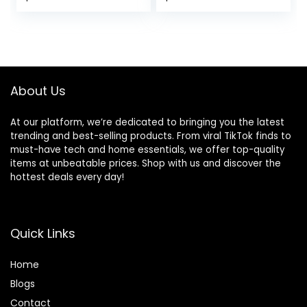
Reclining Angles &
-Toy Bar, 0-6
price
price
price
price
3-Point Harness,
Months Up to 20
Portable Infant
lbs (Whimsical
was:
is:
was:
is:
Rocker with
Wild)
$54.99.
$39.99.
$44.99.
$34.99.
Carrying Bag for
Indoors Outdoors,
Camel
About Us
At our platform, we’re dedicated to bringing you the latest
trending and best-selling products. From viral TikTok finds to
must-have tech and home essentials, we offer top-quality
items at unbeatable prices. Shop with us and discover the
hottest deals every day!
Quick Links
Home
Blog
s
Contact