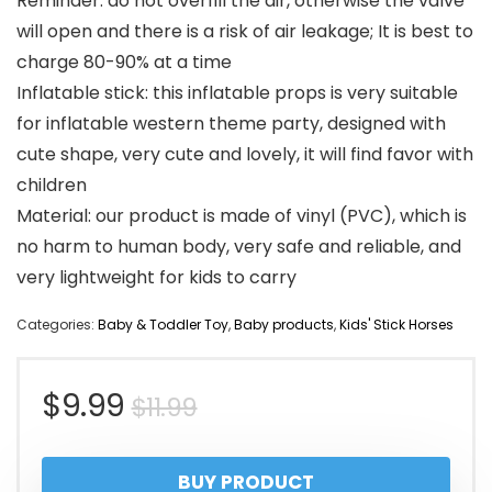
Reminder: do not overfill the air, otherwise the valve
will open and there is a risk of air leakage; It is best to
charge 80-90% at a time
Inflatable stick: this inflatable props is very suitable
for inflatable western theme party, designed with
cute shape, very cute and lovely, it will find favor with
children
Material: our product is made of vinyl (PVC), which is
no harm to human body, very safe and reliable, and
very lightweight for kids to carry
Categories:
Baby & Toddler Toy
,
Baby products
,
Kids' Stick Horses
Original
Current
$
9.99
$
11.99
price
price
BUY PRODUCT