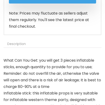
was:
is:
$11.99.
$9.99.
Note: Prices may fluctuate as sellers adjust
them regularly. You'll see the latest price at
final checkout.
Description
What Can You Get: you will get 3 pieces inflatable
sticks, enough quantity to provide for you to use;
Reminder: do not overfill the air, otherwise the valve
will open and there is a risk of air leakage; It is best to
charge 80-90% at a time
Inflatable stick: this inflatable props is very suitable
for inflatable western theme party, designed with