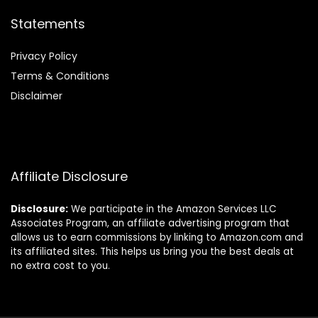
Statements
Privacy Policy
Terms & Conditions
Disclaimer
Affiliate Disclosure
Disclosure:
We participate in the Amazon Services LLC
Associates Program, an affiliate advertising program that
allows us to earn commissions by linking to Amazon.com and
its affiliated sites. This helps us bring you the best deals at
no extra cost to you.