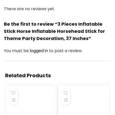
There are no reviews yet.
Be the first to review “3 Pieces Inflatable
Stick Horse Inflatable Horsehead Stick for
Theme Party Decoration, 37 Inches”
You must be
logged in
to post a review.
Related Products