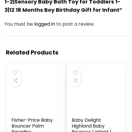
1-2|Sensory Baby Bath Toy for Toddlers 1-
3|12 18 Months Boy Birthday Gift for Infant”
You must be
logged in
to post a review.
Related Products
Fisher-Price Baby
Baby Delight
Bouncer Palm
Highland Baby
Paradise
Bouncer | Infant | 0