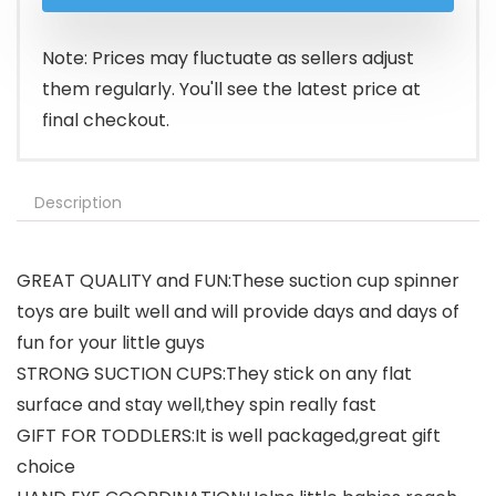
was:
is:
$9.99.
$8.99.
Note: Prices may fluctuate as sellers adjust
them regularly. You'll see the latest price at
final checkout.
Description
GREAT QUALITY and FUN:These suction cup spinner
toys are built well and will provide days and days of
fun for your little guys
STRONG SUCTION CUPS:They stick on any flat
surface and stay well,they spin really fast
GIFT FOR TODDLERS:It is well packaged,great gift
choice