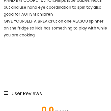
HAND EYE COORDINATION:Helps little babies reach
out and use hand eye coordination to spin toy,also
good for AUTISM children
GIVE YOURSELF A BREAK:Put on one ALASOU spinner
on the fridge so kids has something to play with while
you are cooking
User Reviews
0.0