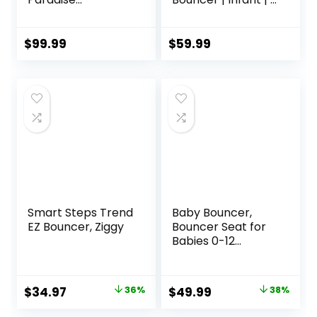
Jumperoo Activity
– 6 Months | 3-
Center with Music
Position Recline |
Lights Sounds and
Pebble Grey
$
99.99
$
59.99
Developmental
Toys​
Smart Steps Trend
Baby Bouncer,
EZ Bouncer, Ziggy
Bouncer Seat for
Babies 0-12
Months,Ergonomic
Baby Seat
Breathable and
Original
Current
Original
Current
$
34.97
36%
$
49.99
38%
Comfortable
price
price
price
price
Cushion with 3-