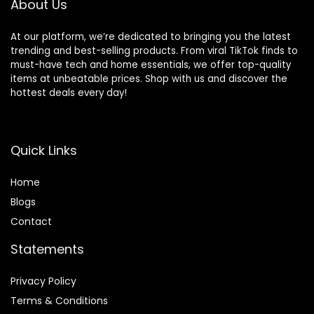
About Us
At our platform, we’re dedicated to bringing you the latest
trending and best-selling products. From viral TikTok finds to
must-have tech and home essentials, we offer top-quality
items at unbeatable prices. Shop with us and discover the
hottest deals every day!
Quick Links
Home
Blog
s
Contact
Statements
Privacy Policy
Terms & Conditions