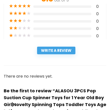
out of 5
★
★
★
★
★
0
★
★
★
★
★
0
★
★
★
★
★
0
★
★
★
★
★
0
★
★
★
★
★
0
WRITE A REVIEW
There are no reviews yet.
Be the first to review “ALASOU 3PCS Pop
Suction Cup Spinner Toys for 1 Year Old Boy
Girl|Novelty Spinning Tops Toddler Toys Age