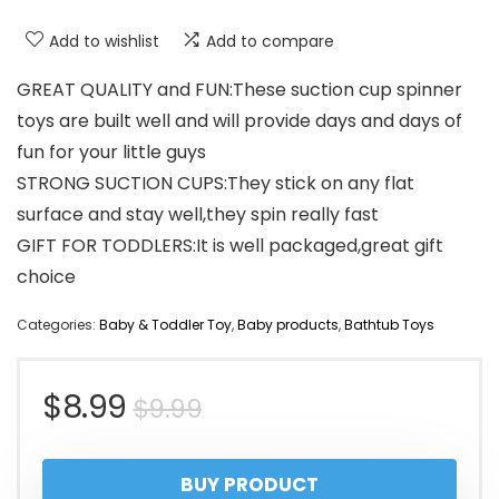
Add to wishlist
Add to compare
GREAT QUALITY and FUN:These suction cup spinner
toys are built well and will provide days and days of
fun for your little guys
STRONG SUCTION CUPS:They stick on any flat
surface and stay well,they spin really fast
GIFT FOR TODDLERS:It is well packaged,great gift
choice
Categories:
Baby & Toddler Toy
,
Baby products
,
Bathtub Toys
Original
Current
$
8.99
$
9.99
price
price
BUY PRODUCT