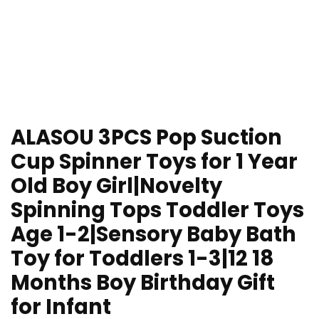
ALASOU 3PCS Pop Suction
Cup Spinner Toys for 1 Year
Old Boy Girl|Novelty
Spinning Tops Toddler Toys
Age 1-2|Sensory Baby Bath
Toy for Toddlers 1-3|12 18
Months Boy Birthday Gift
for Infant