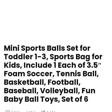
Mini Sports Balls Set for
Toddler 1-3, Sports Bag for
Kids, Include 1 Each of 3.5″
Foam Soccer, Tennis Ball,
Basketball, Football,
Baseball, Volleyball, Fun
Baby Ball Toys, Set of 6