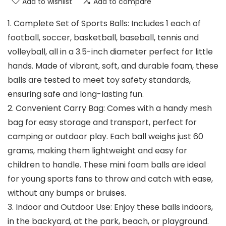
Add to wishlist
Add to compare
1. Complete Set of Sports Balls: Includes 1 each of
football, soccer, basketball, baseball, tennis and
volleyball, all in a 3.5-inch diameter perfect for little
hands. Made of vibrant, soft, and durable foam, these
balls are tested to meet toy safety standards,
ensuring safe and long-lasting fun.
2. Convenient Carry Bag: Comes with a handy mesh
bag for easy storage and transport, perfect for
camping or outdoor play. Each ball weighs just 60
grams, making them lightweight and easy for
children to handle. These mini foam balls are ideal
for young sports fans to throw and catch with ease,
without any bumps or bruises.
3. Indoor and Outdoor Use: Enjoy these balls indoors,
in the backyard, at the park, beach, or playground.