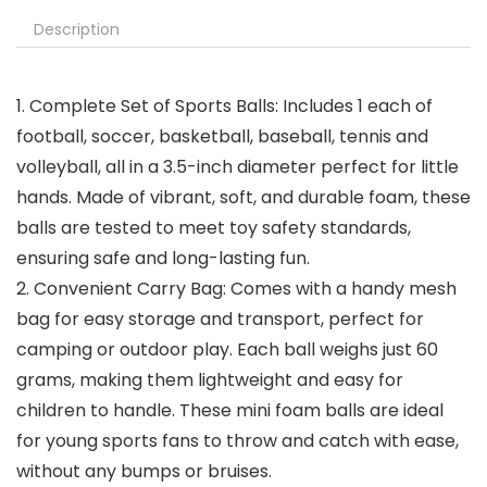
Description
1. Complete Set of Sports Balls: Includes 1 each of
football, soccer, basketball, baseball, tennis and
volleyball, all in a 3.5-inch diameter perfect for little
hands. Made of vibrant, soft, and durable foam, these
balls are tested to meet toy safety standards,
ensuring safe and long-lasting fun.
2. Convenient Carry Bag: Comes with a handy mesh
bag for easy storage and transport, perfect for
camping or outdoor play. Each ball weighs just 60
grams, making them lightweight and easy for
children to handle. These mini foam balls are ideal
for young sports fans to throw and catch with ease,
without any bumps or bruises.