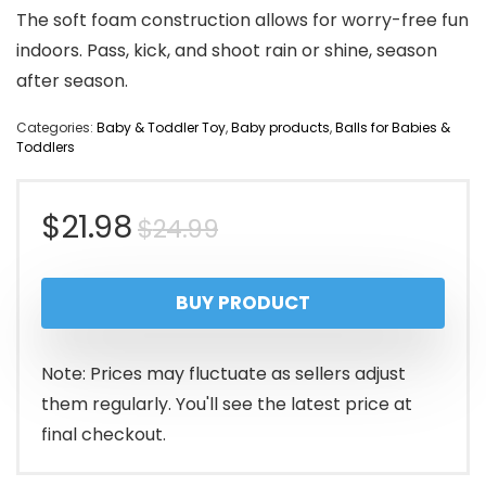
The soft foam construction allows for worry-free fun
indoors. Pass, kick, and shoot rain or shine, season
after season.
Categories:
Baby & Toddler Toy
,
Baby products
,
Balls for Babies &
Toddlers
Original
Current
$
21.98
$
24.99
price
price
BUY PRODUCT
was:
is:
$24.99.
$21.98.
Note: Prices may fluctuate as sellers adjust
them regularly. You'll see the latest price at
final checkout.