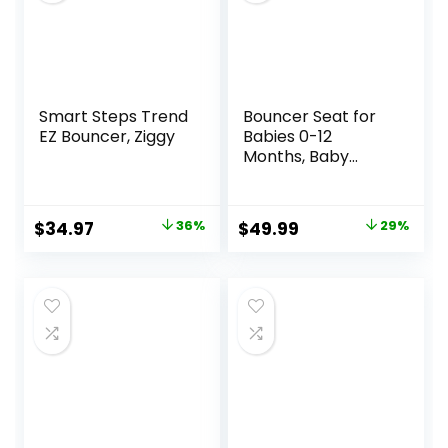
Smart Steps Trend
Bouncer Seat for
EZ Bouncer, Ziggy
Babies 0-12
Months, Baby
Bouncer
forBreathable and
Comfortable
Original
Current
Original
Current
$
34.97
36%
$
49.99
29%
Cushion, Three
price
price
price
price
HeightAdjustments
, Baby Rocker
was:
is:
was:
is:
Portable Folding
$54.99.
$34.97.
$69.99.
$49.99.
andDetachable,
Ergonomic Baby
Seat