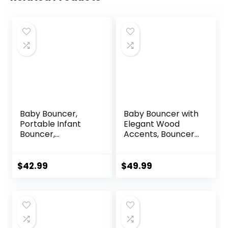
Baby Bouncer,
Baby Bouncer with
Portable Infant
Elegant Wood
Bouncer,
Accents, Bouncer
Adjustable and
Seat for Infants,
Foldable Baby
Portable Infant
Rocker with
Bouncer with Inner
$
42.99
$
49.99
Vibrations,Baby
Mattress & Travel
Bouncer Seat for
Bag
Baby 0-6 Months
6-20 lbs Indoor &
Outdoor Use