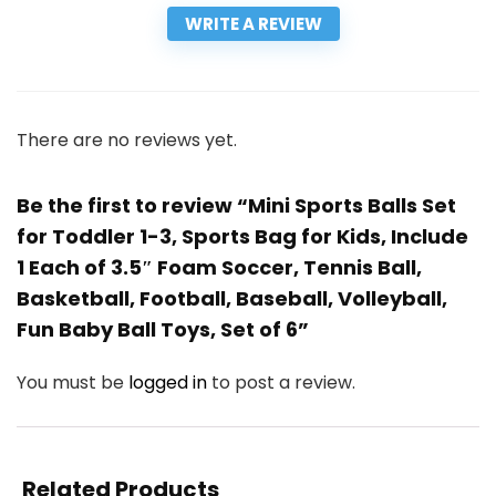
WRITE A REVIEW
There are no reviews yet.
Be the first to review “Mini Sports Balls Set
for Toddler 1-3, Sports Bag for Kids, Include
1 Each of 3.5″ Foam Soccer, Tennis Ball,
Basketball, Football, Baseball, Volleyball,
Fun Baby Ball Toys, Set of 6”
You must be
logged in
to post a review.
Related Products