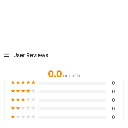
User Reviews
0.0
out of 5
★
★
★
★
★
0
★
★
★
★
★
0
★
★
★
★
★
0
★
★
★
★
★
0
★
★
★
★
★
0