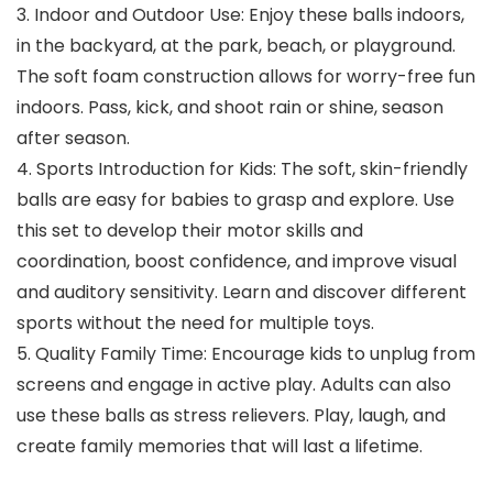
3. Indoor and Outdoor Use: Enjoy these balls indoors,
in the backyard, at the park, beach, or playground.
The soft foam construction allows for worry-free fun
indoors. Pass, kick, and shoot rain or shine, season
after season.
4. Sports Introduction for Kids: The soft, skin-friendly
balls are easy for babies to grasp and explore. Use
this set to develop their motor skills and
coordination, boost confidence, and improve visual
and auditory sensitivity. Learn and discover different
sports without the need for multiple toys.
5. Quality Family Time: Encourage kids to unplug from
screens and engage in active play. Adults can also
use these balls as stress relievers. Play, laugh, and
create family memories that will last a lifetime.