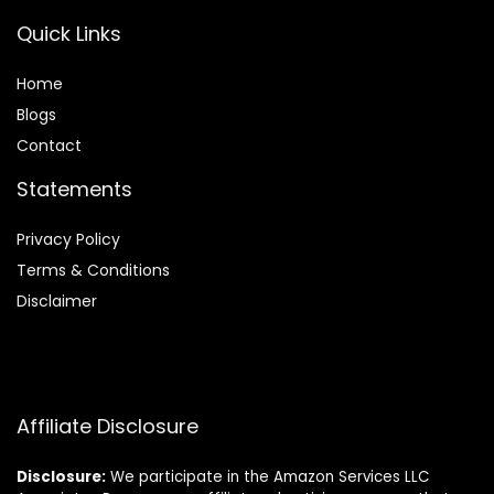
Quick Links
Home
Blog
s
Contact
Statements
Privacy Policy
Terms & Conditions
Disclaimer
Affiliate Disclosure
Disclosure:
We participate in the Amazon Services LLC