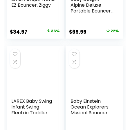
EZ Bouncer, Ziggy
Alpine Deluxe
Portable Bouncer,
Infant, 0-6 Months,
100% GOTS
Certified Cotton
Original
Current
Original
Current
$
34.97
36%
$
69.99
22%
Fabrics, Organic
price
price
price
price
Oat
was:
is:
was:
is:
$54.99.
$34.97.
$89.99.
$69.99.
LAREX Baby Swing
Baby Einstein
Infant Swing
Ocean Explorers
Electric Toddler
Musical Bouncer
Baby Rocker
Infant Seat, Kick to
Portable for
It Neptune, Unisex,