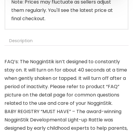
Note: Prices may fluctuate as sellers adjust
them regularly. You'll see the latest price at
final checkout.
Description
FAQ’s: The NogginStik isn’t designed to constantly
stay on. It will turn on for about 40 seconds at a time
when gently shaken or tapped. It will turn off after a
period of inactivity. Please refer to product “FAQ”
picture on the detail page for common questions
related to the use and care of your NogginStik.
BABY REGISTRY “MUST HAVE” – The award-winning
NogginStik Developmental Light-up Rattle was
designed by early childhood experts to help parents,