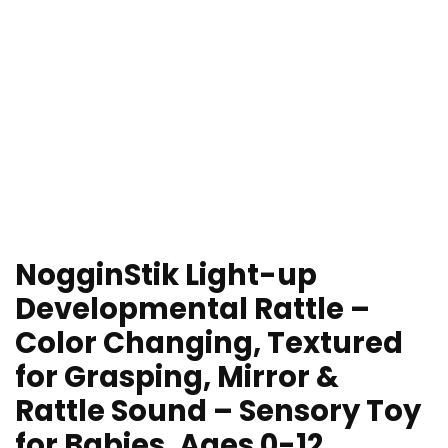
NogginStik Light-up
Developmental Rattle –
Color Changing, Textured
for Grasping, Mirror &
Rattle Sound – Sensory Toy
for Babies, Ages 0-12