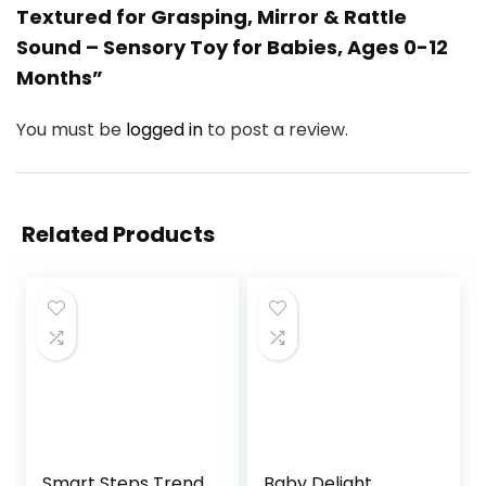
Textured for Grasping, Mirror & Rattle
Sound – Sensory Toy for Babies, Ages 0-12
Months”
You must be
logged in
to post a review.
Related Products
Smart Steps Trend
Baby Delight