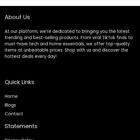
Infant Rockers
Portable Folding
and Detachable
About Us
At our platform, we’re dedicated to bringing you the latest
trending and best-selling products. From viral TikTok finds to
must-have tech and home essentials, we offer top-quality
items at unbeatable prices. Shop with us and discover the
hottest deals every day!
Quick Links
Home
Blog
s
Contact
Statements