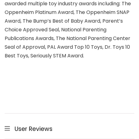
awarded multiple toy industry awards including: The
Oppenheim Platinum Award, The Oppenheim SNAP
Award, The Bump’s Best of Baby Award, Parent’s
Choice Approved Seal, National Parenting
Publications Awards, The National Parenting Center
Seal of Approval, PAL Award Top 10 Toys, Dr. Toys 10
Best Toys, Seriously STEM Award.
User Reviews