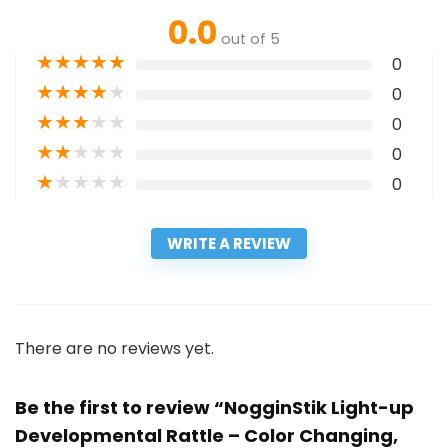
0.0
out of 5
★
★
★
★
★
0
★
★
★
★
★
0
★
★
★
★
★
0
★
★
★
★
★
0
★
★
★
★
★
0
WRITE A REVIEW
There are no reviews yet.
Be the first to review “NogginStik Light-up
Developmental Rattle – Color Changing,