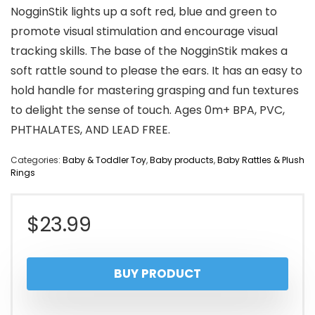
NogginStik lights up a soft red, blue and green to
promote visual stimulation and encourage visual
tracking skills. The base of the NogginStik makes a
soft rattle sound to please the ears. It has an easy to
hold handle for mastering grasping and fun textures
to delight the sense of touch. Ages 0m+ BPA, PVC,
PHTHALATES, AND LEAD FREE.
Categories:
Baby & Toddler Toy
,
Baby products
,
Baby Rattles & Plush
Rings
$
23.99
BUY PRODUCT