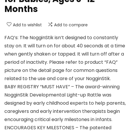
Months
Add to wishlist
Add to compare
FAQ’s: The NogginStik isn’t designed to constantly
stay on. It will turn on for about 40 seconds at a time
when gently shaken or tapped. It will turn off after a
period of inactivity. Please refer to product “FAQ”
picture on the detail page for common questions
related to the use and care of your NogginStik.
BABY REGISTRY “MUST HAVE” – The award-winning
NogginStik Developmental Light-up Rattle was
designed by early childhood experts to help parents,
caregivers and early intervention therapists begin
encouraging critical early milestones in infants.
ENCOURAGES KEY MILESTONES – The patented