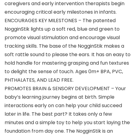
caregivers and early intervention therapists begin
encouraging critical early milestones in infants.
ENCOURAGES KEY MILESTONES – The patented
NogginStik lights up a soft red, blue and green to
promote visual stimulation and encourage visual
tracking skills. The base of the NogginStik makes a
soft rattle sound to please the ears. It has an easy to
hold handle for mastering grasping and fun textures
to delight the sense of touch. Ages 0m+ BPA, PVC,
PHTHALATES, AND LEAD FREE.
PROMOTES BRAIN & SENSORY DEVELOPMENT – Your
baby’s learning journey begins at birth. Simple
interactions early on can help your child succeed
later in life. The best part? It takes only a few
minutes and a simple toy to help you start laying the
foundation from day one. The NogginStik is an