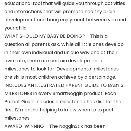
educational tool that will guide you through activities
and interactions that will promote healthy brain
development and bring enjoyment between you and
your child.
WHAT SHOULD MY BABY BE DOING? – This is a
question all parents ask. While all little ones develop
in their own individual and unique way and at their
own rate, there are certain developmental
milestones to look for. Developmental milestones
are skills most children achieve by a certain age.
INCLUDES AN ILLUSTRATED PARENT GUIDE TO BABY’S
MILESTONES in every SmartNoggin product. Each
Parent Guide includes a milestone checklist for the
first 12 months, helping to know when to expect
milestones.
AWARD-WINNNG – The NogginStik has been