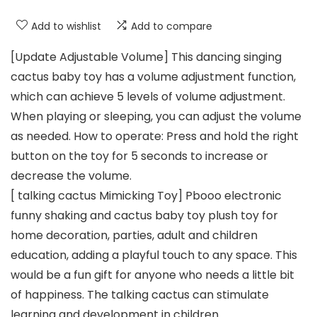
Add to wishlist
Add to compare
[Update Adjustable Volume] This dancing singing
cactus baby toy has a volume adjustment function,
which can achieve 5 levels of volume adjustment.
When playing or sleeping, you can adjust the volume
as needed. How to operate: Press and hold the right
button on the toy for 5 seconds to increase or
decrease the volume.
[ talking cactus Mimicking Toy] Pbooo electronic
funny shaking and cactus baby toy plush toy for
home decoration, parties, adult and children
education, adding a playful touch to any space. This
would be a fun gift for anyone who needs a little bit
of happiness. The talking cactus can stimulate
learning and development in children.