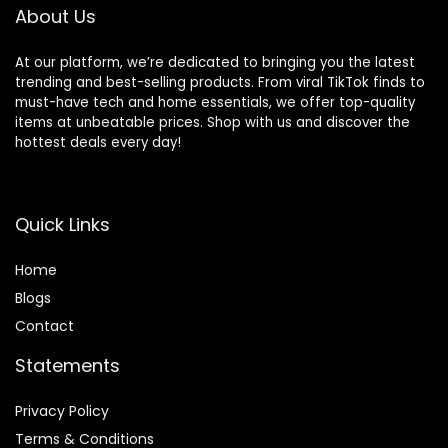
About Us
At our platform, we’re dedicated to bringing you the latest
trending and best-selling products. From viral TikTok finds to
must-have tech and home essentials, we offer top-quality
items at unbeatable prices. Shop with us and discover the
hottest deals every day!
Quick Links
Home
Blog
s
Contact
Statements
Privacy Policy
Terms & Conditions