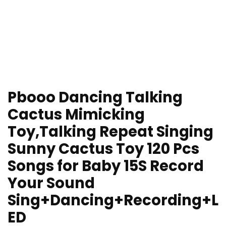
Pbooo Dancing Talking
Cactus Mimicking
Toy,Talking Repeat Singing
Sunny Cactus Toy 120 Pcs
Songs for Baby 15S Record
Your Sound
Sing+Dancing+Recording+L
ED