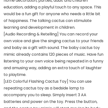
home decoration, parties, adult and children
education, adding a playful touch to any space. This
would be a fun gift for anyone who needs a little bit
of happiness. The talking cactus can stimulate
learning and development in children.
[Audio Recording & Retelling] You can record your
own voice and give the singing cactus to your friends
and baby as a gift with sound. The baby cactus toy
mimic already contains 120 pieces of music. Have fun
listening to your own voice being repeated in a funny
and amusing way, adding an extra touch of laughter
to playtime.
[LED Colorful Flashing Cactus Toy] You can use
repeating cactus toy as a bedside lamp to
accompany you to sleep. Simply insert 3 AA
batteries and power on the toy. Press the button,