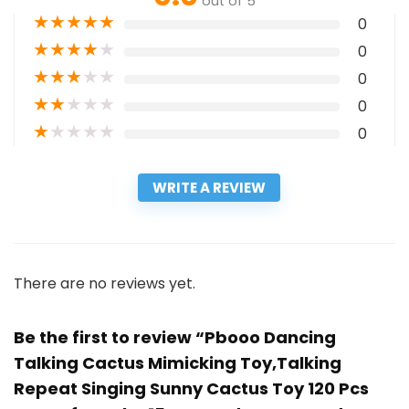
out of 5
★
★
★
★
★
0
★
★
★
★
★
0
★
★
★
★
★
0
★
★
★
★
★
0
★
★
★
★
★
0
WRITE A REVIEW
There are no reviews yet.
Be the first to review “Pbooo Dancing
Talking Cactus Mimicking Toy,Talking
Repeat Singing Sunny Cactus Toy 120 Pcs