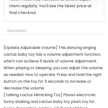
them regularly. You'll see the latest price at
final checkout.
Description
[Update Adjustable Volume] This dancing singing
cactus baby toy has a volume adjustment function,
which can achieve 5 levels of volume adjustment.
When playing or sleeping, you can adjust the volume
as needed. How to operate: Press and hold the right
button on the toy for 5 seconds to increase or
decrease the volume.
[ talking cactus Mimicking Toy] Pbooo electronic
funny shaking and cactus baby toy plush toy for