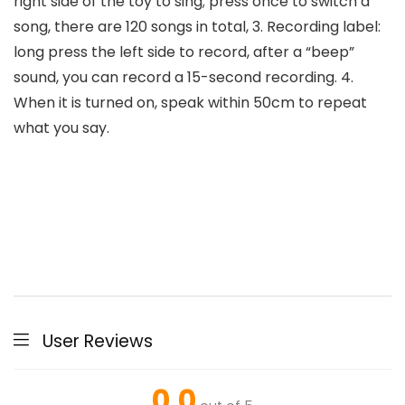
right side of the toy to sing; press once to switch a
song, there are 120 songs in total, 3. Recording label:
long press the left side to record, after a “beep”
sound, you can record a 15-second recording. 4.
When it is turned on, speak within 50cm to repeat
what you say.
User Reviews
0.0