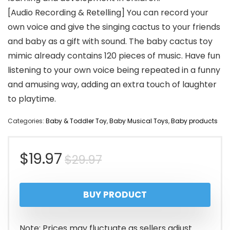
[Audio Recording & Retelling] You can record your
own voice and give the singing cactus to your friends
and baby as a gift with sound. The baby cactus toy
mimic already contains 120 pieces of music. Have fun
listening to your own voice being repeated in a funny
and amusing way, adding an extra touch of laughter
to playtime.
Categories:
Baby & Toddler Toy
,
Baby Musical Toys
,
Baby products
Original
Current
$
19.97
$
29.97
price
price
BUY PRODUCT
was:
is:
$29.97.
$19.97.
Note: Prices may fluctuate as sellers adjust