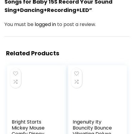
Songs for Baby 15S Record Your Sound
Sing+Dancing+Recording+LED”
You must be
logged in
to post a review.
Related Products
Bright Starts
Ingenuity Ity
Mickey Mouse
Bouncity Bounce
Comfy Disney
Vibrating Deluxe