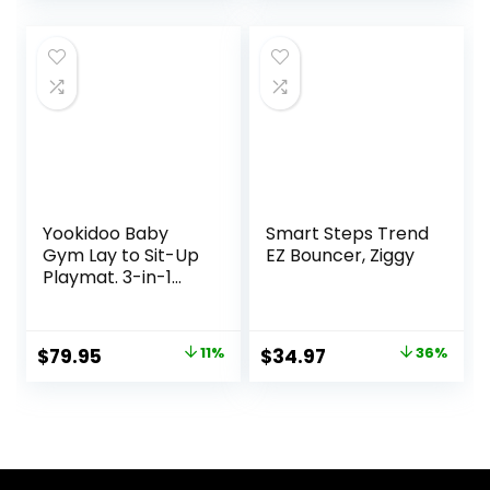
price
price
Oat
was:
is:
$89.99.
$69.99.
Yookidoo Baby
Smart Steps Trend
Gym Lay to Sit-Up
EZ Bouncer, Ziggy
Playmat. 3-in-1
Newborns Activity
Center with
Tummy Time Toys,
Original
Current
Original
Current
$
79.95
11%
$
34.97
36%
Pillow & Infant
price
price
price
price
Miror. 0-12 Month
was:
is:
was:
is:
$89.95.
$79.95.
$54.99.
$34.97.