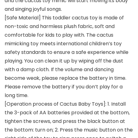
and the cactus toy mimic will start moving its body
and singing joyful songs.
[Safe Material] This toddler cactus toy is made of
non-toxic and harmless plush fabric, soft and
comfortable for kids to play with. The cactus
mimicking toy meets international children’s toy
safety standards to ensure a safe experience while
playing. You can clean it up by wiping off the dust
with a damp cloth. If the volume and dancing
become weak, please replace the battery in time.
Please remove the battery if you don’t play for a
long time.
[Operation process of Cactus Baby Toys]: 1. Install
the 3-pack of AA batteries provided at the bottom,
tighten the screws, and press the black button at
the bottom: turn on; 2. Press the music button on the