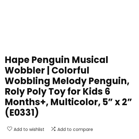
Hape Penguin Musical
Wobbler | Colorful
Wobbling Melody Penguin,
Roly Poly Toy for Kids 6
Months+, Multicolor, 5” x 2”
(E0331)
Add to wishlist
Add to compare