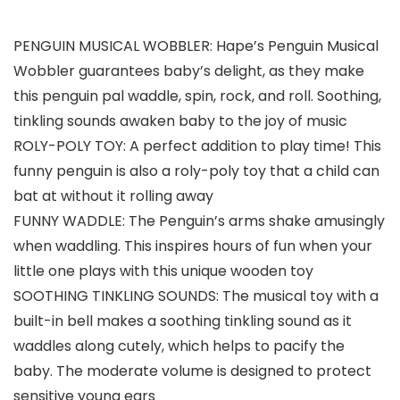
PENGUIN MUSICAL WOBBLER: Hape’s Penguin Musical
Wobbler guarantees baby’s delight, as they make
this penguin pal waddle, spin, rock, and roll. Soothing,
tinkling sounds awaken baby to the joy of music
ROLY-POLY TOY: A perfect addition to play time! This
funny penguin is also a roly-poly toy that a child can
bat at without it rolling away
FUNNY WADDLE: The Penguin’s arms shake amusingly
when waddling. This inspires hours of fun when your
little one plays with this unique wooden toy
SOOTHING TINKLING SOUNDS: The musical toy with a
built-in bell makes a soothing tinkling sound as it
waddles along cutely, which helps to pacify the
baby. The moderate volume is designed to protect
sensitive young ears