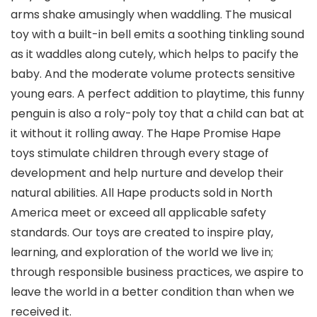
arms shake amusingly when waddling. The musical
toy with a built-in bell emits a soothing tinkling sound
as it waddles along cutely, which helps to pacify the
baby. And the moderate volume protects sensitive
young ears. A perfect addition to playtime, this funny
penguin is also a roly-poly toy that a child can bat at
it without it rolling away. The Hape Promise Hape
toys stimulate children through every stage of
development and help nurture and develop their
natural abilities. All Hape products sold in North
America meet or exceed all applicable safety
standards. Our toys are created to inspire play,
learning, and exploration of the world we live in;
through responsible business practices, we aspire to
leave the world in a better condition than when we
received it.