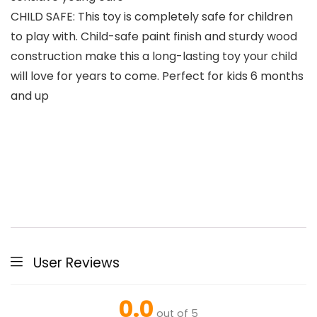
CHILD SAFE: This toy is completely safe for children
to play with. Child-safe paint finish and sturdy wood
construction make this a long-lasting toy your child
will love for years to come. Perfect for kids 6 months
and up
User Reviews
0.0
out of 5