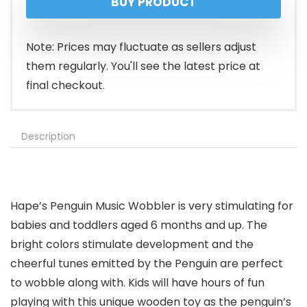
BUY PRODUCT
was:
is:
$16.99.
$15.99.
Note: Prices may fluctuate as sellers adjust
them regularly. You'll see the latest price at
final checkout.
Description
Hape’s Penguin Music Wobbler is very stimulating for
babies and toddlers aged 6 months and up. The
bright colors stimulate development and the
cheerful tunes emitted by the Penguin are perfect
to wobble along with. Kids will have hours of fun
playing with this unique wooden toy as the penguin’s