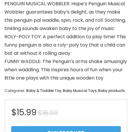
PENGUIN MUSICAL WOBBLER: Hape’s Penguin Musical
Wobbler guarantees baby’s delight, as they make
this penguin pal waddle, spin, rock, and roll. Soothing,
tinkling sounds awaken baby to the joy of music
ROLY-POLY TOY: A perfect addition to play time! This
funny penguin is also a roly-poly toy that a child can
bat at without it rolling away
FUNNY WADDLE: The Penguin’s arms shake amusingly
when waddling. This inspires hours of fun when your
little one plays with this unique wooden toy
Categories:
Baby & Toddler Toy
,
Baby Musical Toys
,
Baby products
Original
Current
$
15.99
$
16.99
price
price