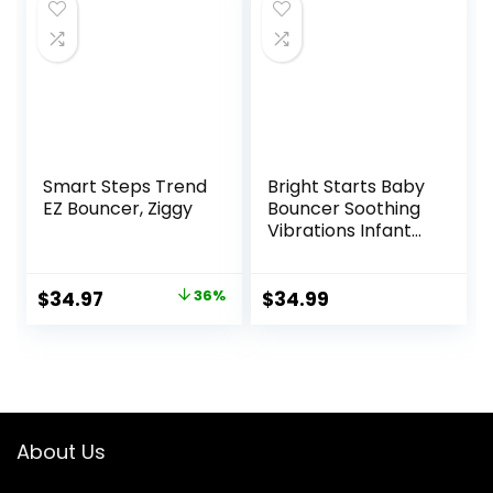
$89.95.
$79.95.
$99.99.
$79.99.
Smart Steps Trend
Bright Starts Baby
EZ Bouncer, Ziggy
Bouncer Soothing
Vibrations Infant
Seat – Taggies,
Music, Removable
-Toy Bar, 0-6
Original
Current
$
34.97
36%
$
34.99
Months Up to 20
price
price
lbs (Happy Safari)
was:
is:
$54.99.
$34.97.
About Us