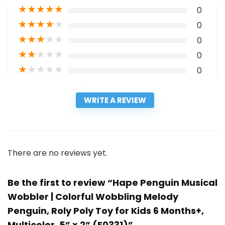
★
★
★
★
★
0
★
★
★
★
★
0
★
★
★
★
★
0
★
★
★
★
★
0
★
★
★
★
★
0
WRITE A REVIEW
There are no reviews yet.
Be the first to review “Hape Penguin Musical
Wobbler | Colorful Wobbling Melody
Penguin, Roly Poly Toy for Kids 6 Months+,
Multicolor, 5” x 2” (E0331)”