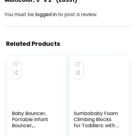
You must be
logged in
to post a review.
Related Products
Baby Bouncer,
Sumbababy Foam
Portable Infant
Climbing Blocks
Bouncer,
for Toddlers: with a
Adjustable and
Tunnel – 4 PCS