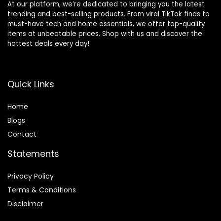
At our platform, we’re dedicated to bringing you the latest
trending and best-selling products. From viral TikTok finds to
must-have tech and home essentials, we offer top-quality
items at unbeatable prices. Shop with us and discover the
hottest deals every day!
Quick Links
Home
Blog
s
Contact
Statements
Privacy Policy
Terms & Conditions
Disclaimer