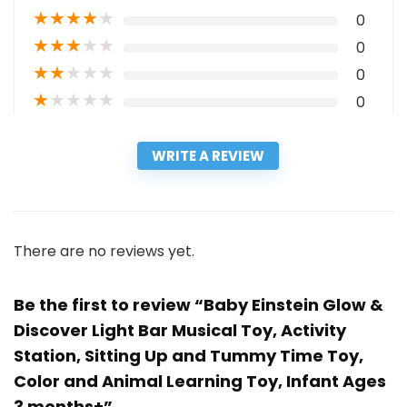
★
★
★
★
★
0
★
★
★
★
★
0
★
★
★
★
★
0
★
★
★
★
★
0
WRITE A REVIEW
There are no reviews yet.
Be the first to review “Baby Einstein Glow &
Discover Light Bar Musical Toy, Activity
Station, Sitting Up and Tummy Time Toy,
Color and Animal Learning Toy, Infant Ages
3 months+”