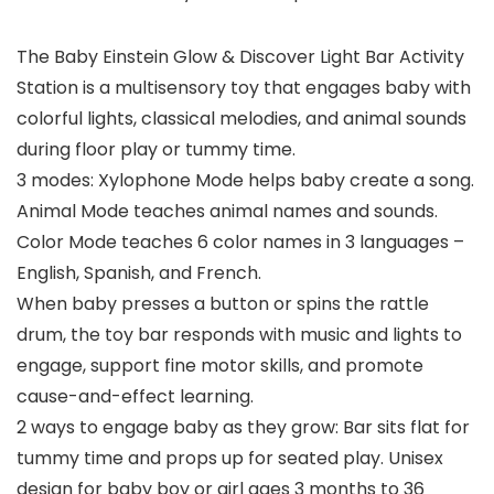
The Baby Einstein Glow & Discover Light Bar Activity
Station is a multisensory toy that engages baby with
colorful lights, classical melodies, and animal sounds
during floor play or tummy time.
3 modes: Xylophone Mode helps baby create a song.
Animal Mode teaches animal names and sounds.
Color Mode teaches 6 color names in 3 languages –
English, Spanish, and French.
When baby presses a button or spins the rattle
drum, the toy bar responds with music and lights to
engage, support fine motor skills, and promote
cause-and-effect learning.
2 ways to engage baby as they grow: Bar sits flat for
tummy time and props up for seated play. Unisex
design for baby boy or girl ages 3 months to 36