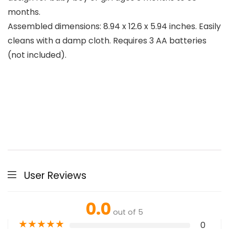
months.
Assembled dimensions: 8.94 x 12.6 x 5.94 inches. Easily
cleans with a damp cloth. Requires 3 AA batteries
(not included).
User Reviews
0.0
out of 5
★
★
★
★
★
0