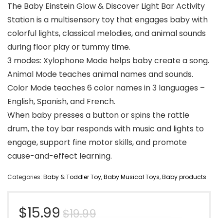
The Baby Einstein Glow & Discover Light Bar Activity
Station is a multisensory toy that engages baby with
colorful lights, classical melodies, and animal sounds
during floor play or tummy time.
3 modes: Xylophone Mode helps baby create a song.
Animal Mode teaches animal names and sounds.
Color Mode teaches 6 color names in 3 languages –
English, Spanish, and French.
When baby presses a button or spins the rattle
drum, the toy bar responds with music and lights to
engage, support fine motor skills, and promote
cause-and-effect learning.
Categories:
Baby & Toddler Toy
,
Baby Musical Toys
,
Baby products
Original
Current
$
15.99
$
19.99