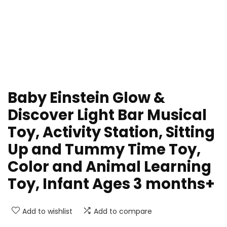
Baby Einstein Glow &
Discover Light Bar Musical
Toy, Activity Station, Sitting
Up and Tummy Time Toy,
Color and Animal Learning
Toy, Infant Ages 3 months+
Add to wishlist
Add to compare