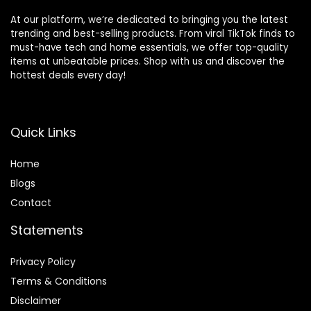
At our platform, we’re dedicated to bringing you the latest
trending and best-selling products. From viral TikTok finds to
must-have tech and home essentials, we offer top-quality
items at unbeatable prices. Shop with us and discover the
hottest deals every day!
Quick Links
Home
Blog
s
Contact
Statements
Privacy Policy
Terms & Conditions
Disclaimer