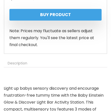
price
price
BUY PRODUCT
was:
is:
$19.99.
$15.99.
Note: Prices may fluctuate as sellers adjust
them regularly. You'll see the latest price at
final checkout.
Description
Light up babys sensory discovery and encourage
frustration-free tummy time with the Baby Einstein
Glow & Discover Light Bar Activity Station. This
compact, multisensory toy features 3 modes of