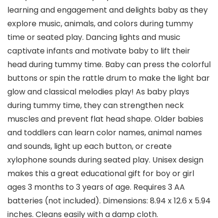
learning and engagement and delights baby as they
explore music, animals, and colors during tummy
time or seated play. Dancing lights and music
captivate infants and motivate baby to lift their
head during tummy time. Baby can press the colorful
buttons or spin the rattle drum to make the light bar
glow and classical melodies play! As baby plays
during tummy time, they can strengthen neck
muscles and prevent flat head shape. Older babies
and toddlers can learn color names, animal names
and sounds, light up each button, or create
xylophone sounds during seated play. Unisex design
makes this a great educational gift for boy or girl
ages 3 months to 3 years of age. Requires 3 AA
batteries (not included). Dimensions: 8.94 x 12.6 x 5.94
inches. Cleans easily with a damp cloth.