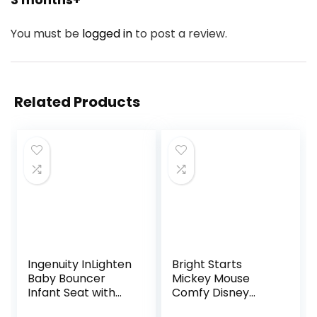
You must be
logged in
to post a review.
Related Products
Ingenuity InLighten
Bright Starts
Baby Bouncer
Mickey Mouse
Infant Seat with
Comfy Disney
Light Up -Toy Bar,
Baby Bouncer in