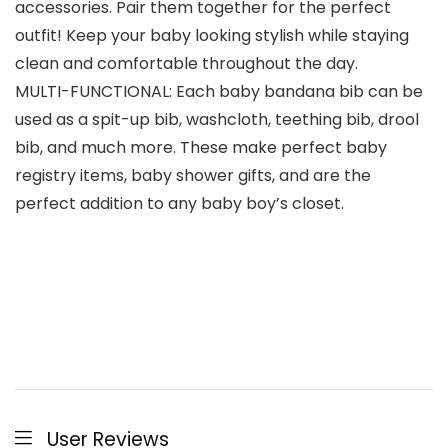
accessories. Pair them together for the perfect
outfit! Keep your baby looking stylish while staying
clean and comfortable throughout the day.
MULTI-FUNCTIONAL: Each baby bandana bib can be
used as a spit-up bib, washcloth, teething bib, drool
bib, and much more. These make perfect baby
registry items, baby shower gifts, and are the
perfect addition to any baby boy’s closet.
User Reviews