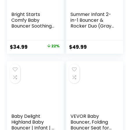
Bright Starts
Summer Infant 2-
Comfy Baby
in-1 Bouncer &
Bouncer Soothing
Rocker Duo (Gray
Vibrations Infant
and Teal)
Seat – Taggies,
Convenient and
Music, Removable
Portable Rocker
Original
Current
$
34.99
22%
$
49.99
-Toy Bar, 0-6
and Bouncer for
price
price
Months Up to 20
Babies Includes
lbs (Whimsical
Soft Toys and
was:
is:
Wild)
Soothing
$44.99.
$34.99.
Vibrations
Baby Delight
VEVOR Baby
Highland Baby
Bouncer, Folding
Bouncer | Infant | 0
Bouncer Seat for