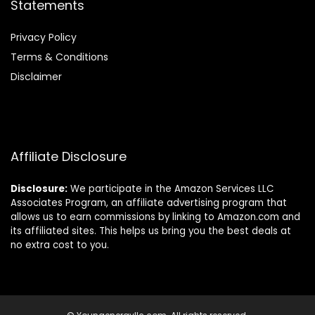
Statements
Privacy Policy
Terms & Conditions
Disclaimer
Affiliate Disclosure
Disclosure:
We participate in the Amazon Services LLC
Associates Program, an affiliate advertising program that
allows us to earn commissions by linking to Amazon.com and
its affiliated sites. This helps us bring you the best deals at
no extra cost to you.