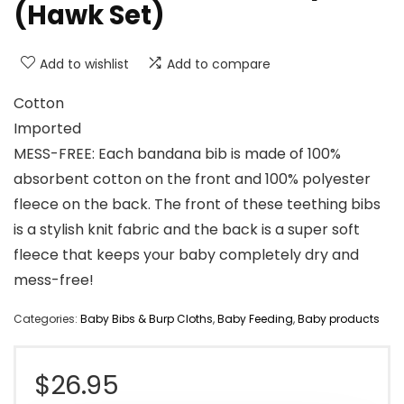
(Hawk Set)
Add to wishlist
Add to compare
Cotton
Imported
MESS-FREE: Each bandana bib is made of 100%
absorbent cotton on the front and 100% polyester
fleece on the back. The front of these teething bibs
is a stylish knit fabric and the back is a super soft
fleece that keeps your baby completely dry and
mess-free!
Categories:
Baby Bibs & Burp Cloths
,
Baby Feeding
,
Baby products
$
26.95