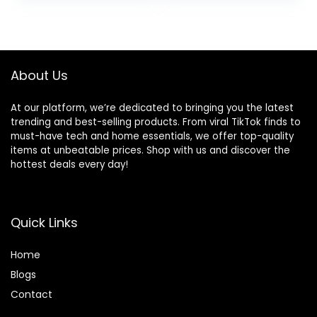
Climber Foam Play
Height
was:
is:
was:
is:
Gym for Climbing
Adjustments,
$109.99.
$93.49.
$79.99.
$49.99.
Crawling and
Infant Rockers
Sliding
Portable Folding
and Detachable
About Us
At our platform, we’re dedicated to bringing you the latest
trending and best-selling products. From viral TikTok finds to
must-have tech and home essentials, we offer top-quality
items at unbeatable prices. Shop with us and discover the
hottest deals every day!
Quick Links
Home
Blog
s
Contact