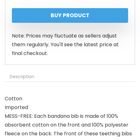
BUY PRODUCT
Note: Prices may fluctuate as sellers adjust
them regularly. You'll see the latest price at
final checkout.
Description
Cotton
Imported
MESS-FREE: Each bandana bib is made of 100%
absorbent cotton on the front and 100% polyester
fleece on the back. The front of these teething bibs