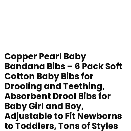
Copper Pearl Baby
Bandana Bibs – 6 Pack Soft
Cotton Baby Bibs for
Drooling and Teething,
Absorbent Drool Bibs for
Baby Girl and Boy,
Adjustable to Fit Newborns
to Toddlers, Tons of Styles