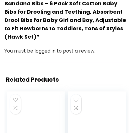
Bandana Bibs – 6 Pack Soft Cotton Baby
Bibs for Drooling and Teething, Absorbent
Drool Bibs for Baby Girl and Boy, Adjustable
to Fit Newborns to Toddlers, Tons of Styles
(Hawk Set)”
You must be
logged in
to post a review.
Related Products