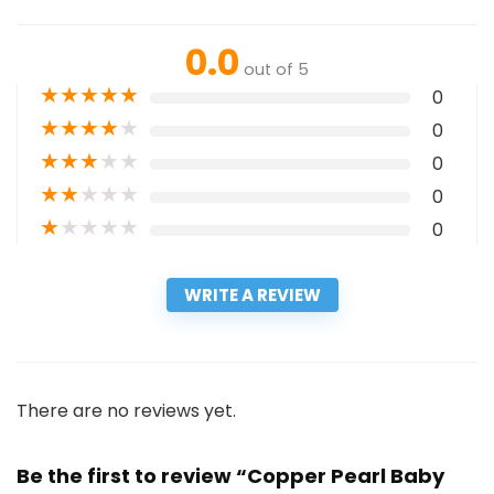
0.0
out of 5
★
★
★
★
★
0
★
★
★
★
★
0
★
★
★
★
★
0
★
★
★
★
★
0
★
★
★
★
★
0
WRITE A REVIEW
There are no reviews yet.
Be the first to review “Copper Pearl Baby