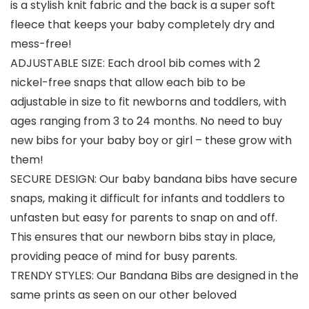
is a stylish knit fabric and the back is a super soft
fleece that keeps your baby completely dry and
mess-free!
ADJUSTABLE SIZE: Each drool bib comes with 2
nickel-free snaps that allow each bib to be
adjustable in size to fit newborns and toddlers, with
ages ranging from 3 to 24 months. No need to buy
new bibs for your baby boy or girl – these grow with
them!
SECURE DESIGN: Our baby bandana bibs have secure
snaps, making it difficult for infants and toddlers to
unfasten but easy for parents to snap on and off.
This ensures that our newborn bibs stay in place,
providing peace of mind for busy parents.
TRENDY STYLES: Our Bandana Bibs are designed in the
same prints as seen on our other beloved