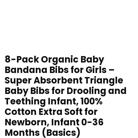
8-Pack Organic Baby
Bandana Bibs for Girls –
Super Absorbent Triangle
Baby Bibs for Drooling and
Teething Infant, 100%
Cotton Extra Soft for
Newborn, Infant 0-36
Months (Basics)