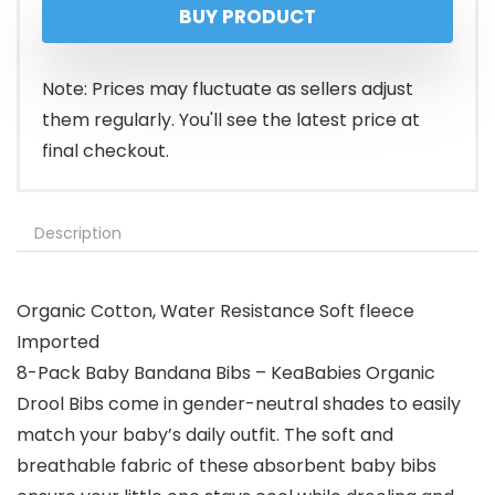
BUY PRODUCT
Note: Prices may fluctuate as sellers adjust
them regularly. You'll see the latest price at
final checkout.
Description
Organic Cotton, Water Resistance Soft fleece
Imported
8-Pack Baby Bandana Bibs – KeaBabies Organic
Drool Bibs come in gender-neutral shades to easily
match your baby’s daily outfit. The soft and
breathable fabric of these absorbent baby bibs