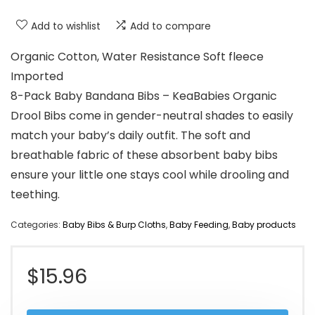
Add to wishlist
Add to compare
Organic Cotton, Water Resistance Soft fleece
Imported
8-Pack Baby Bandana Bibs – KeaBabies Organic
Drool Bibs come in gender-neutral shades to easily
match your baby’s daily outfit. The soft and
breathable fabric of these absorbent baby bibs
ensure your little one stays cool while drooling and
teething.
Categories:
Baby Bibs & Burp Cloths
,
Baby Feeding
,
Baby products
$
15.96