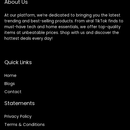
About Us
At our platform, we’re dedicated to bringing you the latest
trending and best-selling products. From viral TikTok finds to
must-have tech and home essentials, we offer top-quality
items at unbeatable prices. Shop with us and discover the
hottest deals every day!
Quick Links
Home
Blog
s
Contact
Statements
Privacy Policy
Terms & Conditions