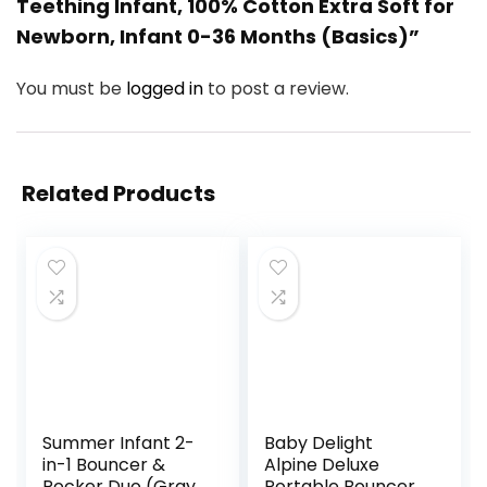
Teething Infant, 100% Cotton Extra Soft for
Newborn, Infant 0-36 Months (Basics)”
You must be
logged in
to post a review.
Related Products
Summer Infant 2-
Baby Delight
in-1 Bouncer &
Alpine Deluxe
Rocker Duo (Gray
Portable Bouncer,