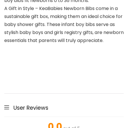
boy bibs fit newborns 0 to 36 months.
A Gift in Style – KeaBabies Newborn Bibs come in a
sustainable gift box, making them an ideal choice for
baby shower gifts. These infant boy bibs serve as
stylish baby boys and girls registry gifts, are newborn
essentials that parents will truly appreciate.
User Reviews
0.0