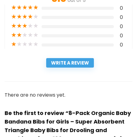
out of 5
★
★
★
★
★
0
★
★
★
★
★
0
★
★
★
★
★
0
★
★
★
★
★
0
★
★
★
★
★
0
WRITE A REVIEW
There are no reviews yet.
Be the first to review “8-Pack Organic Baby
Bandana Bibs for Girls – Super Absorbent
Triangle Baby Bibs for Drooling and