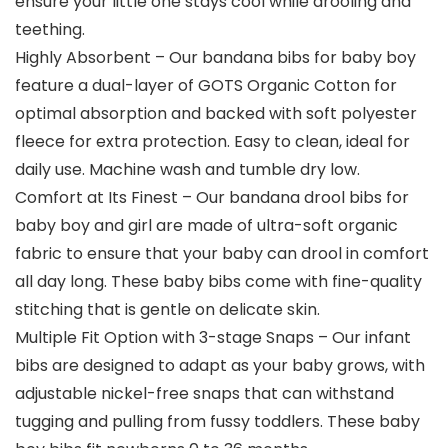
ensure your little one stays cool while drooling and
teething.
Highly Absorbent – Our bandana bibs for baby boy
feature a dual-layer of GOTS Organic Cotton for
optimal absorption and backed with soft polyester
fleece for extra protection. Easy to clean, ideal for
daily use. Machine wash and tumble dry low.
Comfort at Its Finest – Our bandana drool bibs for
baby boy and girl are made of ultra-soft organic
fabric to ensure that your baby can drool in comfort
all day long. These baby bibs come with fine-quality
stitching that is gentle on delicate skin.
Multiple Fit Option with 3-stage Snaps – Our infant
bibs are designed to adapt as your baby grows, with
adjustable nickel-free snaps that can withstand
tugging and pulling from fussy toddlers. These baby